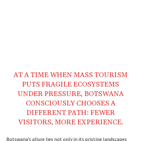
AT A TIME WHEN
MASS
TOURISM
PUTS FRAGILE
ECOSYSTEMS
UNDER
PRESSURE
,
BOTSWANA
CONSCIOUSLY CHOOSES A
DIFFERENT
PATH
: FEWER
VISITORS, MORE EXPERIENCE.
Botswana’s allure lies not only in its pristine landscapes