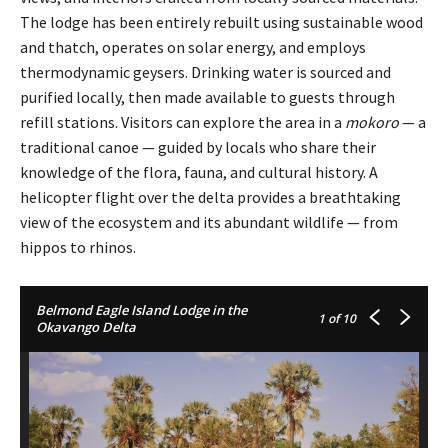
The lodge has been entirely rebuilt using sustainable wood
and thatch, operates on solar energy, and employs
thermodynamic geysers. Drinking water is sourced and
purified locally, then made available to guests through
refill stations. Visitors can explore the area in a
mokoro
— a
traditional canoe — guided by locals who share their
knowledge of the flora, fauna, and cultural history. A
helicopter flight over the delta provides a breathtaking
view of the ecosystem and its abundant wildlife — from
hippos to rhinos.
Belmond Eagle Island Lodge in the
1
of 10
Okavango Delta