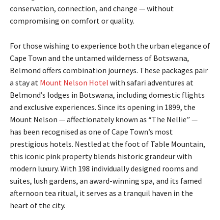
conservation, connection, and change — without
compromising on comfort or quality.
For those wishing to experience both the urban elegance of
Cape Town and the untamed wilderness of Botswana,
Belmond offers combination journeys. These packages pair
a stay at
Mount Nelson Hotel
with safari adventures at
Belmond’s lodges in Botswana, including domestic flights
and exclusive experiences. Since its opening in 1899, the
Mount Nelson — affectionately known as “The Nellie” —
has been recognised as one of Cape Town’s most
prestigious hotels. Nestled at the foot of Table Mountain,
this iconic pink property blends historic grandeur with
modern luxury. With 198 individually designed rooms and
suites, lush gardens, an award-winning spa, and its famed
afternoon tea ritual, it serves as a tranquil haven in the
heart of the city.