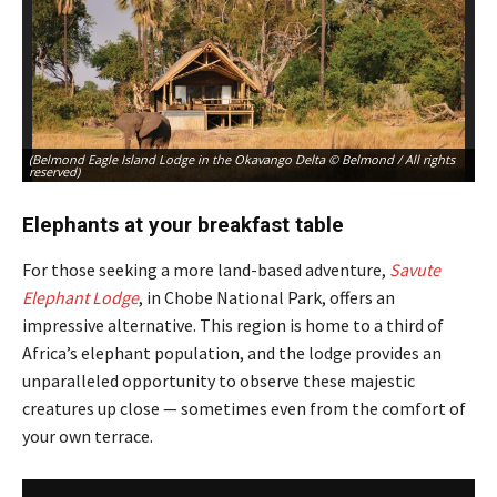
(Belmond Eagle Island Lodge in the Okavango Delta © Belmond / All rights
(B
reserved)
re
Elephants at your breakfast table
For those seeking a more land-based adventure,
Savute
Elephant Lodge
, in Chobe National Park, offers an
impressive alternative. This region is home to a third of
Africa’s elephant population, and the lodge provides an
unparalleled opportunity to observe these majestic
creatures up close — sometimes even from the comfort of
your own terrace.