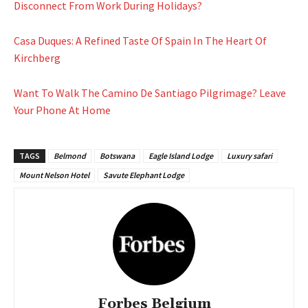
Disconnect From Work During Holidays?
Casa Duques: A Refined Taste Of Spain In The Heart Of
Kirchberg
Want To Walk The Camino De Santiago Pilgrimage? Leave
Your Phone At Home
TAGS
Belmond
Botswana
Eagle Island Lodge
Luxury safari
Mount Nelson Hotel
Savute Elephant Lodge
Forbes Belgium