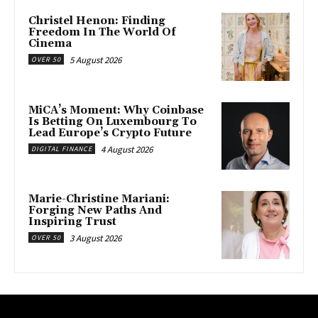
Christel Henon: Finding
Freedom In The World Of
Cinema
5 August 2026
OVER 50
MiCA’s Moment: Why Coinbase
Is Betting On Luxembourg To
Lead Europe’s Crypto Future
4 August 2026
DIGITAL FINANCE
Marie-Christine Mariani:
Forging New Paths And
Inspiring Trust
3 August 2026
OVER 50