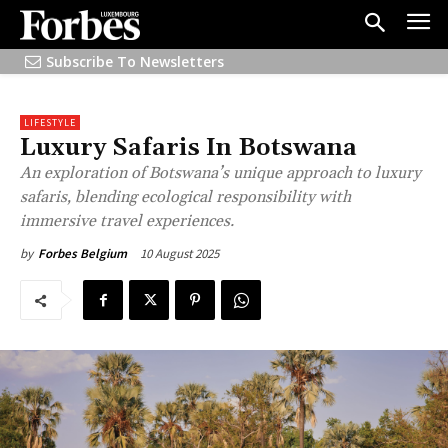
Subscribe To Newsletters
LIFESTYLE
Luxury Safaris In Botswana
An exploration of Botswana’s unique approach to luxury
safaris, blending ecological responsibility with
immersive travel experiences.
10 August 2025
by
Forbes Belgium