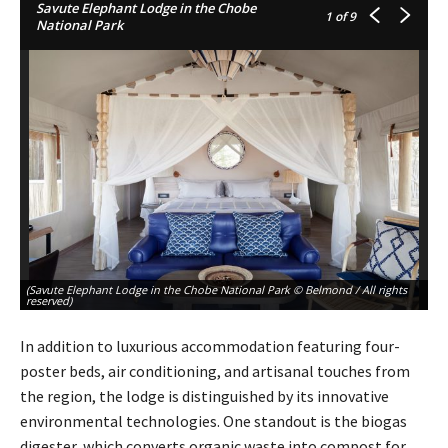
Savute Elephant Lodge in the Chobe
1
of 9
National Park
(Savute Elephant Lodge in the Chobe National Park © Belmond / All rights
(S
reserved)
re
In addition to luxurious accommodation featuring four-
poster beds, air conditioning, and artisanal touches from
the region, the lodge is distinguished by its innovative
environmental technologies. One standout is the biogas
digester, which converts organic waste into compost for