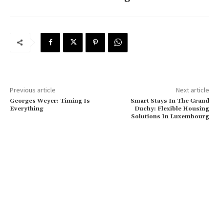
Previous article
Next article
Georges Weyer: Timing Is
Smart Stays In The Grand
Everything
Duchy: Flexible Housing
Solutions In Luxembourg