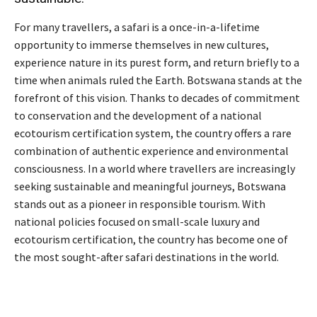
For many travellers, a safari is a once-in-a-lifetime
opportunity to immerse themselves in new cultures,
experience nature in its purest form, and return briefly to a
time when animals ruled the Earth. Botswana stands at the
forefront of this vision. Thanks to decades of commitment
to conservation and the development of a national
ecotourism certification system, the country offers a rare
combination of authentic experience and environmental
consciousness. In a world where travellers are increasingly
seeking sustainable and meaningful journeys, Botswana
stands out as a pioneer in responsible tourism. With
national policies focused on small-scale luxury and
ecotourism certification, the country has become one of
the most sought-after safari destinations in the world.