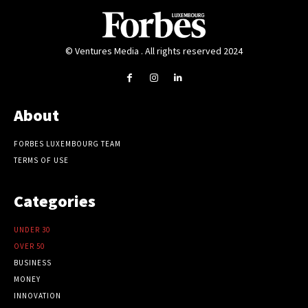
© Ventures Media . All rights reserved 2024
About
FORBES LUXEMBOURG TEAM
TERMS OF USE
Categories
UNDER 30
OVER 50
BUSINESS
MONEY
INNOVATION