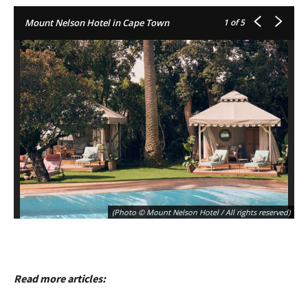
Mount Nelson Hotel in Cape Town
1
of 5
(Photo © Mount Nelson Hotel / All rights reserved)
Read more articles: