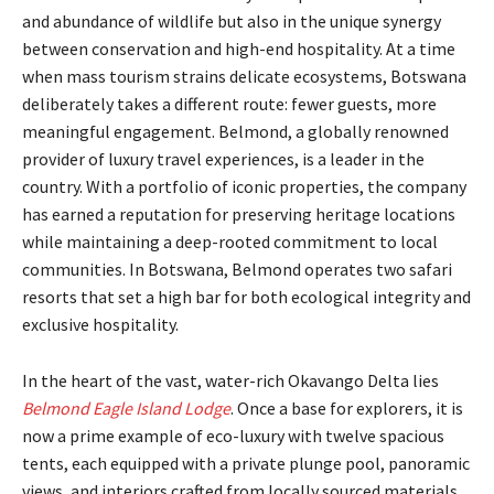
and abundance of wildlife but also in the unique synergy
between conservation and high-end hospitality. At a time
when mass tourism strains delicate ecosystems, Botswana
deliberately takes a different route: fewer guests, more
meaningful engagement. Belmond, a globally renowned
provider of luxury travel experiences, is a leader in the
country. With a portfolio of iconic properties, the company
has earned a reputation for preserving heritage locations
while maintaining a deep-rooted commitment to local
communities. In Botswana, Belmond operates two safari
resorts that set a high bar for both ecological integrity and
exclusive hospitality.
In the heart of the vast, water-rich Okavango Delta lies
Belmond Eagle Island Lodge
. Once a base for explorers, it is
now a prime example of eco-luxury with twelve spacious
tents, each equipped with a private plunge pool, panoramic
views, and interiors crafted from locally sourced materials.