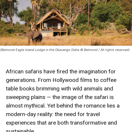
(Belmond Eagle Island Lodge in the Okavango Delta © Belmond / All rights reserved)
African safaris have fired the
imagination
for
generations. From Hollywood films to coffee
table books brimming with wild animals and
sweeping plains — the image of the safari is
almost
mythical
. Yet behind the romance lies a
modern-day
reality
: the need for
travel
experiences that are both transformative and
sustainable.