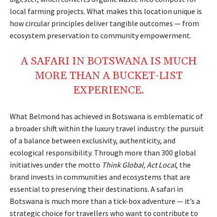
local farming projects. What makes this location unique is
how circular principles deliver tangible outcomes — from
ecosystem preservation to community empowerment.
A
SAFARI
IN
BOTSWANA
IS MUCH
MORE
THAN A
BUCKET-LIST
EXPERIENCE.
What Belmond has achieved in Botswana is emblematic of
a broader shift within the luxury travel industry: the pursuit
of a balance between exclusivity, authenticity, and
ecological responsibility. Through more than 300 global
initiatives under the motto
Think Global, Act Local
, the
brand invests in communities and ecosystems that are
essential to preserving their destinations. A safari in
Botswana is much more than a tick-box adventure — it’s a
strategic choice for travellers who want to contribute to