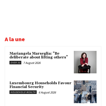
A la une
Mariangela Marseglia: “Be
deliberate about lifting others”
7 August 2026
OVER 50
Luxembourg Households Favour
Financial Security
6 August 2026
HOUSEHOLD WEALTH