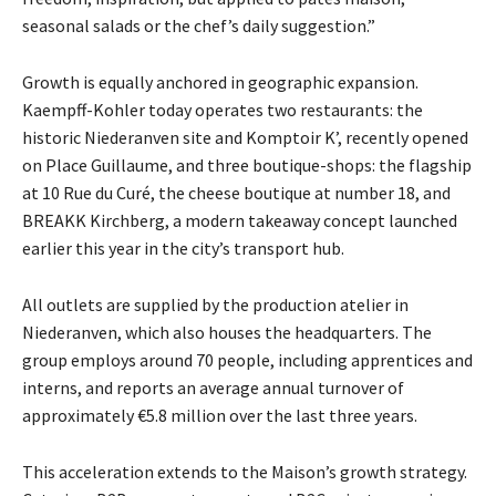
seasonal salads or the chef’s daily suggestion.”
Growth is equally anchored in geographic expansion.
Kaempff-Kohler today operates two
restaurants: the
historic Niederanven site and Komptoir K’, recently opened
on Place Guillaume,
and three boutique-shops: the flagship
at 10 Rue du Curé, the cheese boutique at number 18, and
BREAKK Kirchberg, a modern takeaway concept launched
earlier this year in the city’s transport hub.
All outlets are supplied by the production atelier in
Niederanven, which also houses the
headquarters. The
group employs around 70 people, including apprentices and
interns, and reports
an average annual turnover of
approximately €5.8 million over the last three years.
This acceleration extends to the Maison’s growth strategy.