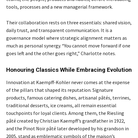
tools, processes and a new managerial framework.
Their collaboration rests on three essentials: shared vision,
daily trust, and transparent communication. It is a
governance model where strategic alignment matters as
much as personal synergy. “You cannot move forward if one
goes left and the other goes right,” Charlotte notes.
Honouring Classics While Embracing Evolution
Innovation at Kaempff-Kohler never comes at the expense
of the pillars that shaped its reputation. Signature
products, famous catering dishes, artisanal pâtés, terrines,
traditional desserts, ice creams, all remain essential
touchpoints for loyal clients. Among them, the Riesling
pâté created by Christian Kaempff’s grandfather in 1922,
and the Pinot Noir pâté later developed by his grandson in
2005, stand as emblematic symbols of the maison’s