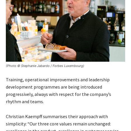
(Photo © Stephanie Jabardo / Forbes Luxembourg)
Training, operational improvements and leadership
development programmes are being introduced
progressively, always with respect for the company’s
rhythm and teams.
Christian Kaempff summarises their approach with
simplicity: “Our three core values remain unchanged: