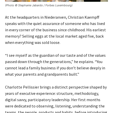
(Photo © Stephanie Jabardo / Forbes Luxembourg)
At the headquarters in Niederanven, Christian Kaempff
speaks with the quiet assurance of someone who has lived
in every corner of the business since childhood. His earliest
memory? Selling eggs at the local market aged five, back
when everything was sold loose.
“I see myself as the guardian of our taste and of the values
passed down through the generations,” he explains. “You
cannot lead a family business if you don’t believe deeply in
what your parents and grandparents built.”
Charlotte Pellissier brings a distinct perspective shaped by
years of executive experience: structure, methodology,
digital savvy, participatory leadership. Her first months
were dedicated to observing, listening, understanding the
teams, the people, products and habits, before introducing