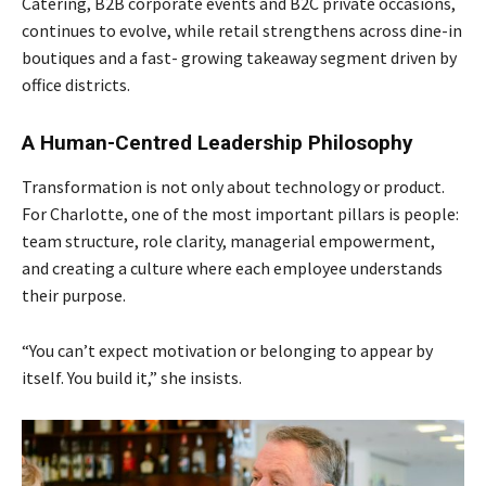
Catering, B2B corporate events and B2C
private occasions,
continues to evolve, while retail strengthens across dine-in
boutiques and a fast-
growing takeaway segment driven by
office districts.
A Human-Centred Leadership Philosophy
Transformation is not only about technology or product.
For Charlotte, one of the most important pillars is people:
team structure, role clarity, managerial empowerment,
and creating a culture where each employee understands
their purpose.
“You can’t expect motivation or belonging to appear by
itself. You build it,” she insists.