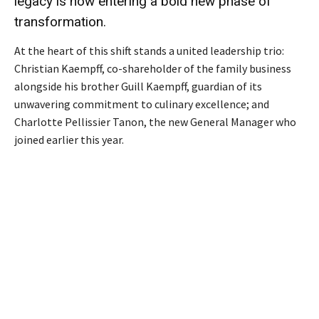
legacy is now entering a bold new phase of
transformation.
At the heart of this shift stands a united leadership trio:
Christian Kaempff, co-shareholder of the family business
alongside his brother Guill Kaempff, guardian of its
unwavering commitment to culinary excellence; and
Charlotte Pellissier Tanon, the new General Manager who
joined earlier this year.