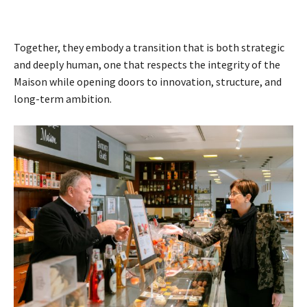
Together, they embody a transition that is both strategic
and deeply human, one that respects the integrity of the
Maison while opening doors to innovation, structure, and
long-term ambition.