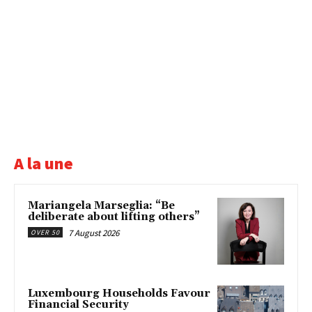
A la une
Mariangela Marseglia: “Be
deliberate about lifting others”
7 August 2026
OVER 50
Luxembourg Households Favour
Financial Security