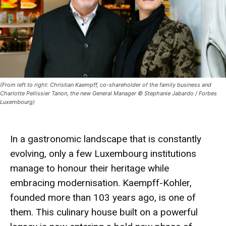
(From left to right: Christian Kaempff, co-shareholder of the family business and
Charlotte Pellissier Tanon, the new General Manager © Stephanie Jabardo / Forbes
Luxembourg)
In a gastronomic landscape that is constantly
evolving, only a few Luxembourg institutions
manage to honour their heritage while
embracing modernisation.
Kaempff-Kohler
,
founded more than 103 years ago, is one of
them. This culinary house built on a powerful