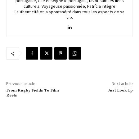
portugaise, elle enseigne le portugais, favorisant les liens
culturels. Voyageuse passionnée, Patrícia intègre
l'authenticité et la spontanéité dans tous les aspects de sa
vie.
Previous article
Next article
From Rugby Fields To Film
Just Look Up
Reels