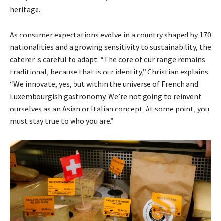
heritage.
As consumer expectations evolve in a country shaped by 170
nationalities and a growing sensitivity to sustainability, the
caterer is careful to adapt. “The core of our range remains
traditional, because that is our identity,” Christian explains.
“We innovate, yes, but within the universe of French and
Luxembourgish gastronomy. We’re not going to reinvent
ourselves as an Asian or Italian concept. At some point, you
must stay true to who you are.”