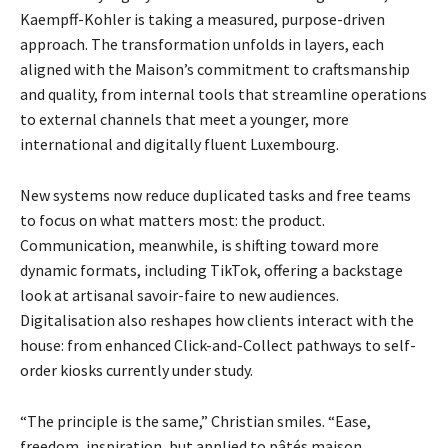
Kaempff-Kohler is taking a measured, purpose-driven
approach. The transformation unfolds in layers, each
aligned with the Maison’s commitment to craftsmanship
and quality, from internal tools that streamline operations
to external channels that meet a younger, more
international and digitally fluent Luxembourg.
New systems now reduce duplicated tasks and free teams
to focus on what matters most: the
product.
Communication, meanwhile, is shifting toward more
dynamic formats, including TikTok, o
ffering a backstage
look at artisanal savoir-faire to new audiences.
Digitalisation also reshapes how
clients interact with the
house: from enhanced Click-and-Collect pathways to self-
order kiosks
currently under study.
“The principle is the same,” Christian smiles. “Ease,
freedom, inspiration, but applied to pâtés maison,