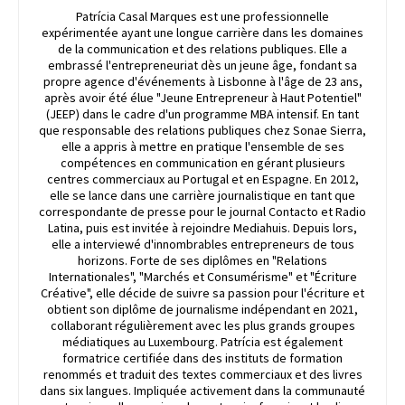
Patrícia Casal Marques est une professionnelle
expérimentée ayant une longue carrière dans les domaines
de la communication et des relations publiques. Elle a
embrassé l'entrepreneuriat dès un jeune âge, fondant sa
propre agence d'événements à Lisbonne à l'âge de 23 ans,
après avoir été élue "Jeune Entrepreneur à Haut Potentiel"
(JEEP) dans le cadre d'un programme MBA intensif. En tant
que responsable des relations publiques chez Sonae Sierra,
elle a appris à mettre en pratique l'ensemble de ses
compétences en communication en gérant plusieurs
centres commerciaux au Portugal et en Espagne. En 2012,
elle se lance dans une carrière journalistique en tant que
correspondante de presse pour le journal Contacto et Radio
Latina, puis est invitée à rejoindre Mediahuis. Depuis lors,
elle a interviewé d'innombrables entrepreneurs de tous
horizons. Forte de ses diplômes en "Relations
Internationales", "Marchés et Consumérisme" et "Écriture
Créative", elle décide de suivre sa passion pour l'écriture et
obtient son diplôme de journalisme indépendant en 2021,
collaborant régulièrement avec les plus grands groupes
médiatiques au Luxembourg. Patrícia est également
formatrice certifiée dans des instituts de formation
renommés et traduit des textes commerciaux et des livres
dans six langues. Impliquée activement dans la communauté