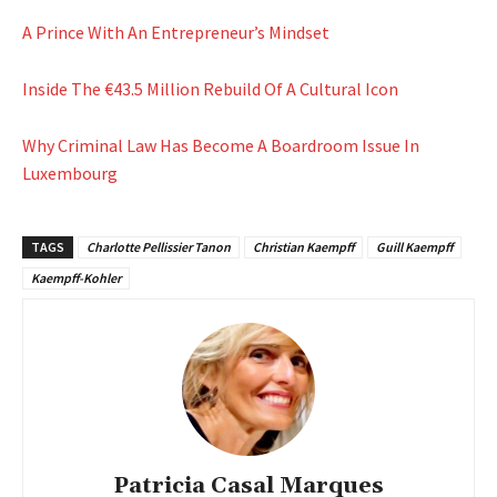
A Prince With An Entrepreneur’s Mindset
Inside The €43.5 Million Rebuild Of A Cultural Icon
Why Criminal Law Has Become A Boardroom Issue In
Luxembourg
TAGS
Charlotte Pellissier Tanon
Christian Kaempff
Guill Kaempff
Kaempff-Kohler
Patricia Casal Marques