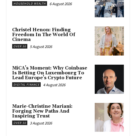
6 August 2026
HOUSEHOLD WEALTH
Christel Henon: Finding
Freedom In The World Of
Cinema
5 August 2026
OVER 50
MiCA’s Moment: Why Coinbase
Is Betting On Luxembourg To
Lead Europe’s Crypto Future
4 August 2026
DIGITAL FINANCE
Marie-Christine Mariani:
Forging New Paths And
Inspiring Trust
3 August 2026
OVER 50