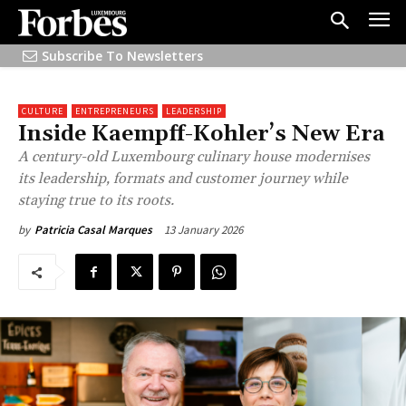
Subscribe To Newsletters
CULTURE
ENTREPRENEURS
LEADERSHIP
Inside Kaempff-Kohler’s New Era
A century-old Luxembourg culinary house modernises
its leadership, formats and customer journey while
staying true to its roots.
13 January 2026
by
Patricia Casal Marques