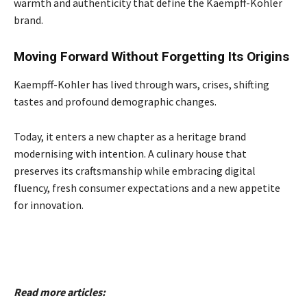
warmth and authenticity that define the Kaempff-Kohler
brand.
Moving Forward Without Forgetting Its Origins
Kaempff-Kohler has lived through wars, crises, shifting
tastes and profound demographic changes.
Today, it enters a new chapter as a heritage brand
modernising with intention. A culinary house that
preserves its craftsmanship while embracing digital
fluency, fresh consumer expectations and a new appetite
for innovation.
Read more articles: