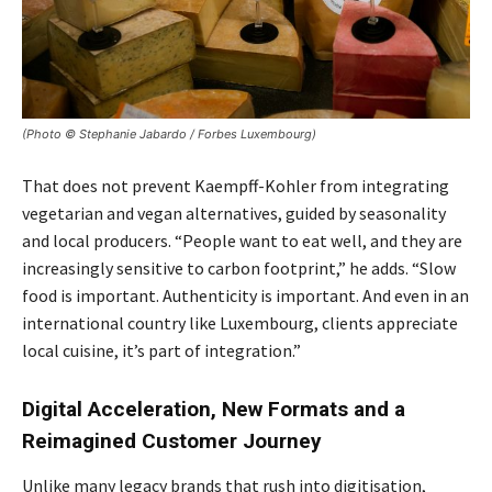
(Photo © Stephanie Jabardo / Forbes Luxembourg)
That does not prevent Kaempff-Kohler from integrating
vegetarian and vegan alternatives, guided by seasonality
and local producers. “People want to eat well, and they are
increasingly sensitive to carbon footprint,” he adds. “Slow
food is important. Authenticity is important. And even in an
international country like Luxembourg, clients appreciate
local cuisine, it’s part of integration.”
Digital Acceleration, New Formats and a
Reimagined Customer Journey
Unlike many legacy brands that rush into digitisation,