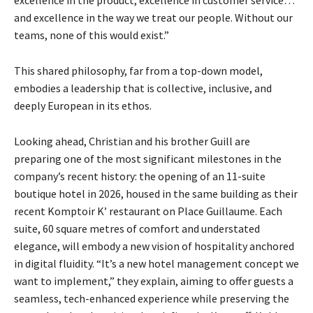
excellence in the product, excellence in customer service…
and excellence in the way we treat our people. Without our
teams, none of this would exist.”
This shared philosophy, far from a top-down model,
embodies a leadership that is collective, inclusive, and
deeply European in its ethos.
Looking ahead, Christian and his brother Guill are
preparing one of the most significant milestones in the
company’s recent history: the opening of an 11-suite
boutique hotel in 2026, housed in the same
building as their
recent Komptoir K’ restaurant on Place Guillaume. Each
suite, 60 square metres of comfort and understated
elegance, will embody a new vision of hospitality anchored
in digital fluidity. “It’s a new hotel management concept we
want to implement,” they explain, aiming to offer guests a
seamless, tech-enhanced experience while preserving the