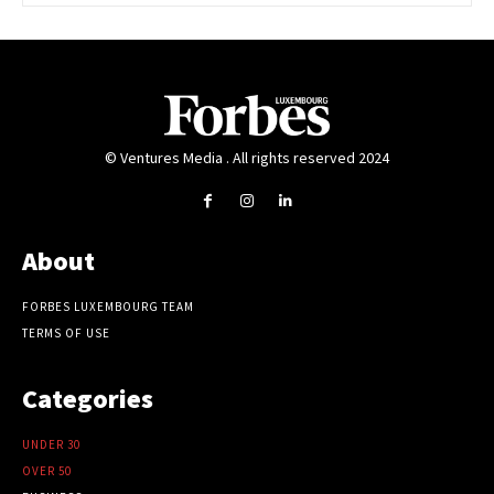
© Ventures Media . All rights reserved 2024
About
FORBES LUXEMBOURG TEAM
TERMS OF USE
Categories
UNDER 30
OVER 50