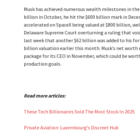
Musk has achieved numerous wealth milestones in the l
billion in October, he hit the $600 billion mark in Dece
accelerated on SpaceX being valued at $800 billion, wel
Delaware Supreme Court overturning a ruling that voi
last week that another $62 billion was added to his fort
billion valuation earlier this month. Musk’s net worth m
package for its CEO in November, which could be worth 
production goals.
Read more articles:
These Tech Billionaires Sold The Most Stock In 2025
Private Aviation: Luxembourg’s Discreet Hub