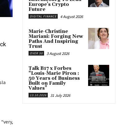
Europe’s Crypto
Future
4 August 2026
DIGITAL FINANCE
Marie-Christine
Mariani: Forging New
Paths And Inspiring
ock
Trust
3 August 2026
OVER 50
Talk B17 x Forbes
“Louis-Marie Piron :
50 Years of Business
sla
Built on Family
Values”
31 July 2026
13.10.2026
 “very,