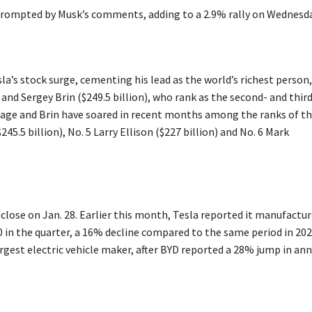
 prompted by Musk’s comments, adding to a 2.9% rally on Wednesda
la’s stock surge, cementing his lead as the world’s richest person,
and Sergey Brin ($249.5 billion), who rank as the second- and thir
. Page and Brin have soared in recent months among the ranks of t
45.5 billion), No. 5 Larry Ellison ($227 billion) and No. 6 Mark
 close on Jan. 28. Earlier this month, Tesla reported it manufactu
0 in the quarter, a 16% decline compared to the same period in 202
rgest electric vehicle maker, after BYD reported a 28% jump in an