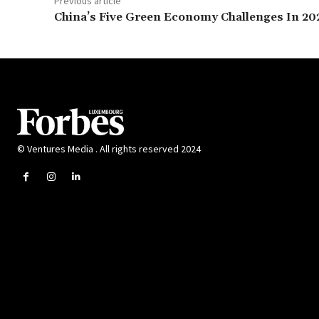
Previous article
China’s Five Green Economy Challenges In 20
© Ventures Media . All rights reserved 2024