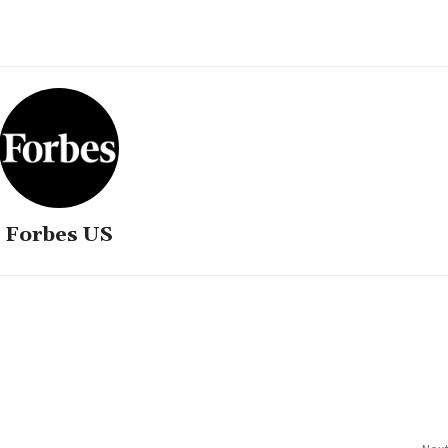
Forbes US