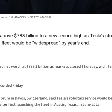
 new record. © ANADOLU / GETTY IMAGES)
above $788 billion to a new record high as Tesla’s st
 fleet would be “widespread” by year’s end.
d net worth at $788.1 billion as markets closed Thursday, with Te
corded Friday.
um in Davos, Switzerland, said Tesla’s robotaxi service would be
fter first launching the fleet in Austin, Texas, in June 2025.