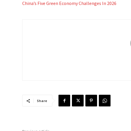
China’s Five Green Economy Challenges In 2026
Share