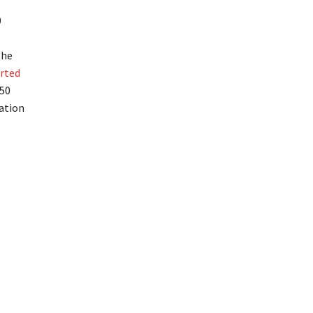
0
the
rted
250
ation