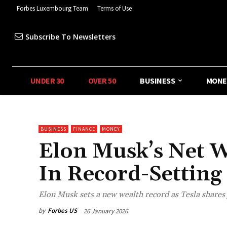
Forbes Luxembourg Team
Terms of Use
Subscribe To Newsletters
UNDER 30
OVER 50
BUSINESS
MONE
BUSINESS
FINANCE
MONEY
Elon Musk’s Net W
In Record-Setting
Elon Musk sets a new wealth record as Tesla shares
by
Forbes US
26 January 2026