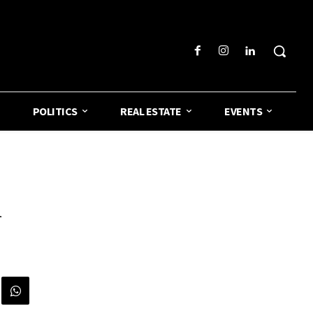
POLITICS
REAL ESTATE
EVENTS
n