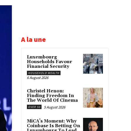
A la une
Luxembourg
Households Favour
Financial Security
HOUSEHOLD WEALTH
6 August 2026
Christel Henon:
Finding Freedom In
The World Of Cinema
5 August 2026
OVER 50
MiCA’s Moment: Why
Coinbase Is Betting On
Luxembourg To Lead