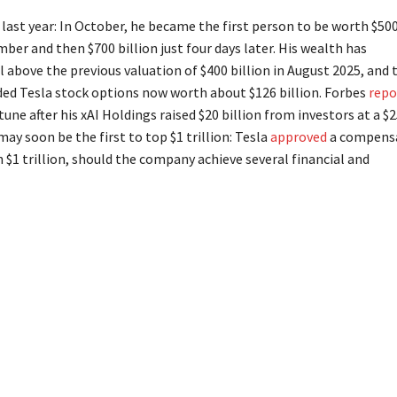
ast year: In October, he became the first person to be worth $50
mber and then $700 billion just four days later. His wealth has
l above the previous valuation of $400 billion in August 2025, and 
ded Tesla stock options now worth about $126 billion. Forbes
repo
une after his xAI Holdings raised $20 billion from investors at a $
ay soon be the first to top $1 trillion: Tesla
approved
a compens
$1 trillion, should the company achieve several financial and