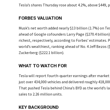
Tesla’s shares Thursday rose about 4.2%, above $449,
FORBES VALUATION
Musk’s net worth added nearly $13 billion (1.7%) on Tes
ahead of Google cofounders Larry Page ($270.4 billion) 
richest, respectively, according to Forbes’ estimates
world’s wealthiest, ranking ahead of No. 4 Jeff Bezos ($2
Zuckerberg ($222.1 billion).
WHAT TO WATCH FOR
Tesla will report fourth-quarter earnings after market
just over 434,000 vehicles and delivered roughly 418,00
That pushed Tesla behind China’s BYD as the world’s la
sales to 2.26 million units.
KEY BACKGROUND