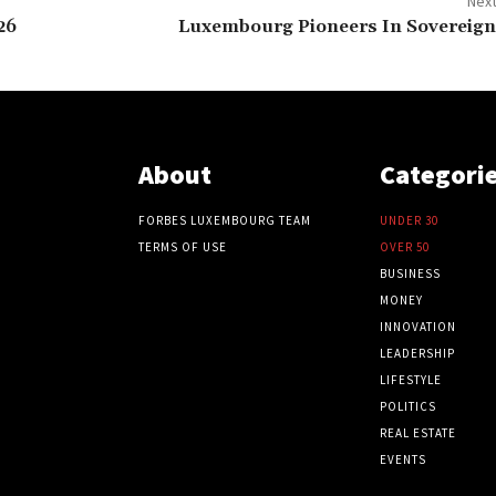
Next
26
Luxembourg Pioneers In Sovereign
About
Categori
FORBES LUXEMBOURG TEAM
UNDER 30
TERMS OF USE
OVER 50
BUSINESS
MONEY
INNOVATION
LEADERSHIP
LIFESTYLE
POLITICS
REAL ESTATE
EVENTS