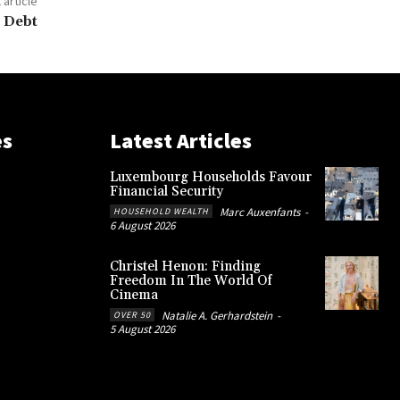
 article
 Debt
es
Latest Articles
Luxembourg Households Favour
Financial Security
Marc Auxenfants
-
HOUSEHOLD WEALTH
6 August 2026
Christel Henon: Finding
Freedom In The World Of
Cinema
Natalie A. Gerhardstein
-
OVER 50
5 August 2026