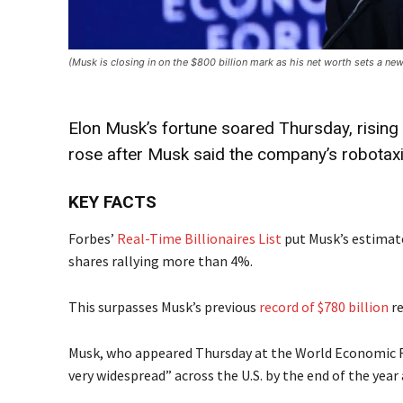
(Musk is closing in on the $800 billion mark as his net worth sets a
Elon Musk’s fortune soared Thursday, rising 
rose after Musk said the company’s robotaxi
KEY FACTS
Forbes’
Real-Time Billionaires List
put Musk’s estimate
shares rallying more than 4%.
This surpasses Musk’s previous
record of $780 billion
re
Musk, who appeared Thursday at the World Economic For
very widespread” across the U.S. by the end of the year a