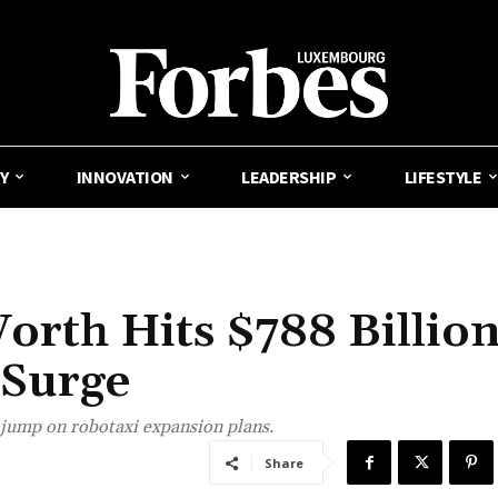
Y
INNOVATION
LEADERSHIP
LIFESTYLE
orth Hits $788 Billio
 Surge
 jump on robotaxi expansion plans.
Share