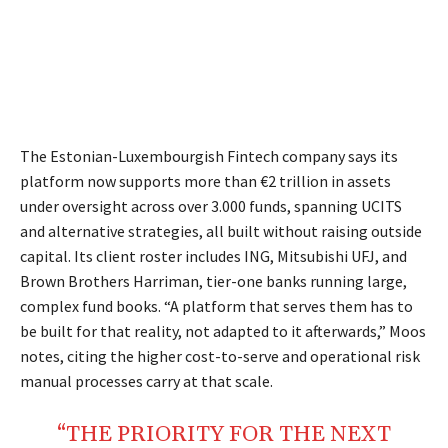
The Estonian-Luxembourgish Fintech company says its
platform now supports more than €2 trillion in assets
under oversight across over 3.000 funds, spanning UCITS
and alternative strategies, all built without raising outside
capital. Its client roster includes ING, Mitsubishi UFJ, and
Brown Brothers Harriman, tier-one banks running large,
complex fund books. “A platform that serves them has to
be built for that reality, not adapted to it afterwards,” Moos
notes, citing the higher cost-to-serve and operational risk
manual processes carry at that scale.
“THE PRIORITY FOR THE NEXT