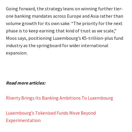
Going forward, the strategy leans on winning further tier-
one banking mandates across Europe and Asia rather than
volume growth for its own sake. “The priority for the next
phase is to keep earning that kind of trust as we scale,”
Moos says, positioning Luxembourg’s €5-trillion-plus fund
industry as the springboard for wider international
expansion.
Read more articles:
Riverty Brings Its Banking Ambitions To Luxembourg
Luxembourg’s Tokenised Funds Move Beyond
Experimentation