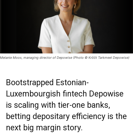
Melanie Moos, managing director of Depowise (Photo © Krõõt Tarkmeel Depowise)
Bootstrapped Estonian-
Luxembourgish fintech Depowise
is scaling with tier-one banks,
betting depositary efficiency is the
next big margin story.