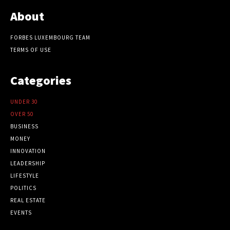
About
FORBES LUXEMBOURG TEAM
TERMS OF USE
Categories
UNDER 30
OVER 50
BUSINESS
MONEY
INNOVATION
LEADERSHIP
LIFESTYLE
POLITICS
REAL ESTATE
EVENTS