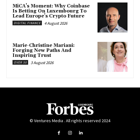
MiCA’s Moment: Why Coinbase
Is Betting On Luxembourg To
Lead Europe’s Crypto Future
4 August 2026
DIGITAL FINANCE
Marie-Christine Mariani:
Forging New Paths And
Inspiring Trust
3 August 2026
OVER 50
© Ventures Media . All rights reserved 2024