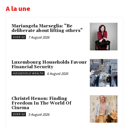
A la une
Mariangela Marseglia: “Be
deliberate about lifting others”
7 August 2026
OVER 50
Luxembourg Households Favour
Financial Security
6 August 2026
HOUSEHOLD WEALTH
Christel Henon: Finding
Freedom In The World Of
Cinema
5 August 2026
OVER 50