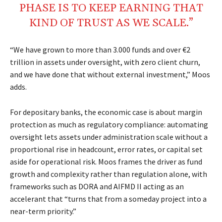
PHASE IS TO KEEP EARNING THAT
KIND OF TRUST AS WE SCALE.”
“We have grown to more than 3.000 funds and over €2
trillion in assets under oversight, with zero client churn,
and we have done that without external investment,” Moos
adds.
For depositary banks, the economic case is about margin
protection as much as regulatory compliance: automating
oversight lets assets under administration scale without a
proportional rise in headcount, error rates, or capital set
aside for operational risk. Moos frames the driver as fund
growth and complexity rather than regulation alone, with
frameworks such as DORA and AIFMD II acting as an
accelerant that “turns that from a someday project into a
near-term priority.”