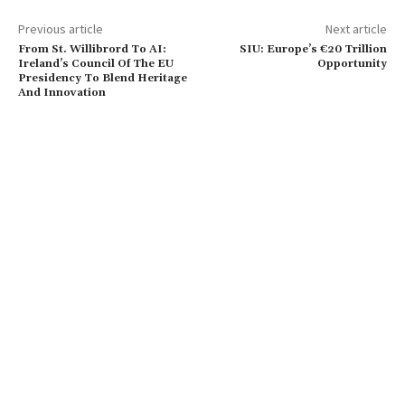
Previous article
Next article
From St. Willibrord To AI:
SIU: Europe’s €20 Trillion
Ireland’s Council Of The EU
Opportunity
Presidency To Blend Heritage
And Innovation