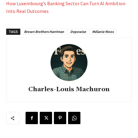
How Luxembourg’s Banking Sector Can Turn AI Ambition
Into Real Outcomes
TAGS
Brown Brothers Harriman
Depowise
Mélanie Moos
Charles-Louis Machuron