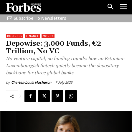
Subscribe To Newsletters
BUSINESS
FINANCE
MONEY
Depowise: 3.000 Funds, €2
Trillion, No VC
No venture capital, no funding rounds: how an Estonian-
Luxembourgish fintech quietly became the depositary
backbone for three global banks.
7 July 2026
by
Charles-Louis Machuron