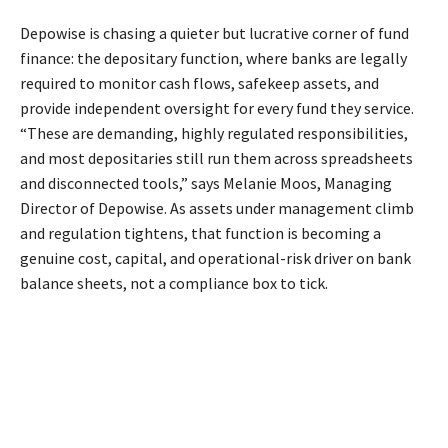
Depowise is chasing a quieter but lucrative corner of fund
finance: the depositary function, where banks are legally
required to monitor cash flows, safekeep assets, and
provide independent oversight for every fund they service.
“These are demanding, highly regulated responsibilities,
and most depositaries still run them across spreadsheets
and disconnected tools,” says Melanie Moos, Managing
Director of Depowise. As assets under management climb
and regulation tightens, that function is becoming a
genuine cost, capital, and operational-risk driver on bank
balance sheets, not a compliance box to tick.