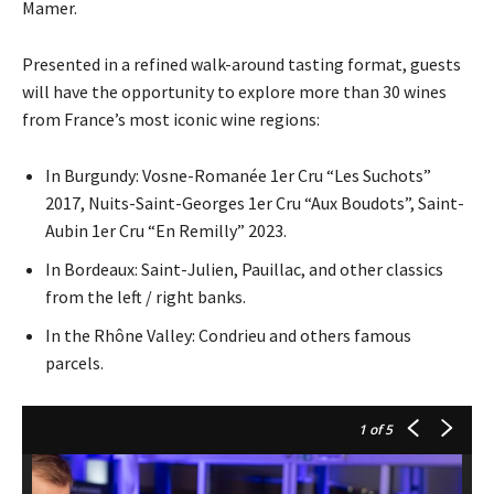
Mamer.
Presented in a refined walk-around tasting format, guests
will have the opportunity to explore more than 30 wines
from France’s most iconic wine regions:
In Burgundy: Vosne-Romanée 1er Cru “Les Suchots”
2017, Nuits-Saint-Georges 1er Cru “Aux Boudots”, Saint-
Aubin 1er Cru “En Remilly” 2023.
In Bordeaux: Saint-Julien, Pauillac, and other classics
from the left / right banks.
In the Rhône Valley: Condrieu and others famous
parcels.
1
of 5