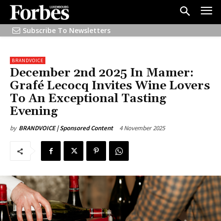
Subscribe To Newsletters
BRANDVOICE
December 2nd 2025 In Mamer:
Grafé Lecocq Invites Wine Lovers
To An Exceptional Tasting
Evening
4 November 2025
by
BRANDVOICE | Sponsored Content