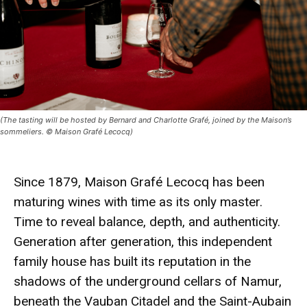
(The tasting will be hosted by Bernard and Charlotte Grafé, joined by the Maison’s
sommeliers. © Maison Grafé Lecocq)
Since 1879, Maison Grafé Lecocq has been
maturing wines with time as its only master.
Time to reveal balance, depth, and authenticity.
Generation after generation, this independent
family house has built its reputation in the
shadows of the underground cellars of Namur,
beneath the Vauban Citadel and the Saint-Aubain