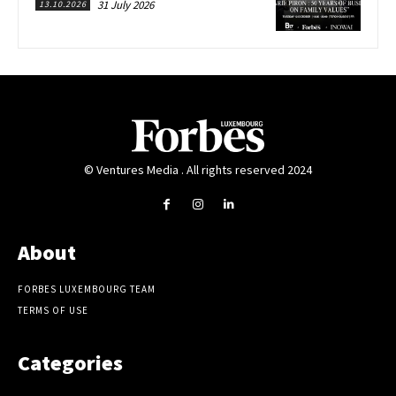
31 July 2026
13.10.2026
© Ventures Media . All rights reserved 2024
About
FORBES LUXEMBOURG TEAM
TERMS OF USE
Categories