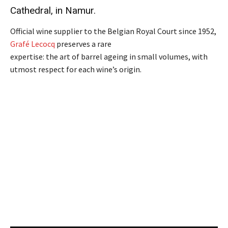
Cathedral, in Namur.
Official wine supplier to the Belgian Royal Court since 1952,
Grafé Lecocq
preserves a rare
expertise: the art of barrel ageing in small volumes, with
utmost respect for each wine’s origin.