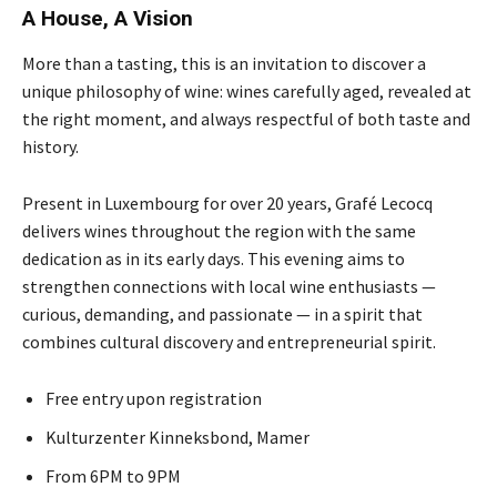
A House, A Vision
More than a tasting, this is an invitation to discover a
unique philosophy of wine: wines carefully aged, revealed at
the right moment, and always respectful of both taste and
history.
Present in Luxembourg for over 20 years, Grafé Lecocq
delivers wines throughout the region with the same
dedication as in its early days. This evening aims to
strengthen connections with local wine enthusiasts —
curious, demanding, and passionate — in a spirit that
combines cultural discovery and entrepreneurial spirit.
Free entry upon registration
Kulturzenter Kinneksbond, Mamer
From 6PM to 9PM