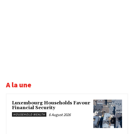
A la une
Luxembourg Households Favour
Financial Security
6 August 2026
HOUSEHOLD WEALTH