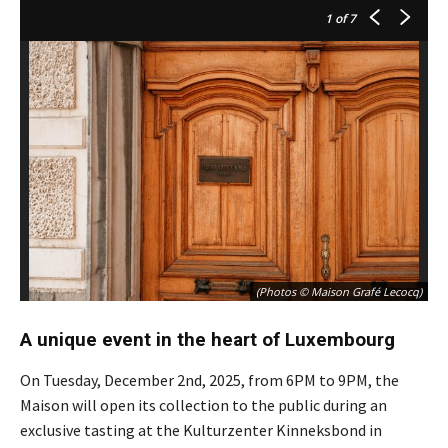
1
of 7
(Photos © Maison Grafé Lecocq)
A unique event in the heart of Luxembourg
On Tuesday, December 2nd, 2025, from 6PM to 9PM, the
Maison will open its collection to the public during an
exclusive tasting at the Kulturzenter Kinneksbond in