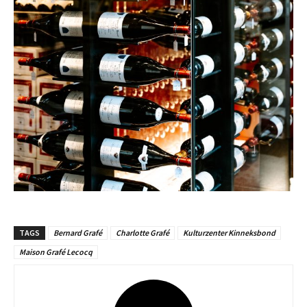
TAGS
Bernard Grafé
Charlotte Grafé
Kulturzenter Kinneksbond
Maison Grafé Lecocq