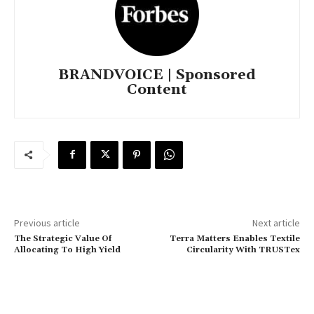
BRANDVOICE | Sponsored
Content
Previous article
Next article
The Strategic Value Of
Terra Matters Enables Textile
Allocating To High Yield
Circularity With TRUSTex