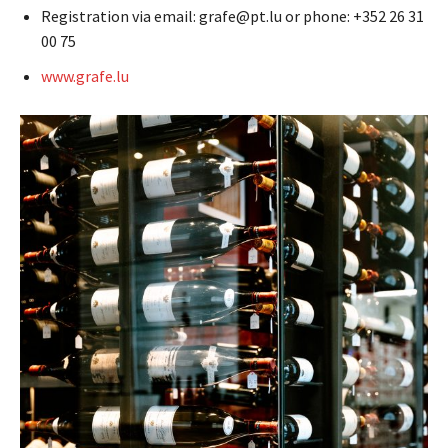
Registration via email: grafe@pt.lu or phone: +352 26 31
00 75
www.grafe.lu