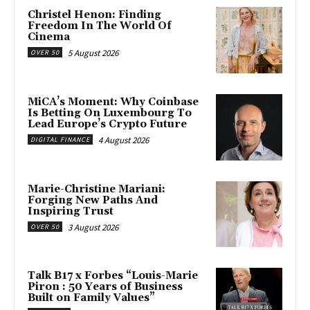
Christel Henon: Finding
Freedom In The World Of
Cinema
5 August 2026
OVER 50
MiCA’s Moment: Why Coinbase
Is Betting On Luxembourg To
Lead Europe’s Crypto Future
4 August 2026
DIGITAL FINANCE
Marie-Christine Mariani:
Forging New Paths And
Inspiring Trust
3 August 2026
OVER 50
Talk B17 x Forbes “Louis-Marie
Piron : 50 Years of Business
Built on Family Values”