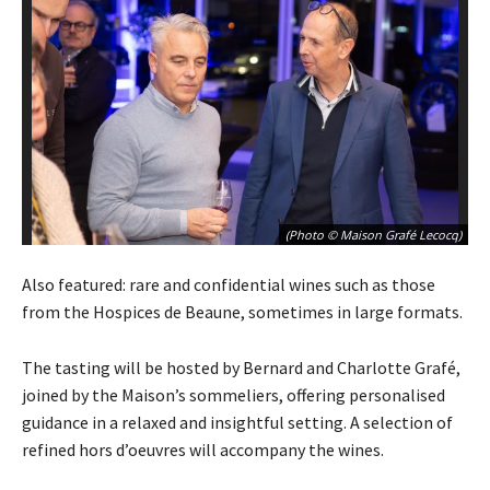
(Photo © Maison Grafé Lecocq)
Also featured: rare and confidential wines such as those
from the Hospices de Beaune, sometimes in large formats.
The tasting will be hosted by Bernard and Charlotte Grafé,
joined by the Maison’s sommeliers, offering personalised
guidance in a relaxed and insightful setting. A selection of
refined hors d’oeuvres will accompany the wines.