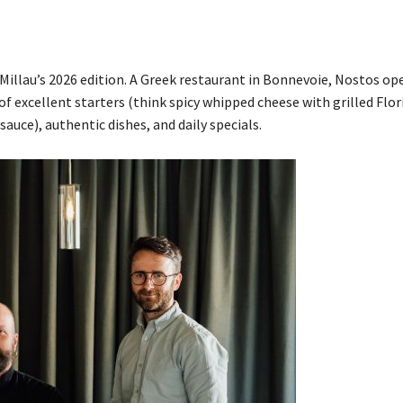
&Millau’s 2026 edition. A Greek restaurant in Bonnevoie, Nostos o
y of excellent starters (think spicy whipped cheese with grilled Flor
auce), authentic dishes, and daily specials.