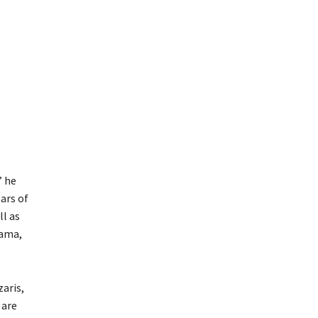
” he
ars of
ll as
Rama,
zaris,
 are