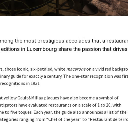
among the most prestigious
accolades
that a restaura
 editions in Luxembourg share the
passion
that drives
s, those iconic, six-petaled, white
macarons
on a vivid red backgr
ary guide for exactly a century. The one-star recognition was fir
recognitions in 1931.
ight yellow Gault&Millau plaques have also become a symbol of
tigators have evaluated restaurants on a scale of 1 to 20, with
e to five toques. Each year, the guide also announces a list of the
ategories ranging from “Chef of the year” to “Restaurant de terro