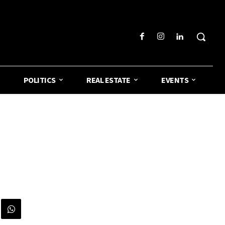
POLITICS
REAL ESTATE
EVENTS