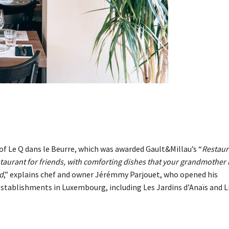
of Le Q dans le Beurre, which was awarded Gault&Millau’s “
Restaur
staurant for friends, with comforting dishes that your grandmother
d
,” explains chef and owner Jérémmy Parjouet, who opened his
establishments in Luxembourg, including Les Jardins d’Anaïs and L