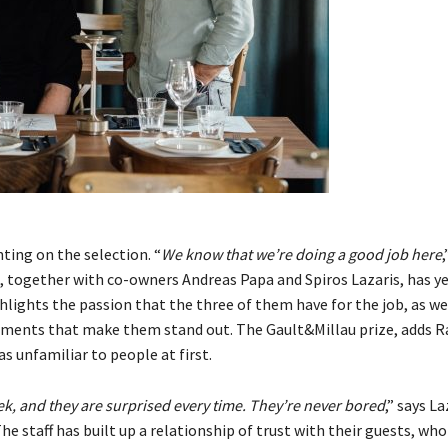
ting on the selection. “
We know that we’re doing a good job here
,
, together with co-owners Andreas Papa and Spiros Lazaris, has ye
ghlights the passion that the three of them have for the job, as we
lements that make them stand out. The Gault&Millau prize, adds 
as unfamiliar to people at first.
, and they are surprised every time. They’re never bored
,” says La
 staff has built up a relationship of trust with their guests, who