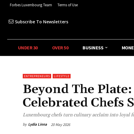
Forbes Luxembourg Team
Terms of Use
Subscribe To Newsletters
UNDER 30
OVER 50
BUSINESS
MONE
ENTREPRENEURS
LIFESTYLE
Beyond The Plate
Celebrated Chefs 
Luxembourg chefs turn culinary acclaim into loyal 
by
Lydia Linna
20 May 2026