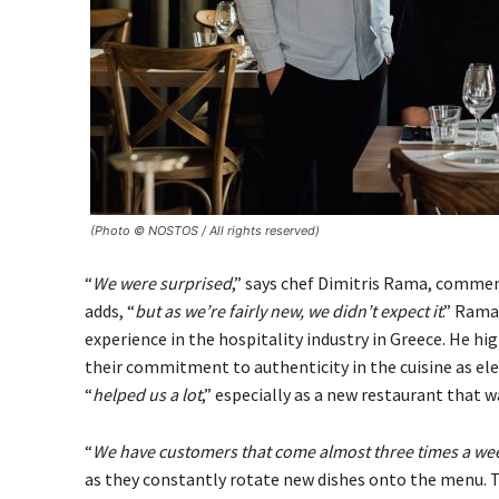
(Photo © NOSTOS / All rights reserved)
“
We were surprised
,” says chef Dimitris Rama, commen
adds, “
but as we’re fairly new, we didn’t expect it
.” Rama
experience in the hospitality industry in Greece. He hi
their commitment to authenticity in the cuisine as e
“
helped us a lot
,” especially as a new restaurant that w
“
We have customers that come almost three times a week
as they constantly rotate new dishes onto the menu. The