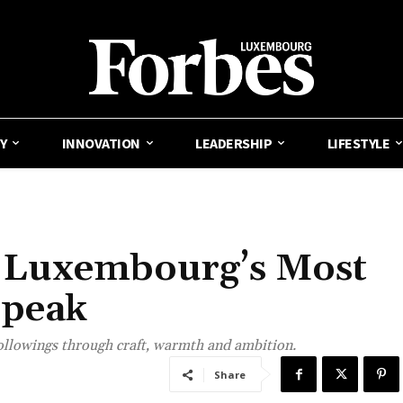
Y
INNOVATION
LEADERSHIP
LIFESTYLE
: Luxembourg’s Most
Speak
followings through craft, warmth and ambition.
Share