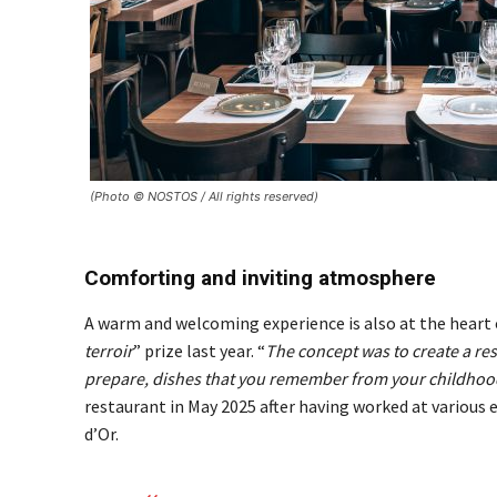
(Photo © NOSTOS / All rights reserved)
Comforting and inviting atmosphere
A warm and welcoming experience is also at the heart 
terroir
” prize last year. “
The concept was to create a re
prepare, dishes that you remember from your childhoo
restaurant in May 2025 after having worked at various 
d’Or.