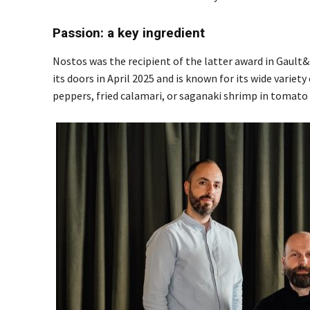
Passion: a key ingredient
Nostos was the recipient of the latter award in Gault
its doors in April 2025 and is known for its wide variet
peppers, fried calamari, or saganaki shrimp in tomato s