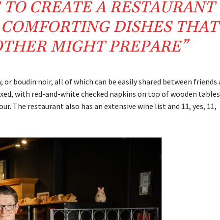
 TO CREATE A RESTAURANT
H COMFORTING DISHES THAT
THER MIGHT PREPARE”
or boudin noir, all of which can be easily shared between friends
axed, with red-and-white checked napkins on top of wooden tables
. The restaurant also has an extensive wine list and 11, yes, 11,