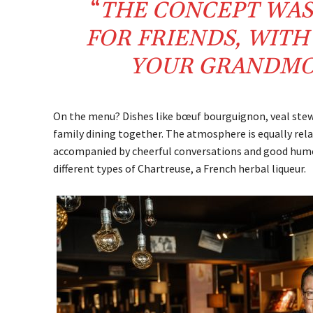
“
THE CONCEPT WAS
FOR FRIENDS, WIT
YOUR GRANDMO
On the menu? Dishes like bœuf bourguignon, veal stew, 
family dining together. The atmosphere is equally rel
accompanied by cheerful conversations and good humour
different types of Chartreuse, a French herbal liqueur.