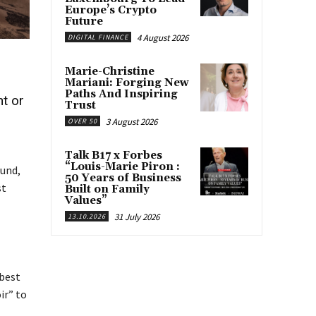
Europe’s Crypto
Future
4 August 2026
DIGITAL FINANCE
Marie-Christine
Mariani: Forging New
Paths And Inspiring
nt or
Trust
3 August 2026
OVER 50
Talk B17 x Forbes
“Louis-Marie Piron :
ound,
50 Years of Business
st
Built on Family
Values”
31 July 2026
13.10.2026
 best
ir” to