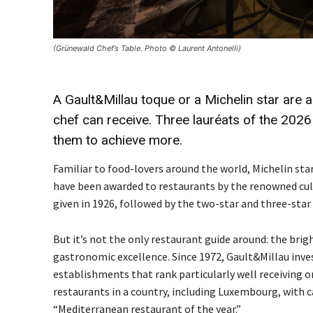
(Grünewald Chef’s Table. Photo © Laurent Antonelli)
A
Gault&Millau
toque or a
Michelin
star are 
chef can receive. Three
lauréats
of the 2026
them to achieve more.
Familiar to food-lovers around the world, Michelin star
have been awarded to restaurants by the renowned culin
given in 1926, followed by the two-star and three-star 
But it’s not the only restaurant guide around: the br
gastronomic excellence. Since 1972, Gault&Millau inves
establishments that rank particularly well receiving on
restaurants in a country, including Luxembourg, with c
“Mediterranean restaurant of the year.”