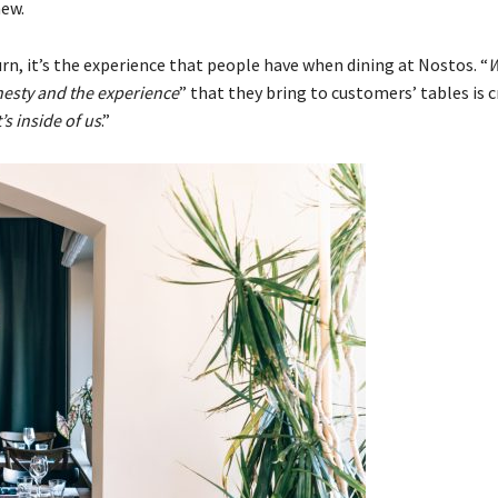
new.
turn, it’s the experience that people have when dining at Nostos. “
esty and the experience
” that they bring to customers’ tables is cr
’s inside of us
.”