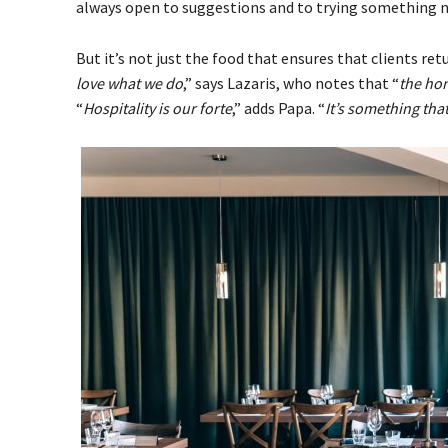
always open to suggestions and to trying something 
But it’s not just the food that ensures that clients re
love what we do
,” says Lazaris, who notes that “
the hon
“
Hospitality is our forte
,” adds Papa. “
It’s something that