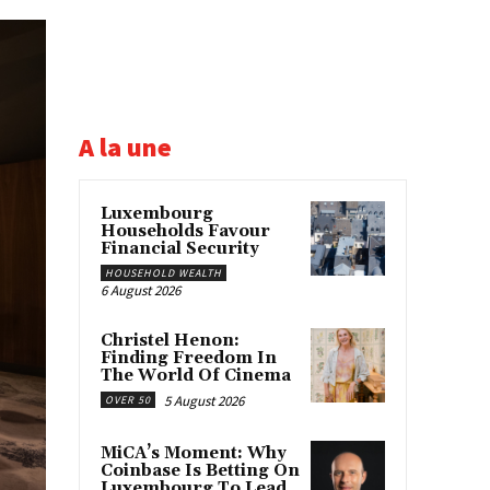
A la une
Luxembourg
Households Favour
Financial Security
HOUSEHOLD WEALTH
6 August 2026
Christel Henon:
Finding Freedom In
The World Of Cinema
5 August 2026
OVER 50
MiCA’s Moment: Why
Coinbase Is Betting On
Luxembourg To Lead