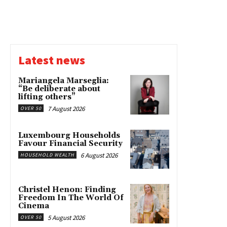
Latest news
Mariangela Marseglia:
“Be deliberate about
lifting others”
7 August 2026
OVER 50
Luxembourg Households
Favour Financial Security
6 August 2026
HOUSEHOLD WEALTH
Christel Henon: Finding
Freedom In The World Of
Cinema
5 August 2026
OVER 50