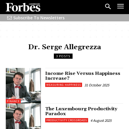
Subscribe To Newsletters
Dr. Serge Allegrezza
3 POSTS
Income Rise Versus Happiness
Increase?
31 October 2025
MEASURING HAPPINESS
FINANCE
The Luxembourg Productivity
Paradox
4 August 2025
PRODUCTIVITY CROSSROADS