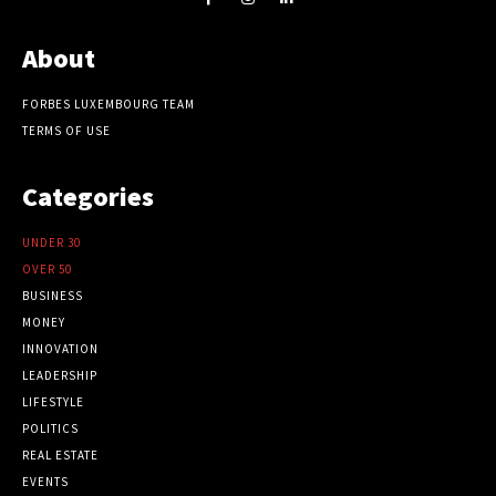
About
FORBES LUXEMBOURG TEAM
TERMS OF USE
Categories
UNDER 30
OVER 50
BUSINESS
MONEY
INNOVATION
LEADERSHIP
LIFESTYLE
POLITICS
REAL ESTATE
EVENTS