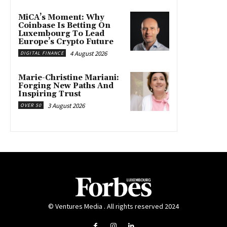
MiCA’s Moment: Why
Coinbase Is Betting On
Luxembourg To Lead
Europe’s Crypto Future
4 August 2026
DIGITAL FINANCE
Marie-Christine Mariani:
Forging New Paths And
Inspiring Trust
3 August 2026
OVER 50
© Ventures Media . All rights reserved 2024