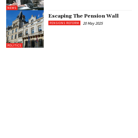
NEWS
Escaping The Pension Wall
20 May 2025
PENSIONS REFORM
POLITICS