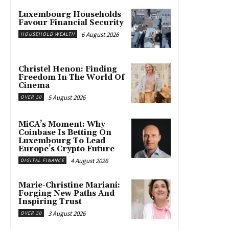
Luxembourg Households
Favour Financial Security
6 August 2026
HOUSEHOLD WEALTH
Christel Henon: Finding
Freedom In The World Of
Cinema
5 August 2026
OVER 50
MiCA’s Moment: Why
Coinbase Is Betting On
Luxembourg To Lead
Europe’s Crypto Future
4 August 2026
DIGITAL FINANCE
Marie-Christine Mariani:
Forging New Paths And
Inspiring Trust
3 August 2026
OVER 50