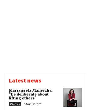
Latest news
Mariangela Marseglia:
“Be deliberate about
lifting others”
7 August 2026
OVER 50