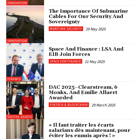
INNOVATION
The Importance Of Submarine
Cables For Our Security And
Sovereignty
29 May 2025
MARITIME SECURITY
INNOVATION
Space And Finance : LSA And
EIB Join Forces
21 May 2025
SPACE FOR FINANCE
FINANCE
DAC 2025–Clearstream, 6
Monks, And Emilie Allaert
Awarded
29 March 2025
FINTECH & BLOCKCHAIN
DIGITAL ASSETS
« Il faut traiter les écarts
salariaux dès maintenant, pour
éviter les ennuis après ! »