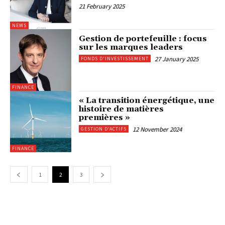
21 February 2025
NEWS
Gestion de portefeuille : focus
sur les marques leaders
27 January 2025
FONDS D'INVESTISSEMENT
FINANCE
« La transition énergétique, une
histoire de matières
premières »
12 November 2024
GESTION D'ACTIFS
FINANCE
1
2
3