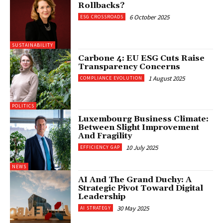
Rollbacks?
6 October 2025
ESG CROSSROADS
SUSTAINABILITY
Carbone 4: EU ESG Cuts Raise
Transparency Concerns
1 August 2025
COMPLIANCE EVOLUTION
POLITICS
Luxembourg Business Climate:
Between Slight Improvement
And Fragility
10 July 2025
EFFICIENCY GAP
NEWS
AI And The Grand Duchy: A
Strategic Pivot Toward Digital
Leadership
30 May 2025
AI STRATEGY