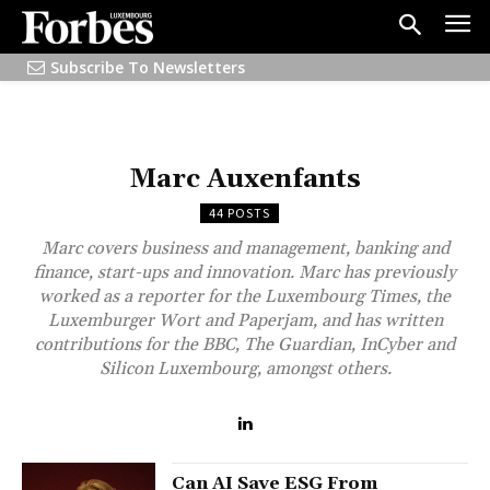
Subscribe To Newsletters
Marc Auxenfants
44 POSTS
Marc covers business and management, banking and
finance, start-ups and innovation. Marc has previously
worked as a reporter for the Luxembourg Times, the
Luxemburger Wort and Paperjam, and has written
contributions for the BBC, The Guardian, InCyber and
Silicon Luxembourg, amongst others.
Can AI Save ESG From