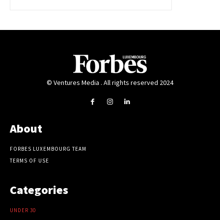
© Ventures Media . All rights reserved 2024
About
FORBES LUXEMBOURG TEAM
TERMS OF USE
Categories
UNDER 30