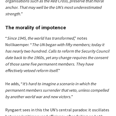
organisations such as the Red Cross, preserve that moral
anchor. That may well be the UN’s most underestimated
strength.
”
The morality of impotence
“
Since 1945, the world has transformed
,” notes
Nollkaemper. “
The UN began with fifty members; today it
has nearly two hundred. Calls to reform the Security Council
date back to the 1960s, yet any change requires the consent
of those same five permanent members. They have
effectively vetoed reform itself.
”
He adds, “
It’s hard to imagine a scenario in which the
permanent members surrender that veto, unless compelled
by another world war and new victors.
”
Ryngaert sees in this the UN’s central paradox: it oscillates