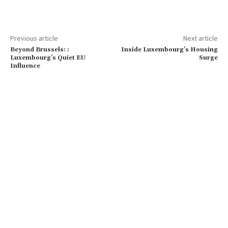
Previous article
Next article
Beyond Brussels: :
Inside Luxembourg’s Housing
Luxembourg’s Quiet EU
Surge
Influence