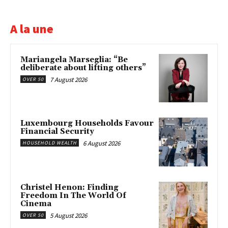
A la une
Mariangela Marseglia: “Be
deliberate about lifting others”
7 August 2026
OVER 50
Luxembourg Households Favour
Financial Security
6 August 2026
HOUSEHOLD WEALTH
Christel Henon: Finding
Freedom In The World Of
Cinema
5 August 2026
OVER 50