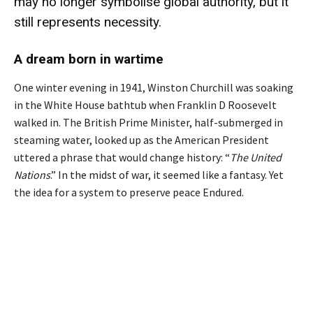
may no longer symbolise global authority, but it
still represents
necessity
.
A dream born in wartime
One winter evening in 1941, Winston Churchill was soaking
in the White House bathtub when Franklin D Roosevelt
walked in. The British Prime Minister, half-submerged in
steaming water, looked up as the American President
uttered a phrase that would change history: “
The United
Nations
.” In the midst of war, it seemed like a fantasy. Yet
the idea for a system to preserve peace Endured.