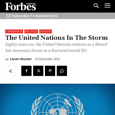
Subscribe To Newsletters
LEADERSHIP
POLITICS
SOCIETY
The United Nations In The Storm
Eighty years on, the United Nations endures as a flawed
but necessary forum in a fractured world EU.
25 December 2025
by
Lieven Desmet