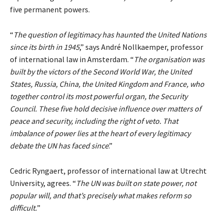
five permanent powers.
“
The question of legitimacy has haunted the United Nations
since its birth in 1945
,” says André Nollkaemper, professor
of international law in Amsterdam. “
The organisation was
built by the victors of the Second World War, the United
States, Russia, China, the United Kingdom and France, who
together control its most powerful organ, the Security
Council. These five hold decisive influence over matters of
peace and security, including the right of veto. That
imbalance of power lies at the heart of every legitimacy
debate the UN has faced since
.”
Cedric Ryngaert, professor of international law at Utrecht
University, agrees. “
The UN was built on state power, not
popular will, and that’s precisely what makes reform so
difficult.
”