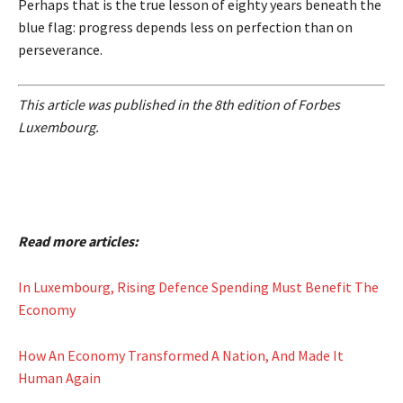
Perhaps that is the true lesson of eighty years beneath the
blue flag: progress depends less on perfection than on
perseverance.
This article was published in the 8th edition of Forbes
Luxembourg.
Read more articles:
In Luxembourg, Rising Defence Spending Must Benefit The
Economy
How An Economy Transformed A Nation, And Made It
Human Again