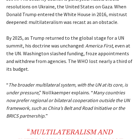
resolutions on Ukraine, the United States on Gaza. When
Donald Trump entered the White House in 2016, mistrust
deepened: multilateralism was recast as an obstacle.
By 2025, as Trump returned to the global stage for a UN
summit, his doctrine was unchanged:
America First
, even at
the UN. Washington slashed funding, froze appointments
and withdrew from agencies. The WHO lost nearly a third of
its budget.
“
The broader multilateral system, with the UN at its core, is
under pressure
,” Nollkaemper explains. “
Many countries
now prefer regional or bilateral cooperation outside the UN
framework, such as China’s Belt and Road Initiative or the
BRICS partnership.
”
“
MULTILATERALISM
AND