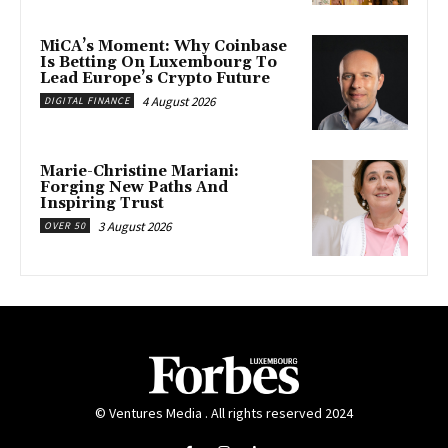
MiCA’s Moment: Why Coinbase
Is Betting On Luxembourg To
Lead Europe’s Crypto Future
4 August 2026
DIGITAL FINANCE
Marie-Christine Mariani:
Forging New Paths And
Inspiring Trust
3 August 2026
OVER 50
© Ventures Media . All rights reserved 2024