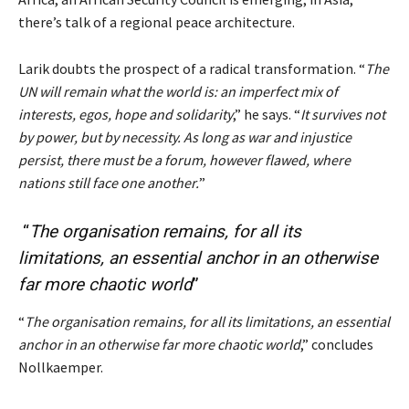
there’s talk of a regional peace architecture.
Larik doubts the prospect of a radical transformation. “
The
UN will remain what the world is: an imperfect mix of
interests, egos, hope and solidarity
,” he says. “
It survives not
by power, but by necessity. As long as war and injustice
persist, there must be a forum, however flawed, where
nations still face one another.
”
“
The
organisation
remains, for all its
limitations
, an essential
anchor
in an otherwise
far more
chaotic
world
”
“
The organisation remains, for all its limitations, an essential
anchor in an otherwise far more chaotic world
,” concludes
Nollkaemper.