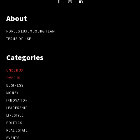
About
FORBES LUXEMBOURG TEAM
TERMS OF USE
Categories
UNDER 30
OVER 50
BUSINESS
MONEY
INNOVATION
LEADERSHIP
LIFESTYLE
POLITICS
REAL ESTATE
EVENTS