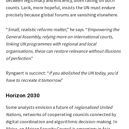
between legitimacy and efficiency, often failing on both
counts. Larik, more hopeful, insists the UN must endure
precisely because global forums are vanishing elsewhere.
“
Small, realistic reforms matter
,” he says. “
Empowering the
General Assembly, relying more on international courts,
linking UN programmes with regional and local
organisations, these can restore relevance without illusions
of perfection
.”
Ryngaert is succinct: “
If you abolished the UN today, you’d
have to recreate it tomorrow
.”
Horizon 2030
Some analysts envision a future of
regionalised United
Nations
, networks of cooperating councils connected by
digital coordination and algorithmic decision-making. In
Africa, an African Security Council is emerging; in Asia,