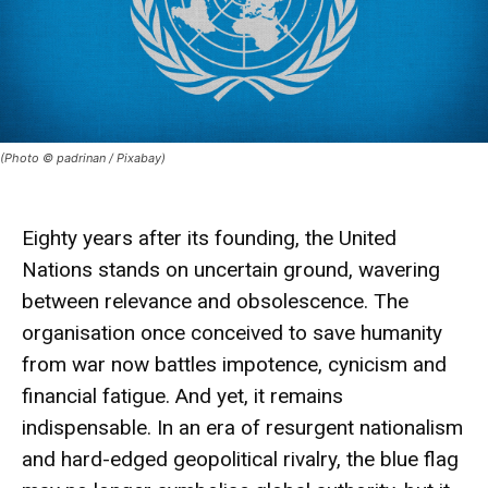
(Photo © padrinan / Pixabay)
Eighty years after its founding, the
United
Nations
stands on uncertain ground, wavering
between
relevance
and
obsolescence
. The
organisation once conceived to save humanity
from war now battles impotence, cynicism and
financial fatigue. And yet, it remains
indispensable
. In an era of resurgent nationalism
and hard-edged geopolitical rivalry, the blue flag