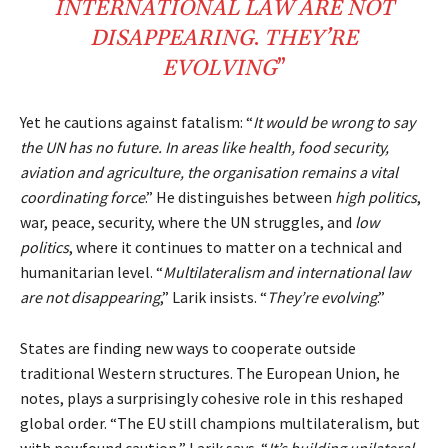
INTERNATIONAL
LAW
ARE NOT
DISAPPEARING
.
THEY’RE
EVOLVING
”
Yet he cautions against fatalism: “
It would be wrong to say
the UN has no future. In areas like health, food security,
aviation and agriculture, the organisation remains a vital
coordinating force
.” He distinguishes between
high politics
,
war, peace, security, where the UN struggles, and
low
politics
, where it continues to matter on a technical and
humanitarian level. “
Multilateralism and international law
are not disappearing
,” Larik insists. “
They’re evolving
.”
States are finding new ways to cooperate outside
traditional Western structures. The European Union, he
notes, plays a surprisingly cohesive role in this reshaped
global order. “
The EU still champions multilateralism, but
with newfound caution
,” Larik says. “
It’s building unilateral