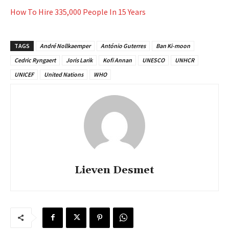
How To Hire 335,000 People In 15 Years
TAGS
André Nollkaemper
António Guterres
Ban Ki-moon
Cedric Ryngaert
Joris Larik
Kofi Annan
UNESCO
UNHCR
UNICEF
United Nations
WHO
Lieven Desmet