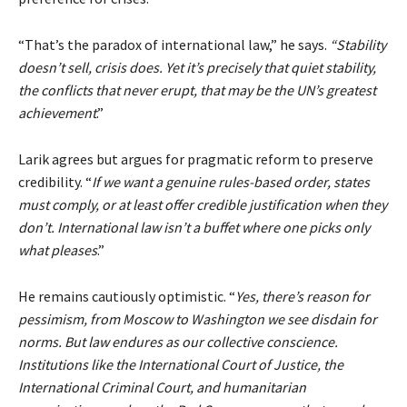
“
That’s the paradox of international law
,” he says.
“Stability
doesn’t sell, crisis does. Yet it’s precisely that quiet stability,
the conflicts that never erupt, that may be the UN’s greatest
achievement
.”
Larik agrees but argues for pragmatic reform to preserve
credibility. “
If we want a genuine rules-based order, states
must comply, or at least offer credible justification when they
don’t. International law isn’t a buffet where one picks only
what pleases
.”
He remains cautiously optimistic. “
Yes, there’s reason for
pessimism, from Moscow to Washington we see disdain for
norms. But law endures as our collective conscience.
Institutions like the International Court of Justice, the
International Criminal Court, and humanitarian