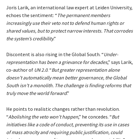
Joris Larik, an international law expert at Leiden University,
echoes the sentiment: “
The permanent members
increasingly use their veto not to defend human rights or
shared values, but to protect narrow interests. That corrodes
the system’s credibility
.”
Discontent is also rising in the Global South. “
Under-
representation has been a grievance for decades
,” says Larik,
co-author of
UN 2.0
. “
But greater representation alone
doesn’t automatically mean better governance, the Global
South isn’t a monolith. The challenge is finding reforms that
truly move the world forward
.”
He points to realistic changes rather than revolution.
“
Abolishing the veto won’t happen
,” he concedes. “
But
initiatives like a code of conduct, preventing its use in cases
of mass atrocity and requiring public justification, could