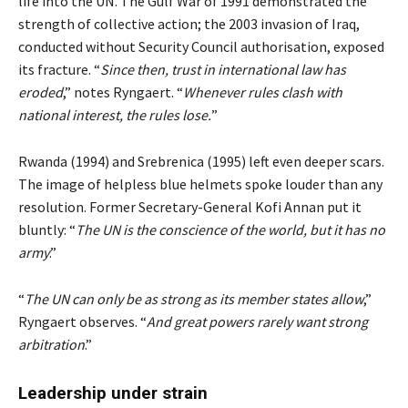
life into the UN. The Gulf War of 1991 demonstrated the
strength of collective action; the 2003 invasion of Iraq,
conducted without Security Council authorisation, exposed
its fracture. “
Since then, trust in international law has
eroded
,” notes Ryngaert. “
Whenever rules clash with
national interest, the rules lose.
”
Rwanda (1994) and Srebrenica (1995) left even deeper scars.
The image of helpless blue helmets spoke louder than any
resolution. Former Secretary-General Kofi Annan put it
bluntly: “
The UN is the conscience of the world, but it has no
army
.”
“
The UN can only be as strong as its member states allow
,”
Ryngaert observes. “
And great powers rarely want strong
arbitration
.”
Leadership under strain