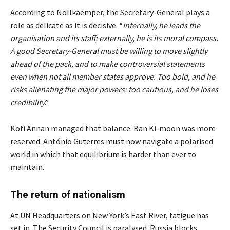
According to Nollkaemper, the Secretary-General plays a
role as delicate as it is decisive. “
Internally, he leads the
organisation and its staff; externally, he is its moral compass.
A good Secretary-General must be willing to move slightly
ahead of the pack, and to make controversial statements
even when not all member states approve. Too bold, and he
risks alienating the major powers; too cautious, and he loses
credibility
.”
Kofi Annan managed that balance. Ban Ki-moon was more
reserved. António Guterres must now navigate a polarised
world in which that equilibrium is harder than ever to
maintain.
The return of nationalism
At UN Headquarters on New York’s East River, fatigue has
set in. The Security Council is paralysed. Russia blocks