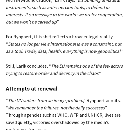
instruments, such as anti-coercion tools, to defend its
interests. It’s a message to the world: we prefer cooperation,
but we won’t be carved up
.”
For Ryngaert, this shift reflects a broader legal reality.
“
States no longer view international law as a constraint, but
as a tool. Trade, data, health, everything is now geopolitical.
”
Still, Larik concludes, “
The EU remains one of the few actors
trying to restore order and decency in the chaos
.”
Attempts at renewal
“
The UN suffers from an image problem
,” Ryngaert admits.
“
We remember the failures, not the daily successes
.”
Through agencies such as WHO, WFP and UNHCR, lives are
saved quietly, victories overshadowed by the media’s
preference for crises.