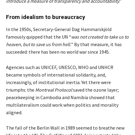
introduce a measure of transparency and accountability
.”
From idealism to bureaucracy
In the 1950s, Secretary-General Dag Hammarskjöld
famously quipped that the UN “
was not created to take us to
heaven, but to save us from hell.
” By that measure, it has
succeeded: there has been no world war since 1945.
Agencies such as UNICEF, UNESCO, WHO and UNHCR
became symbols of international solidarity, and,
increasingly, of institutional inertia. Yet there were
triumphs: the
Montreal Protocol
saved the ozone layer;
peacekeeping in Cambodia and Namibia showed that
multilateralism could work when politics and morality
aligned.
The fall of the Berlin Wall in 1989 seemed to breathe new