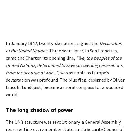
In January 1942, twenty-six nations signed the
Declaration
of the United Nations
. Three years later, in San Francisco,
came the Charter. Its opening line,
“
We, the peoples of the
United Nations, determined to save succeeding generations
from the scourge of war…
”
, was as noble as Europe’s
devastation was profound. The blue flag, designed by Oliver
Lincoln Lundquist, became a moral compass for a wounded
world.
The long shadow of power
The UN’s structure was revolutionary: a General Assembly
representing every member state, and a Security Council of