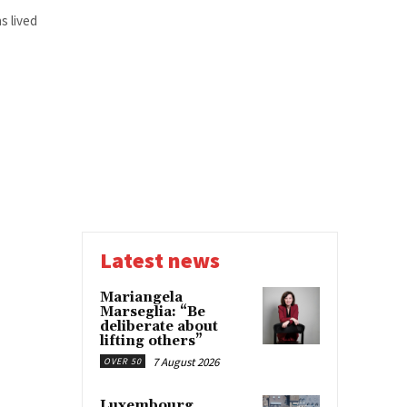
s lived
Latest news
Mariangela
Marseglia: “Be
deliberate about
lifting others”
7 August 2026
OVER 50
Luxembourg