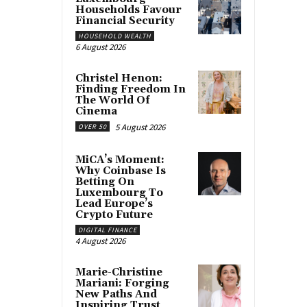
Households Favour
Financial Security
HOUSEHOLD WEALTH
6 August 2026
Christel Henon:
Finding Freedom In
The World Of
Cinema
5 August 2026
OVER 50
MiCA’s Moment:
Why Coinbase Is
Betting On
Luxembourg To
Lead Europe’s
Crypto Future
DIGITAL FINANCE
4 August 2026
Marie-Christine
Mariani: Forging
New Paths And
Inspiring Trust