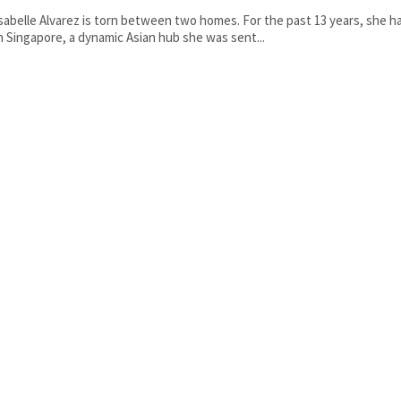
sabelle Alvarez is torn between two homes. For the past 13 years, she ha
n Singapore, a dynamic Asian hub she was sent...