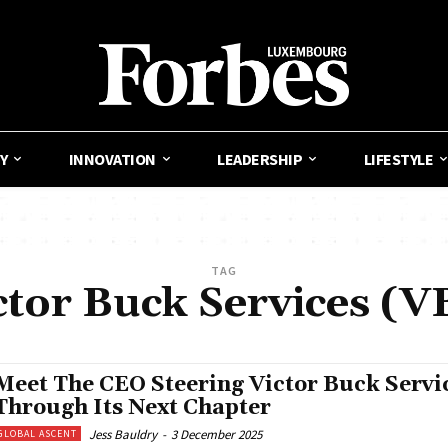
Y
INNOVATION
LEADERSHIP
LIFESTYLE
TAG
ctor Buck Services (V
Meet The CEO Steering Victor Buck Servi
Through Its Next Chapter
Jess Bauldry
-
3 December 2025
GLOBAL ASCENT