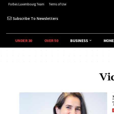
Forbes Luxembourg Team
Terms of Use
Subscribe To Newsletters
UNDER 30
OVER 50
BUSINESS
MONE
Vi