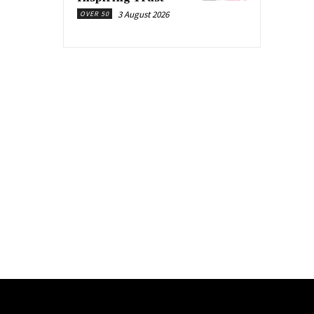
3 August 2026
OVER 50