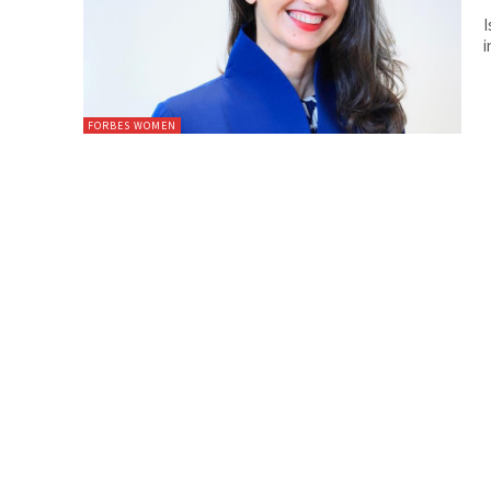
I
i
FORBES WOMEN