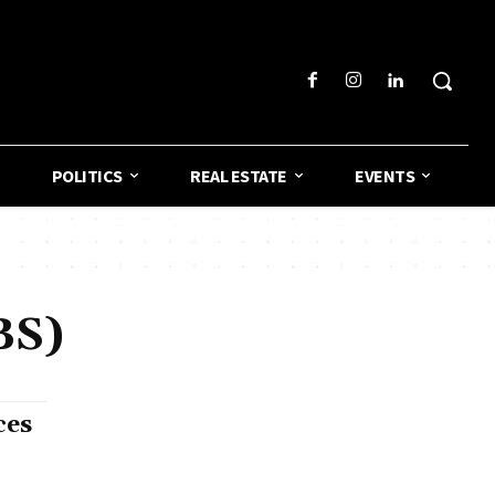
POLITICS
REAL ESTATE
EVENTS
BS)
ces