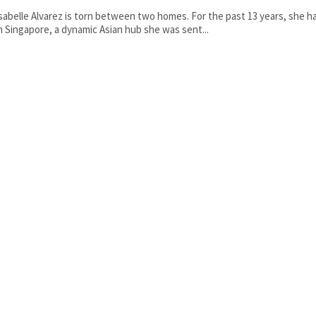
sabelle Alvarez is torn between two homes. For the past 13 years, she ha
n Singapore, a dynamic Asian hub she was sent...