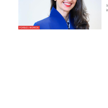
I
i
FORBES WOMEN