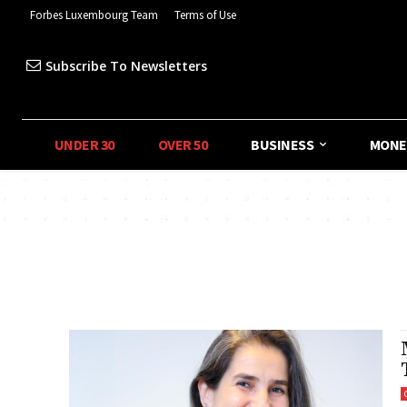
Forbes Luxembourg Team
Terms of Use
Subscribe To Newsletters
UNDER 30
OVER 50
BUSINESS
MONE