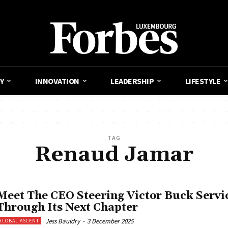
Y
INNOVATION
LEADERSHIP
LIFESTYLE
TAG
Renaud Jamar
Meet The CEO Steering Victor Buck Servi
Through Its Next Chapter
Jess Bauldry
-
3 December 2025
GLOBAL ASCENT