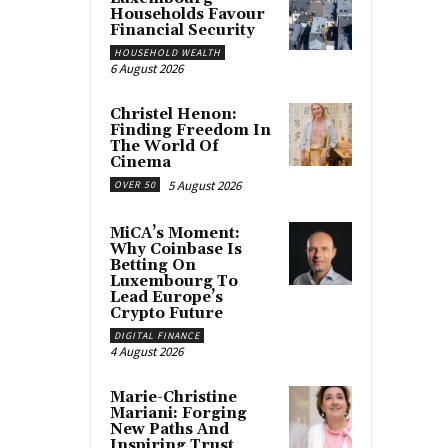
Households Favour
Financial Security
HOUSEHOLD WEALTH
6 August 2026
Christel Henon:
Finding Freedom In
The World Of
Cinema
5 August 2026
OVER 50
MiCA’s Moment:
Why Coinbase Is
Betting On
Luxembourg To
Lead Europe’s
Crypto Future
DIGITAL FINANCE
4 August 2026
Marie-Christine
Mariani: Forging
New Paths And
Inspiring Trust