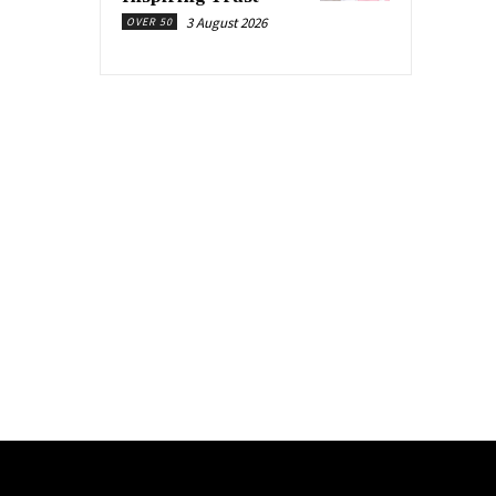
3 August 2026
OVER 50