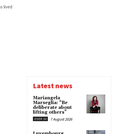
s lived
Latest news
Mariangela
Marseglia: “Be
deliberate about
lifting others”
7 August 2026
OVER 50
Luxembourg