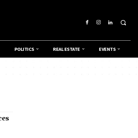
POLITICS
REAL ESTATE
EVENTS
ces