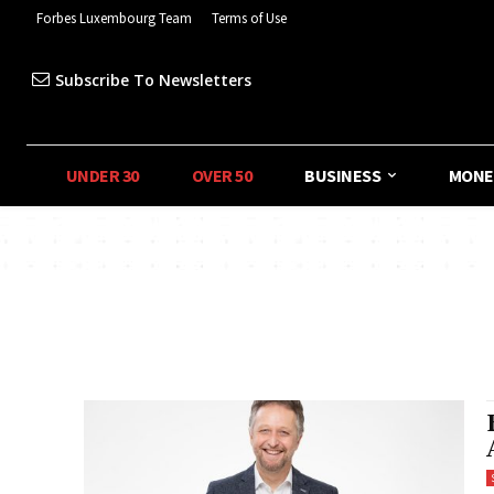
Forbes Luxembourg Team
Terms of Use
Subscribe To Newsletters
UNDER 30
OVER 50
BUSINESS
MONE