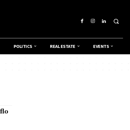
POLITICS
REAL ESTATE
EVENTS
flo