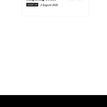
3 August 2026
OVER 50