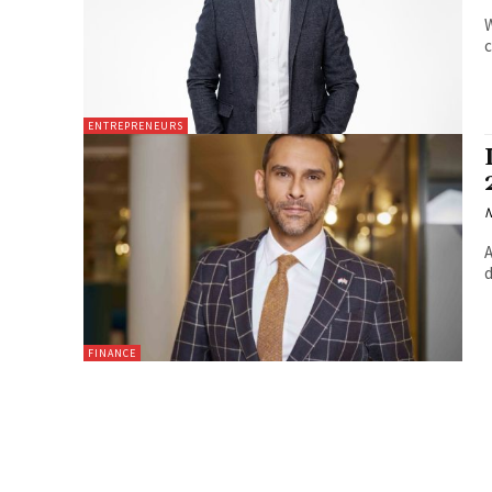
W
c
ENTREPRENEURS
N
A
d
FINANCE