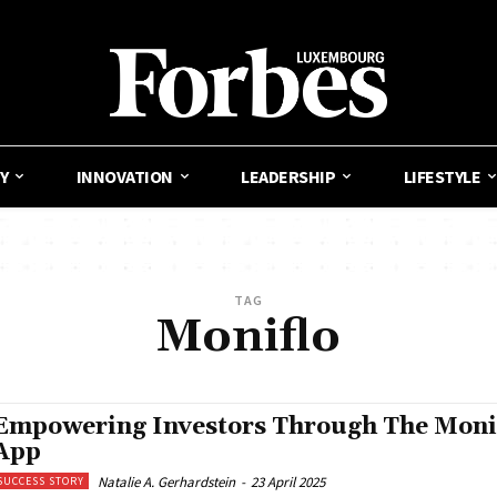
Y
INNOVATION
LEADERSHIP
LIFESTYLE
TAG
Moniflo
Empowering Investors Through The Moni
App
Natalie A. Gerhardstein
-
23 April 2025
SUCCESS STORY