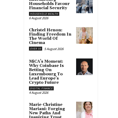
Households Favour
Financial Security
HOUSEHOLD WEALTH
6 August 2026
Christel Henon:
Finding Freedom In
The World Of
Cinema
5 August 2026
OVER 50
MiCA’s Moment:
Why Coinbase Is
Betting On
Luxembourg To
Lead Europe’s
Crypto Future
DIGITAL FINANCE
4 August 2026
Marie-Christine
Mariani: Forging
New Paths And
Inspiring Trust