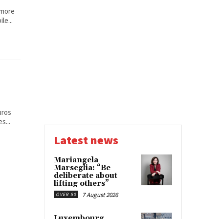
 more
le...
uros
s...
Latest news
Mariangela
Marseglia: “Be
deliberate about
lifting others”
7 August 2026
OVER 50
Luxembourg