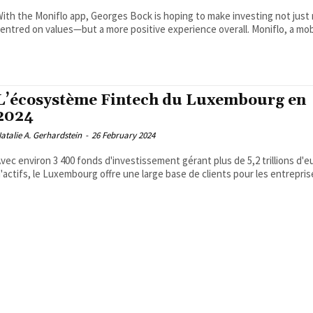
ith the Moniflo app, Georges Bock is hoping to make investing not just
entred on values—but a more positive experience overall. Moniflo, a mobi
L’écosystème Fintech du Luxembourg en
2024
atalie A. Gerhardstein
-
26 February 2024
vec environ 3 400 fonds d'investissement gérant plus de 5,2 trillions d'e
'actifs, le Luxembourg offre une large base de clients pour les entreprise