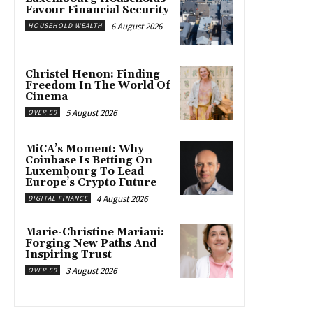
Favour Financial Security
6 August 2026
HOUSEHOLD WEALTH
Christel Henon: Finding
Freedom In The World Of
Cinema
5 August 2026
OVER 50
MiCA’s Moment: Why
Coinbase Is Betting On
Luxembourg To Lead
Europe’s Crypto Future
4 August 2026
DIGITAL FINANCE
Marie-Christine Mariani:
Forging New Paths And
Inspiring Trust
3 August 2026
OVER 50