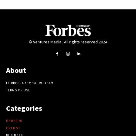
© Ventures Media . All rights reserved 2024
About
FORBES LUXEMBOURG TEAM
TERMS OF USE
Categories
UNDER 30
OVER 50
BUSINESS