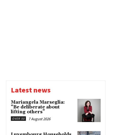
Latest news
Mariangela Marseglia:
“Be deliberate about
lifting others”
7 August 2026
OVER 50
Luxembourg Households