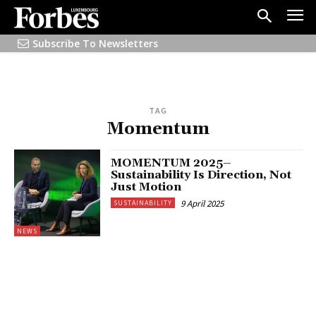
Subscribe To Newsletters
TAG
Momentum
MOMENTUM 2025–
Sustainability Is Direction, Not
Just Motion
9 April 2025
SUSTAINABILITY
NEWS