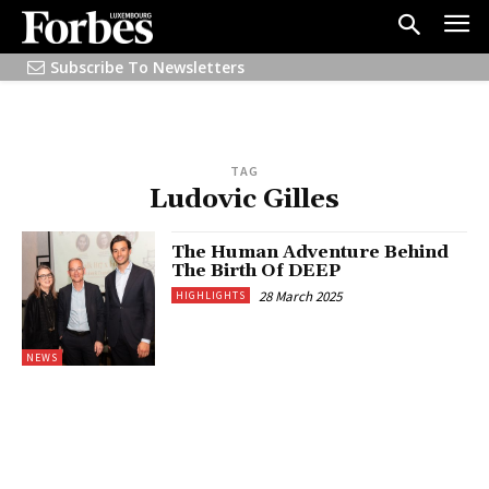
Subscribe To Newsletters
TAG
Ludovic Gilles
The Human Adventure Behind
The Birth Of DEEP
28 March 2025
HIGHLIGHTS
NEWS