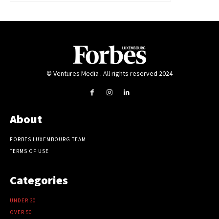
© Ventures Media . All rights reserved 2024
About
FORBES LUXEMBOURG TEAM
TERMS OF USE
Categories
UNDER 30
OVER 50