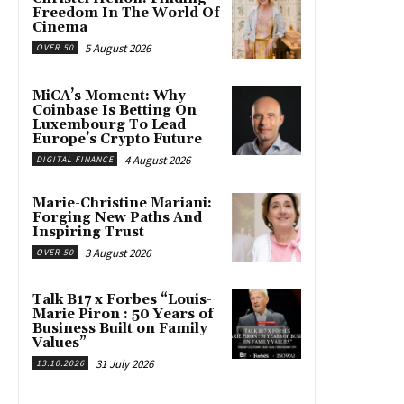
Freedom In The World Of
Cinema
5 August 2026
OVER 50
MiCA’s Moment: Why
Coinbase Is Betting On
Luxembourg To Lead
Europe’s Crypto Future
4 August 2026
DIGITAL FINANCE
Marie-Christine Mariani:
Forging New Paths And
Inspiring Trust
3 August 2026
OVER 50
Talk B17 x Forbes “Louis-
Marie Piron : 50 Years of
Business Built on Family
Values”
31 July 2026
13.10.2026