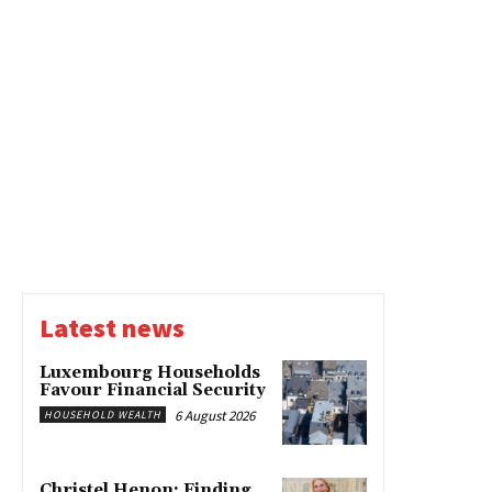
Latest news
Luxembourg Households
Favour Financial Security
6 August 2026
HOUSEHOLD WEALTH
Christel Henon: Finding