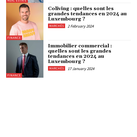
REAL ESTATE
Coliving : quelles sont les
grandes tendances en 2024 au
Luxembourg ?
2 February 2024
MARCHÉS
FINANCE
Immobilier commercial :
quelles sont les grandes
tendances en 2024 au
Luxembourg ?
17 January 2024
MARCHÉS
FINANCE