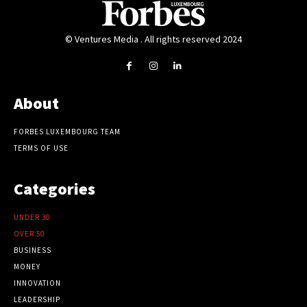
© Ventures Media . All rights reserved 2024
About
FORBES LUXEMBOURG TEAM
TERMS OF USE
Categories
UNDER 30
OVER 50
BUSINESS
MONEY
INNOVATION
LEADERSHIP