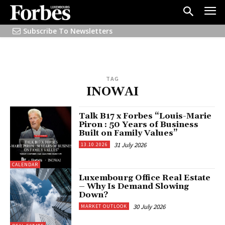
Subscribe To Newsletters
TAG
INOWAI
Talk B17 x Forbes “Louis-Marie
Piron : 50 Years of Business
Built on Family Values”
31 July 2026
13.10.2026
CALENDAR
Luxembourg Office Real Estate
– Why Is Demand Slowing
Down?
30 July 2026
MARKET OUTLOOK