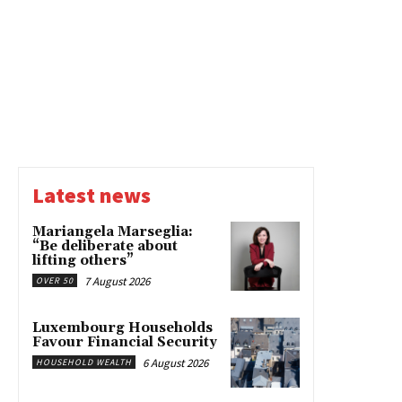
Latest news
Mariangela Marseglia:
“Be deliberate about
lifting others”
7 August 2026
OVER 50
Luxembourg Households
Favour Financial Security
6 August 2026
HOUSEHOLD WEALTH