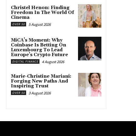
Christel Henon: Finding
Freedom In The World Of
Cinema
5 August 2026
OVER 50
MiCA’s Moment: Why
Coinbase Is Betting On
Luxembourg To Lead
Europe’s Crypto Future
4 August 2026
DIGITAL FINANCE
Marie-Christine Mariani:
Forging New Paths And
Inspiring Trust
3 August 2026
OVER 50