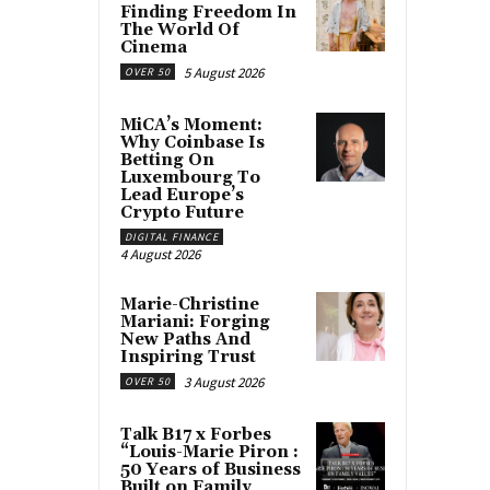
Finding Freedom In
The World Of
Cinema
5 August 2026
OVER 50
MiCA’s Moment:
Why Coinbase Is
Betting On
Luxembourg To
Lead Europe’s
Crypto Future
DIGITAL FINANCE
4 August 2026
Marie-Christine
Mariani: Forging
New Paths And
Inspiring Trust
3 August 2026
OVER 50
Talk B17 x Forbes
“Louis-Marie Piron :
50 Years of Business
Built on Family