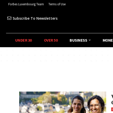
Forbes Luxembourg Team
Terms of Use
Subscribe To Newsletters
UNDER 30
OVER 50
BUSINESS
MONE