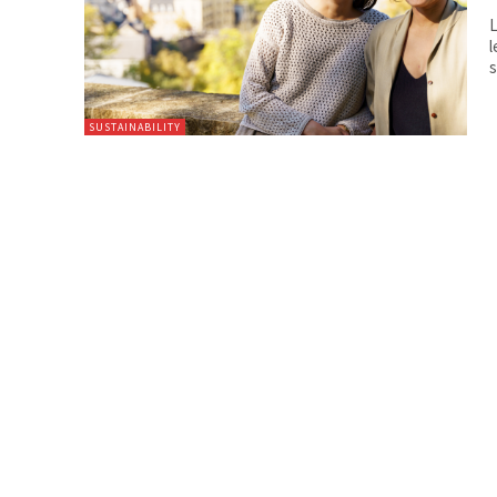
L
l
s
SUSTAINABILITY