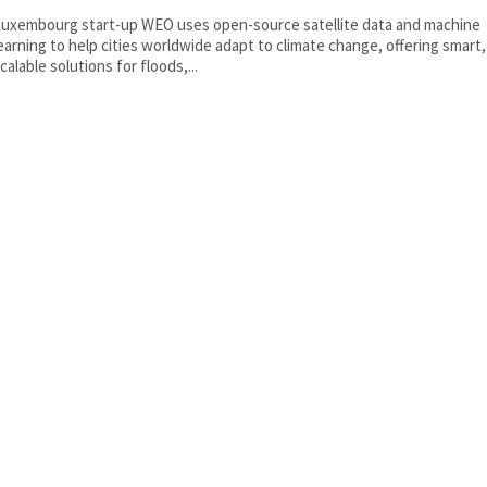
uxembourg start-up WEO uses open-source satellite data and machine
earning to help cities worldwide adapt to climate change, offering smart,
calable solutions for floods,...