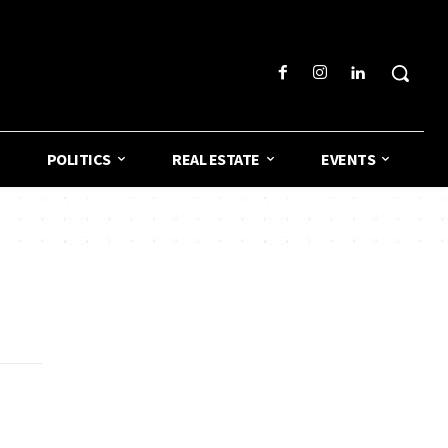
POLITICS
REAL ESTATE
EVENTS