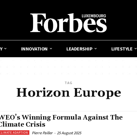
Y
INNOVATION
LEADERSHIP
LIFESTYLE
TAG
Horizon Europe
WEO’s Winning Formula Against The
Climate Crisis
Pierre Pailler
-
25 August 2025
CLIMATE ADAPTION