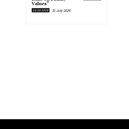
Values”
31 July 2026
13.10.2026