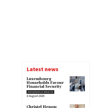
Latest news
Luxembourg
Households Favour
Financial Security
HOUSEHOLD WEALTH
6 August 2026
Christel Henon: