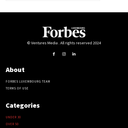
© Ventures Media . All rights reserved 2024
About
FORBES LUXEMBOURG TEAM
TERMS OF USE
Categories
UNDER 30
OVER 50