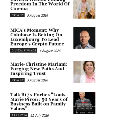
Freedom In The World Of
Cinema
5 August 2026
OVER 50
MiCA’s Moment: Why
Coinbase Is Betting On
Luxembourg To Lead
Europe’s Crypto Future
4 August 2026
DIGITAL FINANCE
Marie-Christine Mariani:
Forging New Paths And
Inspiring Trust
3 August 2026
OVER 50
Talk B17 x Forbes “Louis-
Marie Piron : 50 Years of
Business Built on Family
Values”
31 July 2026
13.10.2026