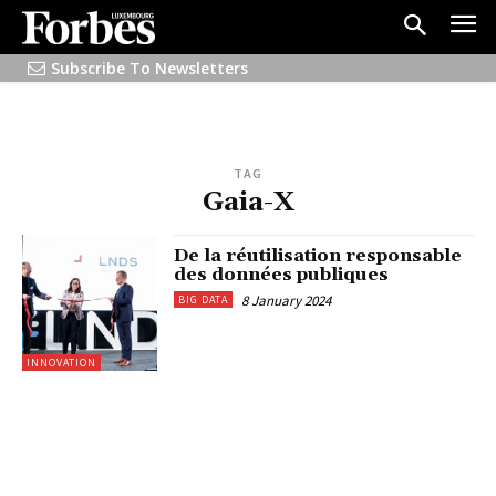
Subscribe To Newsletters
TAG
Gaia-X
De la réutilisation responsable
des données publiques
8 January 2024
BIG DATA
INNOVATION