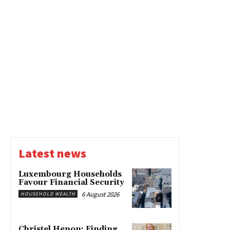
Latest news
Luxembourg Households
Favour Financial Security
6 August 2026
HOUSEHOLD WEALTH
Christel Henon: Finding