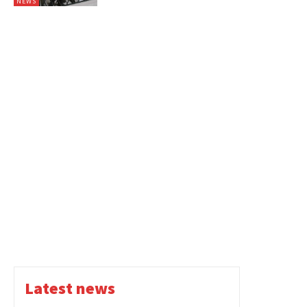
NEWS
Latest news