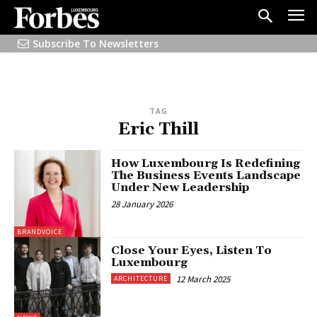
Subscribe To Newsletters
TAG
Eric Thill
How Luxembourg Is Redefining
The Business Events Landscape
Under New Leadership
28 January 2026
BRANDVOICE
Close Your Eyes, Listen To
Luxembourg
12 March 2025
ARCHITECTURE