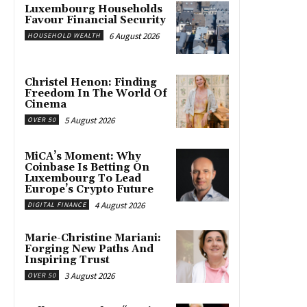
Luxembourg Households
Favour Financial Security
6 August 2026
HOUSEHOLD WEALTH
Christel Henon: Finding
Freedom In The World Of
Cinema
5 August 2026
OVER 50
MiCA’s Moment: Why
Coinbase Is Betting On
Luxembourg To Lead
Europe’s Crypto Future
4 August 2026
DIGITAL FINANCE
Marie-Christine Mariani:
Forging New Paths And
Inspiring Trust
3 August 2026
OVER 50