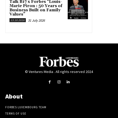
Talk B17 x Forbes “Louis-
Marie Piron : 50 Years of
Business Built on Family
Values”
31 July 2026
13.10.2026
© Ventures Media . All rights reserved 2024
About
FORBES LUXEMBOURG TEAM
TERMS OF USE