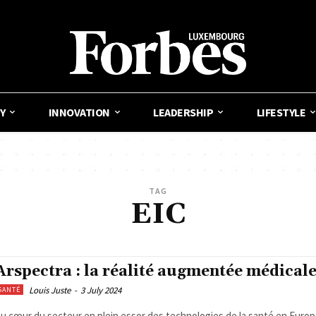
Y
INNOVATION
LEADERSHIP
LIFESTYLE
TAG
EIC
Arspectra : la réalité augmentée médical
Louis Juste
-
3 July 2024
SANTÉ
u cœur du secteur en plein essor des technologies de la santé en Europe