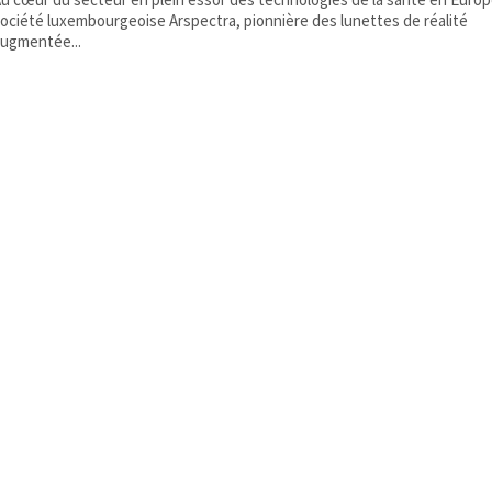
ociété luxembourgeoise Arspectra, pionnière des lunettes de réalité
ugmentée...