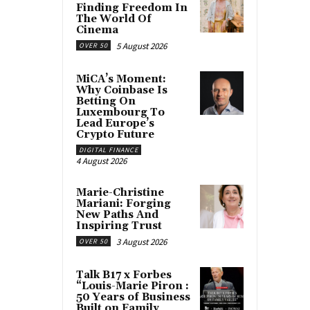
Finding Freedom In
The World Of
Cinema
5 August 2026
OVER 50
MiCA’s Moment:
Why Coinbase Is
Betting On
Luxembourg To
Lead Europe’s
Crypto Future
DIGITAL FINANCE
4 August 2026
Marie-Christine
Mariani: Forging
New Paths And
Inspiring Trust
3 August 2026
OVER 50
Talk B17 x Forbes
“Louis-Marie Piron :
50 Years of Business
Built on Family