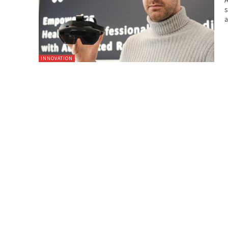
s
a
INNOVATION