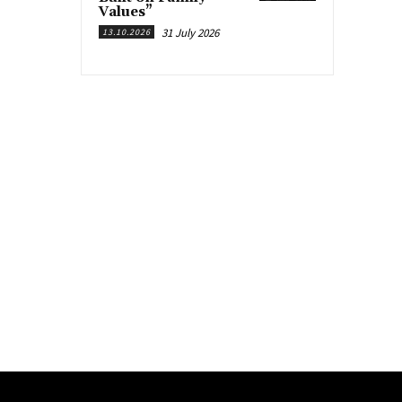
Values”
31 July 2026
13.10.2026