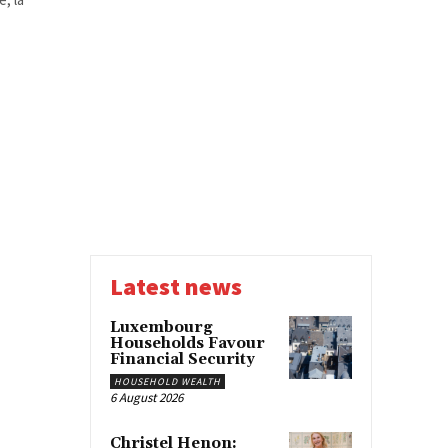
Latest news
Luxembourg
Households Favour
Financial Security
HOUSEHOLD WEALTH
6 August 2026
Christel Henon: