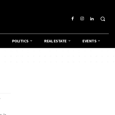
POLITICS
REAL ESTATE
EVENTS
e
, la