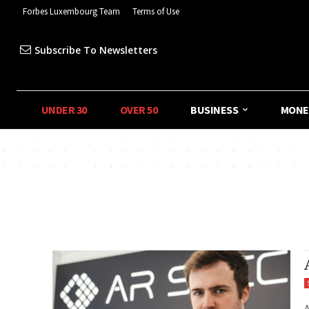
Forbes Luxembourg Team
Terms of Use
Subscribe To Newsletters
UNDER 30
OVER 50
BUSINESS
MONE
A