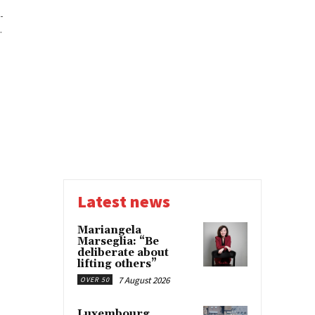
-
.
Latest news
Mariangela
Marseglia: “Be
deliberate about
lifting others”
7 August 2026
OVER 50
Luxembourg