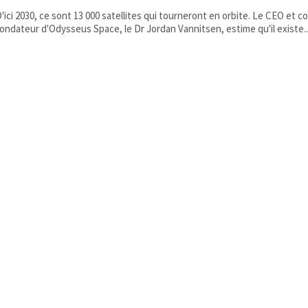
'ici 2030, ce sont 13 000 satellites qui tourneront en orbite. Le CEO et co
ondateur d'Odysseus Space, le Dr Jordan Vannitsen, estime qu'il existe..