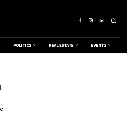
POLITICS
REAL ESTATE
EVENTS
n
de