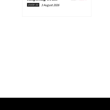
3 August 2026
OVER 50