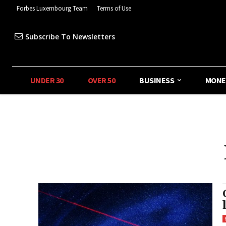
Forbes Luxembourg Team
Terms of Use
Subscribe To Newsletters
UNDER 30
OVER 50
BUSINESS
MONE