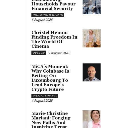
Households Favour
Financial Security
HOUSEHOLD WEALTH
6 August 2026
Christel Henon:
Finding Freedom In
The World Of
Cinema
5 August 2026
OVER 50
MiCA’s Moment:
Why Coinbase Is
Betting On
Luxembourg To
Lead Europe’s
Crypto Future
DIGITAL FINANCE
4 August 2026
Marie-Christine
Mariani: Forging
New Paths And
Inspiring Trust