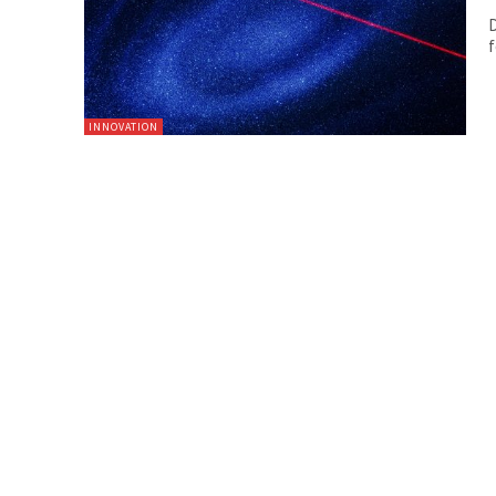
D
f
INNOVATION