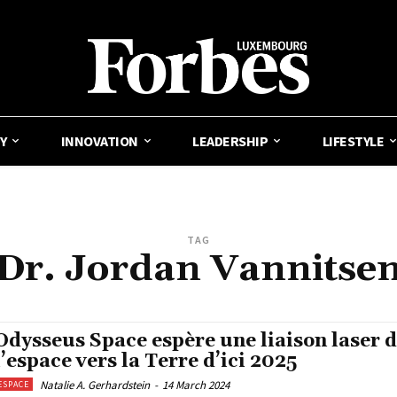
Y
INNOVATION
LEADERSHIP
LIFESTYLE
TAG
Dr. Jordan Vannitse
Odysseus Space espère une liaison laser 
l’espace vers la Terre d’ici 2025
Natalie A. Gerhardstein
-
14 March 2024
ESPACE