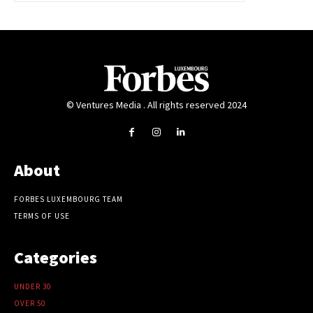
© Ventures Media . All rights reserved 2024
About
FORBES LUXEMBOURG TEAM
TERMS OF USE
Categories
UNDER 30
OVER 50