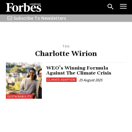
Subscribe To Newsletters
TAG
Charlotte Wirion
WEO’s Winning Formula
Against The Climate Crisis
25 August 2025
CLIMATE ADAPTION
SUSTAINABILITY