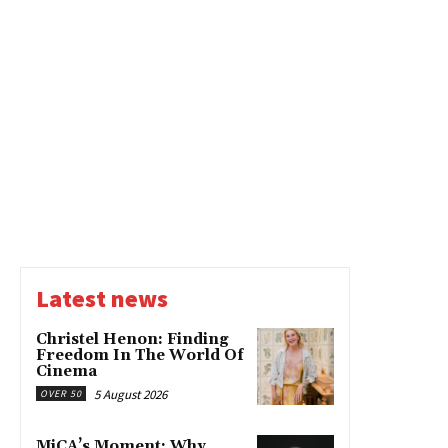
Latest news
Christel Henon: Finding
Freedom In The World Of
Cinema
5 August 2026
OVER 50
MiCA’s Moment: Why