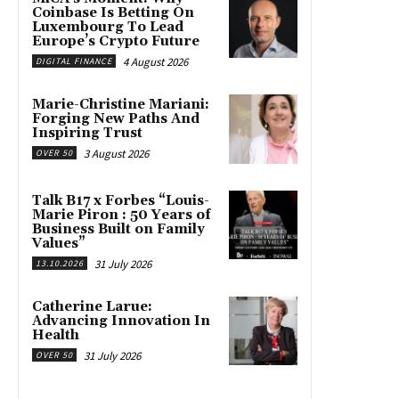
Coinbase Is Betting On
Luxembourg To Lead
Europe’s Crypto Future
4 August 2026
DIGITAL FINANCE
Marie-Christine Mariani:
Forging New Paths And
Inspiring Trust
3 August 2026
OVER 50
Talk B17 x Forbes “Louis-
Marie Piron : 50 Years of
Business Built on Family
Values”
31 July 2026
13.10.2026
Catherine Larue:
Advancing Innovation In
Health
31 July 2026
OVER 50