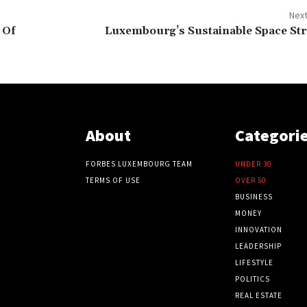
Next
 Of
Luxembourg’s Sustainable Space Str
About
Categori
FORBES LUXEMBOURG TEAM
UNDER 30
TERMS OF USE
OVER 50
BUSINESS
MONEY
INNOVATION
LEADERSHIP
LIFESTYLE
POLITICS
REAL ESTATE