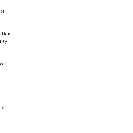
ise
ation,
rity
cal
ing