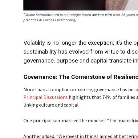
(Oriane Schoonbroodt is a strategic board advisor with over 25 years o
practices © Forbes Luxembourg)
Volatility is no longer the exception; it’s the
sustainability has evolved from virtue to dis
governance, purpose and capital translate in
Governance: The Cornerstone of Resilien
More than a compliance exercise, governance has beco
Principal Discussions
highlights that 74% of families a
linking culture and capital.
One principal summarised the mindset: “The main drive
Another added, “We invest in things aimed at bettering 