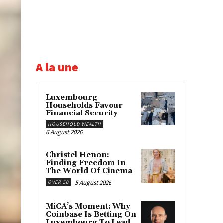
A la une
Luxembourg
Households Favour
Financial Security
HOUSEHOLD WEALTH
6 August 2026
Christel Henon:
Finding Freedom In
The World Of Cinema
5 August 2026
OVER 50
MiCA’s Moment: Why
Coinbase Is Betting On
Luxembourg To Lead