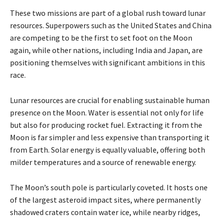
These two missions are part of a global rush toward lunar
resources. Superpowers such as the United States and China
are competing to be the first to set foot on the Moon
again, while other nations, including India and Japan, are
positioning themselves with significant ambitions in this
race.
Lunar resources are crucial for enabling sustainable human
presence on the Moon. Water is essential not only for life
but also for producing rocket fuel. Extracting it from the
Moon is far simpler and less expensive than transporting it
from Earth. Solar energy is equally valuable, offering both
milder temperatures and a source of renewable energy.
The Moon’s south pole is particularly coveted. It hosts one
of the largest asteroid impact sites, where permanently
shadowed craters contain water ice, while nearby ridges,