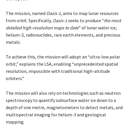
The mission, named
Oasis-1
, aims to map lunar resources
from orbit. Specifically,
Oasis-1
seeks to produce “
the most
detailed high-resolution maps to date
” of lunar water ice,
helium-3, radionuclides, rare earth elements, and precious
metals.
To achieve this, the mission will adopt an “
ultra-low polar
orbit
,” explains the LSA, enabling “
unprecedented spatial
resolution, impossible with traditional high-altitude
orbiters
.”
The mission will also rely on technologies such as neutron
spectroscopy to quantify subsurface water ice down to a
depth of one metre, magnetometers to detect metals, and
multispectral imaging for helium-3 and geological
mapping.