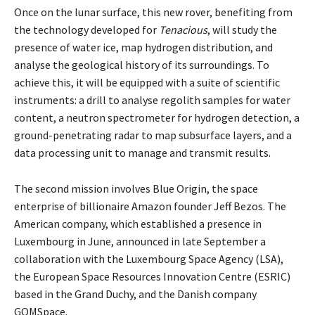
Once on the lunar surface, this new rover, benefiting from
the technology developed for
Tenacious
, will study the
presence of water ice, map hydrogen distribution, and
analyse the geological history of its surroundings. To
achieve this, it will be equipped with a suite of scientific
instruments: a drill to analyse regolith samples for water
content, a neutron spectrometer for hydrogen detection, a
ground-penetrating radar to map subsurface layers, and a
data processing unit to manage and transmit results.
The second mission involves Blue Origin, the space
enterprise of billionaire Amazon founder Jeff Bezos. The
American company, which established a presence in
Luxembourg in June, announced in late September a
collaboration with the Luxembourg Space Agency (LSA),
the European Space Resources Innovation Centre (ESRIC)
based in the Grand Duchy, and the Danish company
GOMSpace.