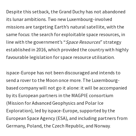
Despite this setback, the Grand Duchy has not abandoned
its lunar ambitions. Two new Luxembourg-involved
missions are targeting Earth’s natural satellite, with the
same focus: the search for exploitable space resources, in
line with the government’s “
Space Resources
” strategy
established in 2016, which provided the country with highly
favourable legislation for space resource utilisation.
ispace-Europe has not been discouraged and intends to
send a rover to the Moon once more. The Luxembourg-
based company will not go it alone: it will be accompanied
by its European partners in the MAGPIE consortium
(Mission for Advanced Geophysics and Polar Ice
Exploration), led by ispace-Europe, supported by the
European Space Agency (ESA), and including partners from
Germany, Poland, the Czech Republic, and Norway.