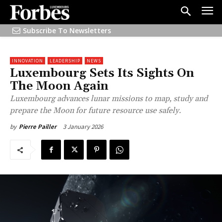
Subscribe To Newsletters
INNOVATION
LEADERSHIP
NEWS
Luxembourg Sets Its Sights On
The Moon Again
Luxembourg advances lunar missions to map, study and
prepare the Moon for future resource use safely.
3 January 2026
by
Pierre Pailler