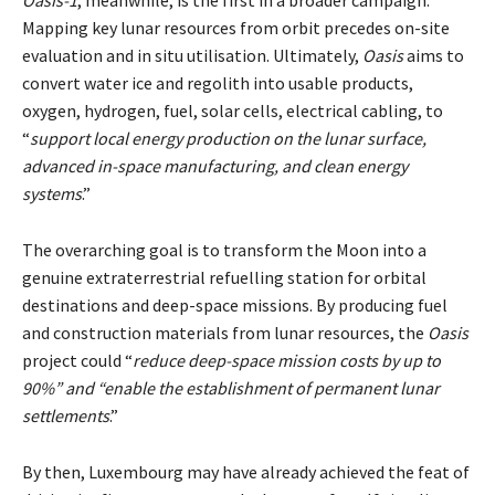
Mapping key lunar resources from orbit precedes on-site
evaluation and in situ utilisation. Ultimately,
Oasis
aims to
convert water ice and regolith into usable products,
oxygen, hydrogen, fuel, solar cells, electrical cabling, to
“
support local energy production on the lunar surface,
advanced in-space manufacturing, and clean energy
systems
.”
The overarching goal is to transform the Moon into a
genuine extraterrestrial refuelling station for orbital
destinations and deep-space missions. By producing fuel
and construction materials from lunar resources, the
Oasis
project could “
reduce deep-space mission costs by up to
90%” and “enable the establishment of permanent lunar
settlements
.”
By then, Luxembourg may have already achieved the feat of