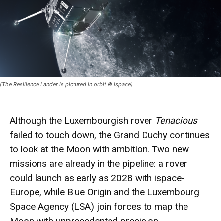
(The Resilience Lander is pictured in orbit © ispace)
Although the Luxembourgish
rover
Tenacious
failed to touch down, the Grand Duchy continues
to look at the
Moon
with
ambition
. Two new
missions
are already in the pipeline: a rover
could launch as early as 2028 with ispace-
Europe, while Blue Origin and the Luxembourg
Space Agency (LSA) join forces to map the
Moon with unprecedented precision.