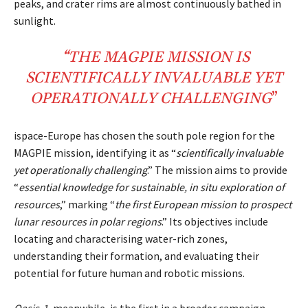
peaks, and crater rims are almost continuously bathed in
sunlight.
“THE
MAGPIE
MISSION IS
SCIENTIFICALLY
INVALUABLE
YET
OPERATIONALLY
CHALLENGING
”
ispace-Europe has chosen the south pole region for the
MAGPIE mission, identifying it as “
scientifically invaluable
yet operationally challenging
.” The mission aims to provide
“
essential knowledge for sustainable, in situ exploration of
resources
,” marking “
the first European mission to prospect
lunar resources in polar regions
.” Its objectives include
locating and characterising water-rich zones,
understanding their formation, and evaluating their
potential for future human and robotic missions.
Oasis-1
, meanwhile, is the first in a broader campaign.