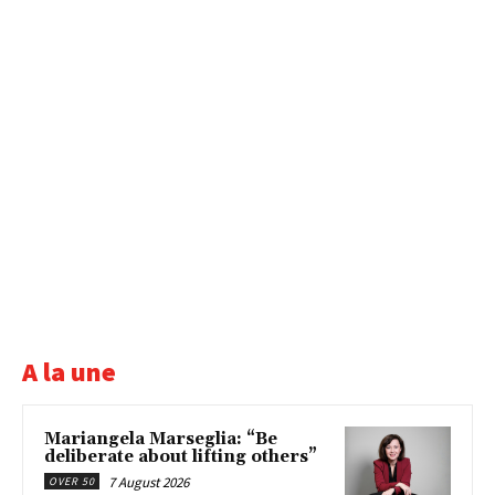
A la une
Mariangela Marseglia: “Be
deliberate about lifting others”
7 August 2026
OVER 50