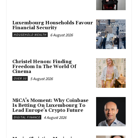
Luxembourg Households Favour
Financial Security
6 August 2026
HOUSEHOLD WEALTH
Christel Henon: Finding
Freedom In The World Of
Cinema
5 August 2026
OVER 50
MiCA’s Moment: Why Coinbase
Is Betting On Luxembourg To
Lead Europe’s Crypto Future
4 August 2026
DIGITAL FINANCE