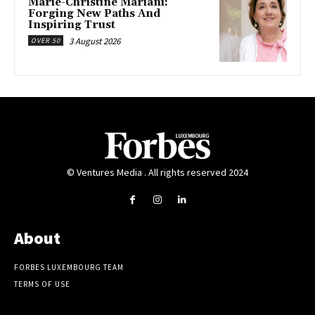
Marie-Christine Mariani:
Forging New Paths And
Inspiring Trust
3 August 2026
OVER 50
© Ventures Media . All rights reserved 2024
About
FORBES LUXEMBOURG TEAM
TERMS OF USE