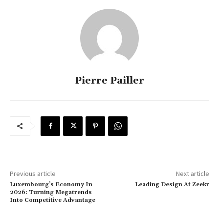
Pierre Pailler
Previous article
Next article
Luxembourg’s Economy In
Leading Design At Zeekr
2026: Turning Megatrends
Into Competitive Advantage