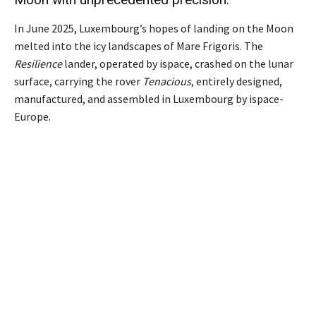
In June 2025, Luxembourg’s hopes of landing on the Moon
melted into the icy landscapes of Mare Frigoris. The
Resilience
lander, operated by ispace, crashed on the lunar
surface, carrying the rover
Tenacious
, entirely designed,
manufactured, and assembled in Luxembourg by ispace-
Europe.