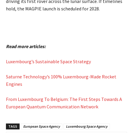
driving its first rover across the lunar surface. If timelines
hold, the MAGPIE launch is scheduled for 2028.
Read more articles:
Luxembourg’s Sustainable Space Strategy
Saturne Technology’s 100% Luxembourg-Made Rocket
Engines
From Luxembourg To Belgium: The First Steps Towards A
European Quantum Communication Network
TAGS
European Space Agency
Luxembourg Space Agency