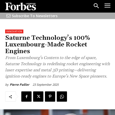
Subscribe To Newsletters
INNOVATION
Saturne Technology’s 100%
Luxembourg-Made Rocket
Engines
From Luxembourg’s Contern to the edge of space,
Saturne Technology is redefining rocket engineering with
laser expertise and metal 3D printing—delivering
ignition-ready engines to Europe’s New Space pioneers.
23 September 2025
by
Pierre Pailler