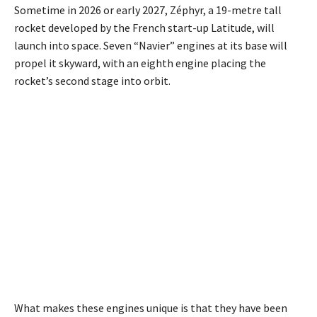
Sometime in 2026 or early 2027, Zéphyr, a 19-metre tall
rocket developed by the French start-up Latitude, will
launch into space. Seven “Navier” engines at its base will
propel it skyward, with an eighth engine placing the
rocket’s second stage into orbit.
What makes these engines unique is that they have been