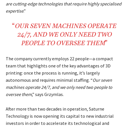
are cutting-edge technologies that require highly specialised
expertise
.”
“
OUR SEVEN
MACHINES
OPERATE
24/7
, AND WE ONLY NEED
TWO
PEOPLE
TO
OVERSEE
THEM
”
The company currently employs 22 people—a compact
team that highlights one of the key advantages of 3D
printing: once the process is running, it’s largely
autonomous and requires minimal staffing. “
Our seven
machines operate 24/7, and we only need two people to
oversee them
,” says Grzymlas.
After more than two decades in operation, Saturne
Technology is now opening its capital to new industrial
investors in order to accelerate its technological and