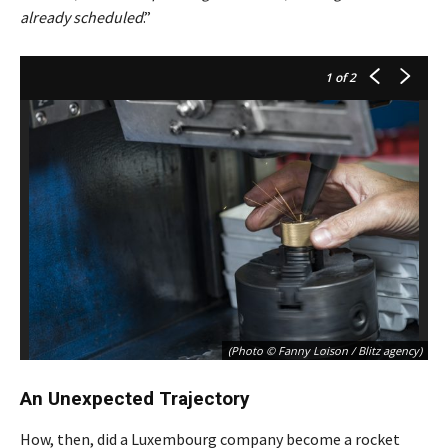
already scheduled
.”
1
of 2
(Photo © Fanny Loison / Blitz agency)
An Unexpected Trajectory
How, then, did a Luxembourg company become a rocket