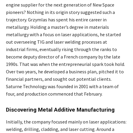
engine supplier for the next generation of New Space
pioneers? Nothing in its origin story suggested such a
trajectory. Grzymlas has spent his entire career in
metallurgy. Holding a master’s degree in materials
metallurgy with a focus on laser applications, he started
out overseeing TIG and laser welding processes at
industrial firms, eventually rising through the ranks to
become deputy director of a French company by the late
1990s. That was when the entrepreneurial spark took hold.
Over two years, he developed a business plan, pitched it to
financial partners, and sought out potential clients.
Saturne Technology was founded in 2001 with a team of
four, and production commenced that February.
Discovering Metal Additive Manufacturing
Initially, the company focused mainly on laser applications:
welding, drilling, cladding, and laser cutting. Around a