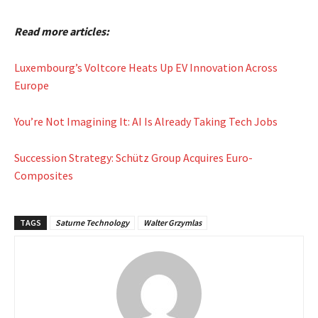
Read more articles:
Luxembourg’s Voltcore Heats Up EV Innovation Across
Europe
You’re Not Imagining It: AI Is Already Taking Tech Jobs
Succession Strategy: Schütz Group Acquires Euro-
Composites
TAGS
Saturne Technology
Walter Grzymlas