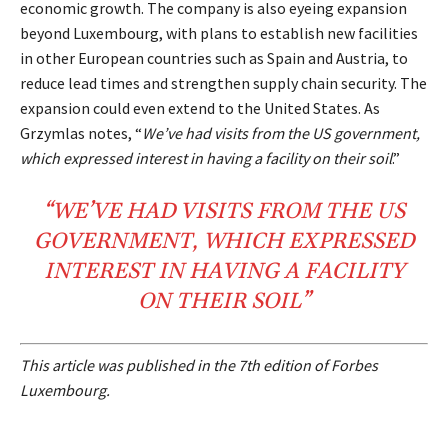
economic growth. The company is also eyeing expansion
beyond Luxembourg, with plans to establish new facilities
in other European countries such as Spain and Austria, to
reduce lead times and strengthen supply chain security. The
expansion could even extend to the United States. As
Grzymlas notes, “
We’ve had visits from the US government,
which expressed interest in having a facility on their soil
.”
“WE’VE HAD VISITS FROM THE
US
GOVERNMENT
, WHICH EXPRESSED
INTEREST IN HAVING A
FACILITY
ON THEIR
SOIL
”
This article was published in the 7th edition of Forbes
Luxembourg.