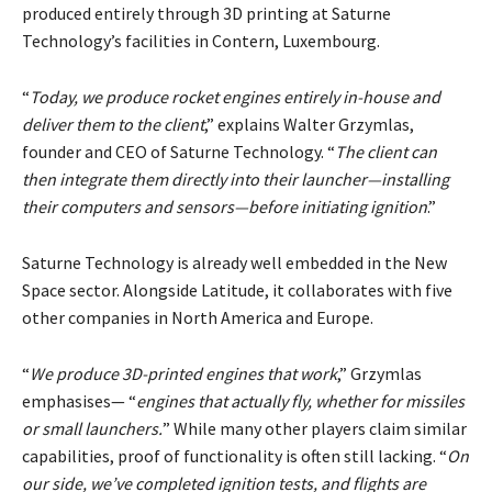
produced entirely through 3D printing at Saturne
Technology’s facilities in Contern, Luxembourg.
“
Today, we produce rocket engines entirely in-house and
deliver them to the client
,” explains Walter Grzymlas,
founder and CEO of Saturne Technology. “
The client can
then integrate them directly into their launcher—installing
their computers and sensors—before initiating ignition
.”
Saturne Technology is already well embedded in the New
Space sector. Alongside Latitude, it collaborates with five
other companies in North America and Europe.
“
We produce 3D-printed engines that work
,” Grzymlas
emphasises— “
engines that actually fly, whether for missiles
or small launchers.
” While many other players claim similar
capabilities, proof of functionality is often still lacking. “
On
our side, we’ve completed ignition tests, and flights are