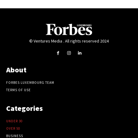
© Ventures Media . All rights reserved 2024
About
FORBES LUXEMBOURG TEAM
TERMS OF USE
Categories
UNDER 30
OVER 50
BUSINESS