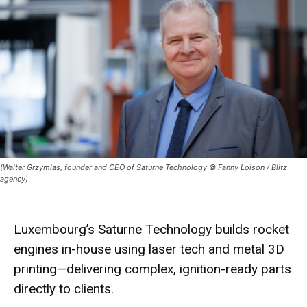
(Walter Grzymlas, founder and CEO of Saturne Technology © Fanny Loison / Blitz
agency)
Luxembourg’s Saturne Technology builds
rocket
engines
in-house using
laser tech
and
metal 3D
printing
—delivering complex, ignition-ready parts
directly to clients.