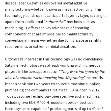
decade later, Grzymlas discovered metal additive
manufacturing—better known as metal 3D printing. This
technology builds up metallic parts layer by layer, setting it
apart from traditional “
subtractive
” methods such as
machining. It offers the key advantage of creating
components that are impossible to manufacture by
conventional means—whether due to intricate assembly
requirements or extreme miniaturisation.
Grzymlas’s interest in this technology was no coincidence.
Saturne Technology was already working with numerous
players in the aerospace sector. “
They were intrigued by the
idea of a subcontractor moving into 3D printing
,” he recalls.
It then took him two years to source a machine supplier,
purchasing the company’s first metal 3D printer in 2012.
Today, Saturne Technology operates five such machines,
including two EOS M400-4 models—powder-bed laser
fusion systems capable of producing parts of up to 40 cm³