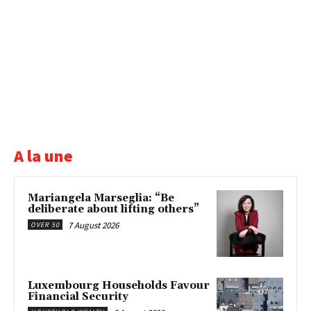
A la une
Mariangela Marseglia: “Be
deliberate about lifting others”
7 August 2026
OVER 50
Luxembourg Households Favour
Financial Security