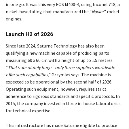
in one go. It was this very EOS M400-4, using Inconel 718, a
nickel-based alloy, that manufactured the “
Navier
” rocket
engines.
Launch H2 of 2026
Since late 2024, Saturne Technology has also been
qualifying a new machine capable of producing parts
measuring 60 x 60 cm with a height of up to 1.5 metres.
“
That’s absolutely huge—only three suppliers worldwide
offer such capabilities
,” Grzymlas says. The machine is
expected to be operational by the second half of 2026.
Operating such equipment, however, requires strict
adherence to rigorous standards and specific protocols. In
2015, the company invested in three in-house laboratories
for technical expertise.
This infrastructure has made Saturne eligible to produce