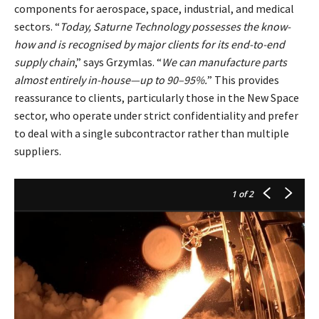
components for aerospace, space, industrial, and medical
sectors. “
Today, Saturne Technology possesses the know-
how and is recognised by major clients for its end-to-end
supply chain
,” says Grzymlas. “
We can manufacture parts
almost entirely in-house—up to 90–95%.
” This provides
reassurance to clients, particularly those in the New Space
sector, who operate under strict confidentiality and prefer
to deal with a single subcontractor rather than multiple
suppliers.
1
of 2