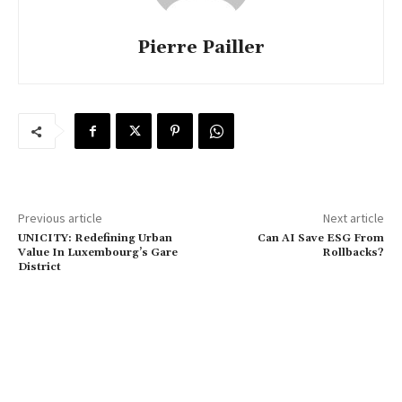
Pierre Pailler
Previous article
Next article
UNICITY: Redefining Urban
Can AI Save ESG From
Value In Luxembourg’s Gare
Rollbacks?
District