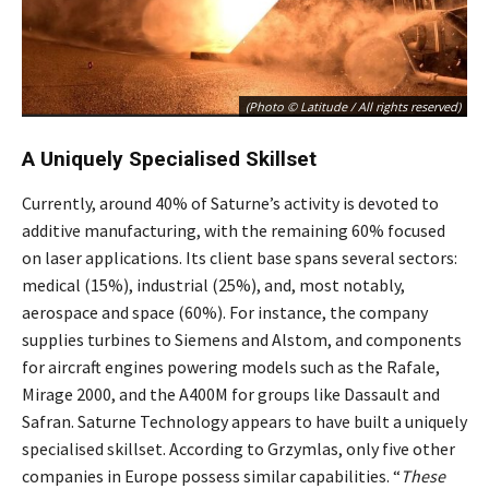
(Photo © Latitude / All rights reserved)
A Uniquely Specialised Skillset
Currently, around 40% of Saturne’s activity is devoted to
additive manufacturing, with the remaining 60% focused
on laser applications. Its client base spans several sectors:
medical (15%), industrial (25%), and, most notably,
aerospace and space (60%). For instance, the company
supplies turbines to Siemens and Alstom, and components
for aircraft engines powering models such as the Rafale,
Mirage 2000, and the A400M for groups like Dassault and
Safran. Saturne Technology appears to have built a uniquely
specialised skillset. According to Grzymlas, only five other
companies in Europe possess similar capabilities. “
These