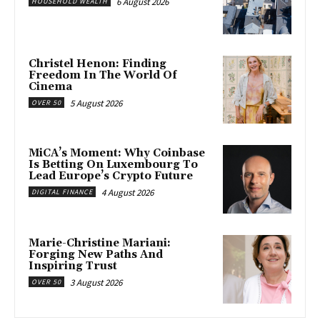
6 August 2026
HOUSEHOLD WEALTH
Christel Henon: Finding
Freedom In The World Of
Cinema
5 August 2026
OVER 50
MiCA’s Moment: Why Coinbase
Is Betting On Luxembourg To
Lead Europe’s Crypto Future
4 August 2026
DIGITAL FINANCE
Marie-Christine Mariani:
Forging New Paths And
Inspiring Trust
3 August 2026
OVER 50