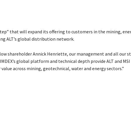
tep” that will expand its offering to customers in the mining, ene
ng ALT’s global distribution network.
low shareholder Annick Henriette, our management and all our sta
“IMDEX’s global platform and technical depth provide ALT and MSI
r value across mining, geotechnical, water and energy sectors.”