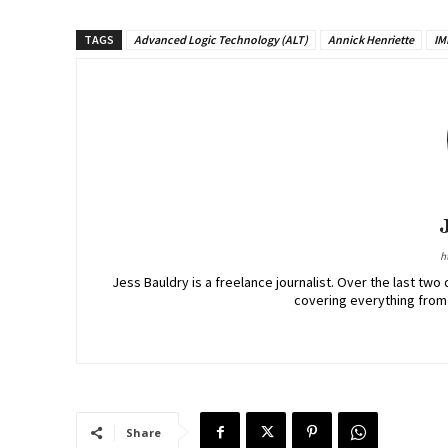
TAGS
Advanced Logic Technology (ALT)
Annick Henriette
IM
h
Jess Bauldry is a freelance journalist. Over the last 
covering everything from
Share