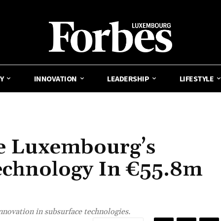
Y
INNOVATION
LEADERSHIP
LIFESTYLE
e Luxembourg’s
echnology In €55.8m
innovation in subsurface technologies.