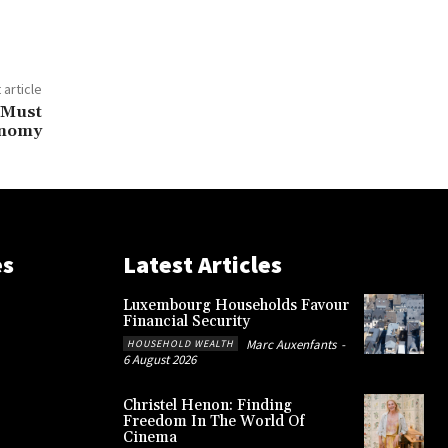
 article
 Must
onomy
es
Latest Articles
Luxembourg Households Favour
Financial Security
Marc Auxenfants
-
HOUSEHOLD WEALTH
6 August 2026
Christel Henon: Finding
Freedom In The World Of
Cinema