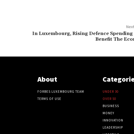
Next
In Luxembourg, Rising Defence Spending
Benefit The Ec
About
Categori
FORBES LUXEMBOURG TEAM
UNDER 30
TERMS OF USE
OVER 50
BUSINESS
MONEY
INNOVATION
LEADERSHIP