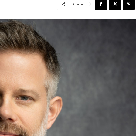
Share