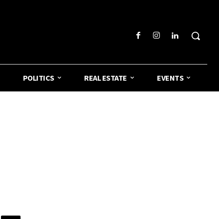
POLITICS
REAL ESTATE
EVENTS