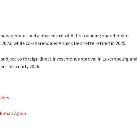
management and a phased exit of ALT’s founding shareholders.
023, while co-shareholder Annick Henriette retired in 2025.
subject to foreign direct investment approval in Luxembourg an
ected in early 2026.
aders
 Human Again