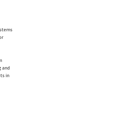
ystems
or
m
g and
ts in