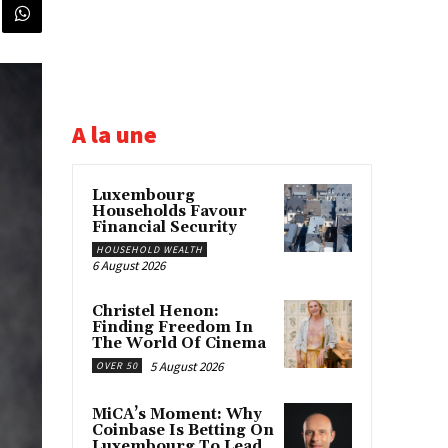
A la une
Luxembourg
Households Favour
Financial Security
HOUSEHOLD WEALTH
6 August 2026
Christel Henon:
Finding Freedom In
The World Of Cinema
5 August 2026
OVER 50
MiCA’s Moment: Why
Coinbase Is Betting On
Luxembourg To Lead