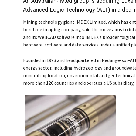
An Australian-listed group is acquiring Lux
Advanced Logic Technology (ALT) in a deal 
Mining technology giant IMDEX Limited, which has en
borehole imaging company, said the move aims to in
and its WellCAD software into IMDEX’s broader “digital
hardware, software and data services under a unified p
Founded in 1993 and headquartered in Redange-sur-Att
energy sector, including hydrogeology and groundwat
mineral exploration, environmental and geotechnical i
more than 120 countries and operates a US subsidiary,