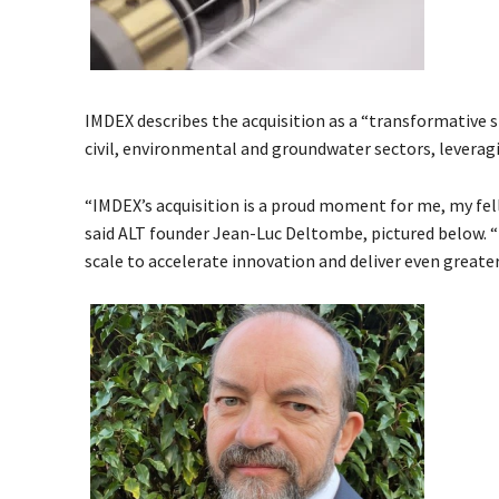
IMDEX describes the acquisition as a “transformative s
civil, environmental and groundwater sectors, leveragi
“IMDEX’s acquisition is a proud moment for me, my fel
said ALT founder Jean-Luc Deltombe, pictured below. 
scale to accelerate innovation and deliver even greate