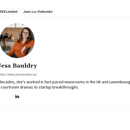
DEX Limited
Jean-Luc Deltombe
Jess Bauldry
ttps://www.jessbauldry.eu/
two decades, she’s worked in fast-paced newsrooms in the UK and Luxembourg
 courtroom dramas to startup breakthroughs.