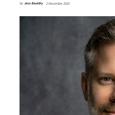
by
Jess Bauldry
2 December 2025