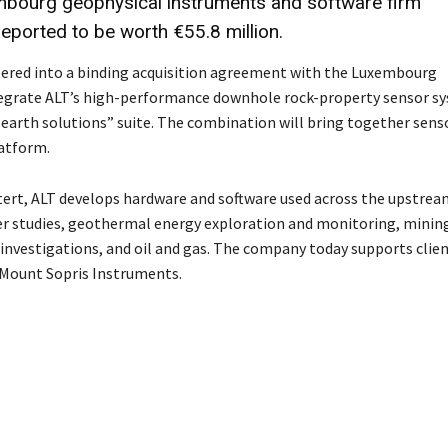
embourg geophysical instruments and software firm
reported to be worth
€55.8 million
.
tered into a binding acquisition agreement with the Luxembourg
tegrate ALT’s high-performance downhole rock-property sensor s
 earth solutions” suite. The combination will bring together sens
latform.
ert, ALT develops hardware and software used across the upstrea
er studies, geothermal energy exploration and monitoring, minin
nvestigations, and oil and gas. The company today supports clien
 Mount Sopris Instruments.