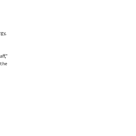
rgy,
ff,”
 the