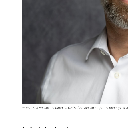
Robert Schwetzke, pictured, is CEO of Advanced Logic Technology © 