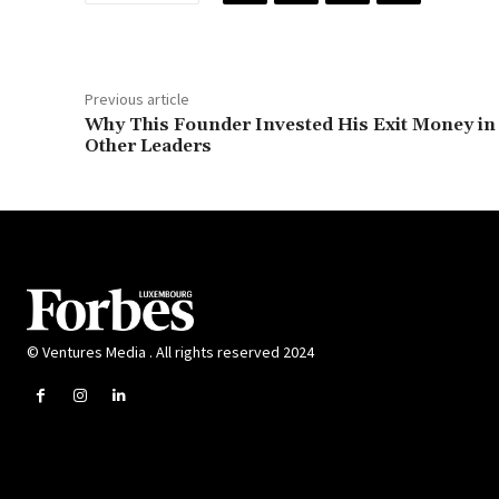
Previous article
Why This Founder Invested His Exit Money in
Other Leaders
© Ventures Media . All rights reserved 2024