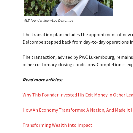
ALT founder Jean-Luc Deltombe
The transition plan includes the appointment of new 
Deltombe stepped back from day-to-day operations in 2
The transaction, advised by PwC Luxembourg, remains 
other customary closing conditions. Completion is exp
Read more articles:
Why This Founder Invested His Exit Money in Other Le
How An Economy Transformed A Nation, And Made It
Transforming Wealth Into Impact