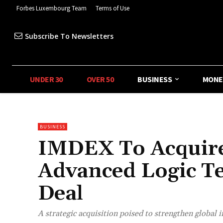
Forbes Luxembourg Team
Terms of Use
Subscribe To Newsletters
UNDER 30
OVER 50
BUSINESS
MONE
BUSINESS
IMDEX To Acquir
Advanced Logic T
Deal
A strategic acquisition poised to strengthen global 