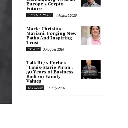
Europe’s Crypto
Future
4 August 2026
DIGITAL FINANCE
Marie-Christine
Mariani: Forging New
Paths And Inspiring
Trust
3 August 2026
OVER 50
Talk B17 x Forbes
“Louis-Marie Piron :
50 Years of Business
Built on Family
Values”
31 July 2026
13.10.2026