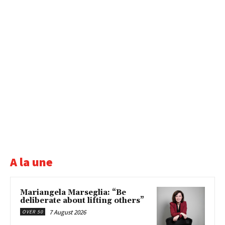
A la une
Mariangela Marseglia: “Be
deliberate about lifting others”
7 August 2026
OVER 50