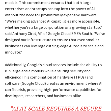
models. This commitment ensures that both large
enterprises and startups can tap into the power of AI
without the need for prohibitively expensive hardware.
“We’re making advanced AI capabilities more accessible,
whether you’re a large corporation or a growing startup,”
said Anthony Cirot, VP of Google Cloud EMEA South. “We’ve
designed our infrastructure to ensure that even smaller
businesses can leverage cutting-edge AI tools to scale and
innovate.”
Additionally, Google’s cloud services include the ability to
run large-scale models while ensuring security and
efficiency. This combination of hardware (TPUs) and
software (Google Cloud) creates an environment where AI
can flourish, providing high-performance capabilities for
developers, researchers, and businesses alike.
“AI AT SCALE REQUIRES A SECURE