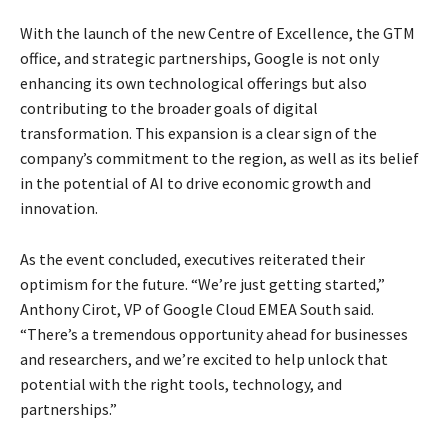
With the launch of the new Centre of Excellence, the GTM
office, and strategic partnerships, Google is not only
enhancing its own technological offerings but also
contributing to the broader goals of digital
transformation. This expansion is a clear sign of the
company’s commitment to the region, as well as its belief
in the potential of AI to drive economic growth and
innovation.
As the event concluded, executives reiterated their
optimism for the future. “We’re just getting started,”
Anthony Cirot, VP of Google Cloud EMEA South said.
“There’s a tremendous opportunity ahead for businesses
and researchers, and we’re excited to help unlock that
potential with the right tools, technology, and
partnerships.”