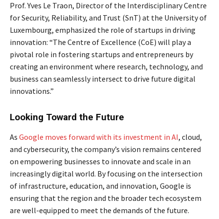
Prof. Yves Le Traon, Director of the Interdisciplinary Centre
for Security, Reliability, and Trust (SnT) at the University of
Luxembourg, emphasized the role of startups in driving
innovation: “The Centre of Excellence (CoE) will play a
pivotal role in fostering startups and entrepreneurs by
creating an environment where research, technology, and
business can seamlessly intersect to drive future digital
innovations.”
Looking Toward the Future
As
Google moves forward with its investment in AI
, cloud,
and cybersecurity, the company’s vision remains centered
on empowering businesses to innovate and scale in an
increasingly digital world. By focusing on the intersection
of infrastructure, education, and innovation, Google is
ensuring that the region and the broader tech ecosystem
are well-equipped to meet the demands of the future.