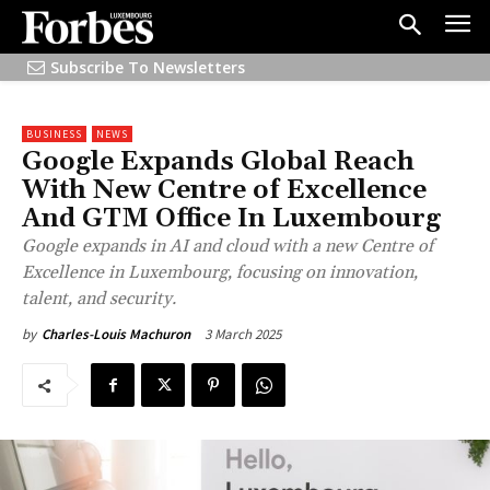
Subscribe To Newsletters
BUSINESS
NEWS
Google Expands Global Reach
With New Centre of Excellence
And GTM Office In Luxembourg
Google expands in AI and cloud with a new Centre of
Excellence in Luxembourg, focusing on innovation,
talent, and security.
3 March 2025
by
Charles-Louis Machuron