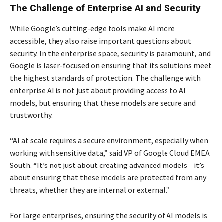
The Challenge of Enterprise AI and Security
While Google’s cutting-edge tools make AI more
accessible, they also raise important questions about
security. In the enterprise space, security is paramount, and
Google is laser-focused on ensuring that its solutions meet
the highest standards of protection. The challenge with
enterprise AI is not just about providing access to AI
models, but ensuring that these models are secure and
trustworthy.
“AI at scale requires a secure environment, especially when
working with sensitive data,” said VP of Google Cloud EMEA
South. “It’s not just about creating advanced models—it’s
about ensuring that these models are protected from any
threats, whether they are internal or external.”
For large enterprises, ensuring the security of AI models is