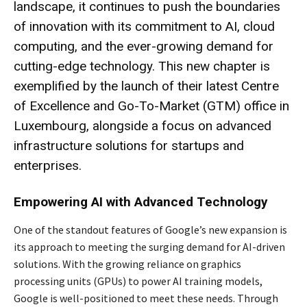
landscape, it continues to push the boundaries
of innovation with its commitment to AI, cloud
computing, and the ever-growing demand for
cutting-edge technology. This new chapter is
exemplified by the launch of their latest Centre
of Excellence and Go-To-Market (GTM) office in
Luxembourg, alongside a focus on advanced
infrastructure solutions for startups and
enterprises.
Empowering AI with Advanced Technology
One of the standout features of Google’s new expansion is
its approach to meeting the surging demand for AI-driven
solutions. With the growing reliance on graphics
processing units (GPUs) to power AI training models,
Google is well-positioned to meet these needs. Through