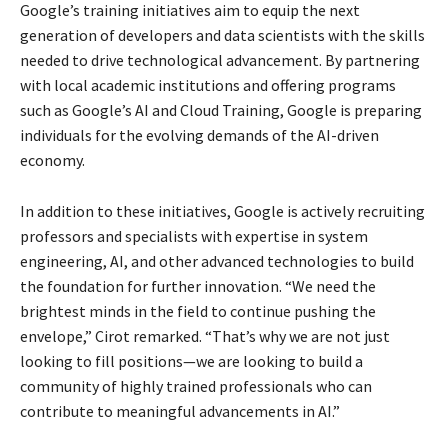
Google’s training initiatives aim to equip the next
generation of developers and data scientists with the skills
needed to drive technological advancement. By partnering
with local academic institutions and offering programs
such as Google’s AI and Cloud Training, Google is preparing
individuals for the evolving demands of the AI-driven
economy.
In addition to these initiatives, Google is actively recruiting
professors and specialists with expertise in system
engineering, AI, and other advanced technologies to build
the foundation for further innovation. “We need the
brightest minds in the field to continue pushing the
envelope,” Cirot remarked. “That’s why we are not just
looking to fill positions—we are looking to build a
community of highly trained professionals who can
contribute to meaningful advancements in AI.”