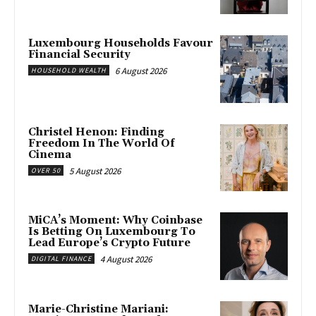
Luxembourg Households Favour
Financial Security
6 August 2026
HOUSEHOLD WEALTH
Christel Henon: Finding
Freedom In The World Of
Cinema
5 August 2026
OVER 50
MiCA’s Moment: Why Coinbase
Is Betting On Luxembourg To
Lead Europe’s Crypto Future
4 August 2026
DIGITAL FINANCE
Marie-Christine Mariani: