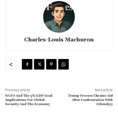
Charles-Louis Machuron
Previous article
Next article
NATO And The 5% GDP Goal:
Trump Freezes Ukraine Aid
Implications For Global
After Confrontation With
Security And The Economy
Zelenskyy