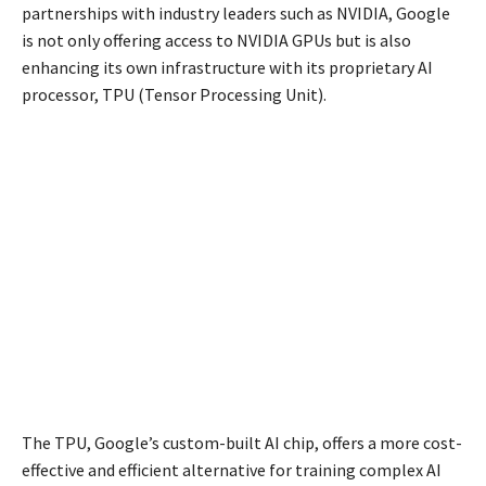
partnerships with industry leaders such as NVIDIA, Google
is not only offering access to NVIDIA GPUs but is also
enhancing its own infrastructure with its proprietary AI
processor, TPU (Tensor Processing Unit).
The TPU, Google’s custom-built AI chip, offers a more cost-
effective and efficient alternative for training complex AI