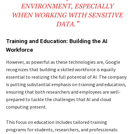
ENVIRONMENT, ESPECIALLY
WHEN WORKING WITH SENSITIVE
DATA.”
Training and Education: Building the AI
Workforce
However, as powerful as these technologies are, Google
recognizes that building a skilled workforce is equally
essential to realizing the full potential of AI. The company
is putting substantial emphasis on training and education,
ensuring that both researchers and employees are well-
prepared to tackle the challenges that AI and cloud
computing present.
This focus on education includes tailored training
programs for students, researchers, and professionals.