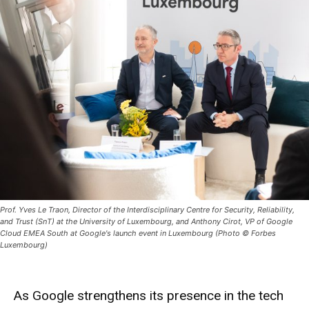
Prof. Yves Le Traon, Director of the Interdisciplinary Centre for Security, Reliability,
and Trust (SnT) at the University of Luxembourg, and Anthony Cirot, VP of Google
Cloud EMEA South at Google's launch event in Luxembourg (Photo © Forbes
Luxembourg)
As Google strengthens its presence in the tech