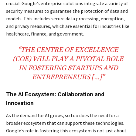
crucial. Google’s enterprise solutions integrate a variety of
security measures to guarantee the protection of data and
models. This includes secure data processing, encryption,
and privacy measures, which are essential for industries like
healthcare, finance, and government.
“THE CENTRE OF EXCELLENCE
(COE) WILL PLAY A PIVOTAL ROLE
IN FOSTERING STARTUPS AND
ENTREPRENEURS […]”
The AI Ecosystem: Collaboration and
Innovation
As the demand for AI grows, so too does the need for a
broader ecosystem that can support these technologies.
Google’s role in fostering this ecosystem is not just about