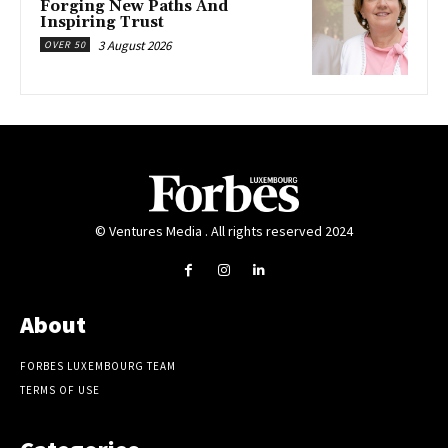
Forging New Paths And
Inspiring Trust
3 August 2026
OVER 50
© Ventures Media . All rights reserved 2024
About
FORBES LUXEMBOURG TEAM
TERMS OF USE