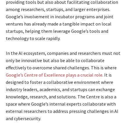
providing tools but also about facilitating collaboration
among researchers, startups, and larger enterprises.
Google’s involvement in incubator programs and joint
ventures has already made a tangible impact on local
startups, helping them leverage Google’s tools and
technology to scale rapidly.
In the AI ecosystem, companies and researchers must not
only be innovative but also be able to collaborate
effectively to overcome shared challenges. This is where
Google’s Centre of Excellence plays a crucial role
. It is
designed to foster a collaborative environment where
industry leaders, academics, and startups can exchange
knowledge, research, and solutions. The Centre is also a
space where Google’s internal experts collaborate with
external researchers to address pressing challenges in AI
and cybersecurity.