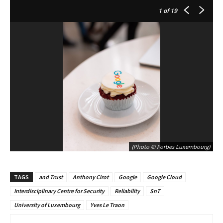
1
of 19
(Photo © Forbes Luxembourg)
TAGS
and Trust
Anthony Cirot
Google
Google Cloud
Interdisciplinary Centre for Security
Reliability
SnT
University of Luxembourg
Yves Le Traon