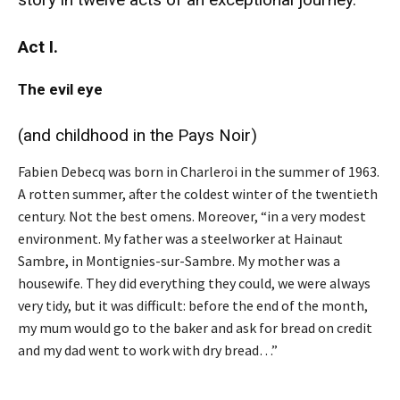
Act I.
The evil eye
(and childhood in the Pays Noir)
Fabien Debecq was born in Charleroi in the summer of 1963.
A rotten summer, after the coldest winter of the twentieth
century. Not the best omens. Moreover, “in a very modest
environment. My father was a steelworker at Hainaut
Sambre, in Montignies-sur-Sambre. My mother was a
housewife. They did everything they could, we were always
very tidy, but it was difficult: before the end of the month,
my mum would go to the baker and ask for bread on credit
and my dad went to work with dry bread…”