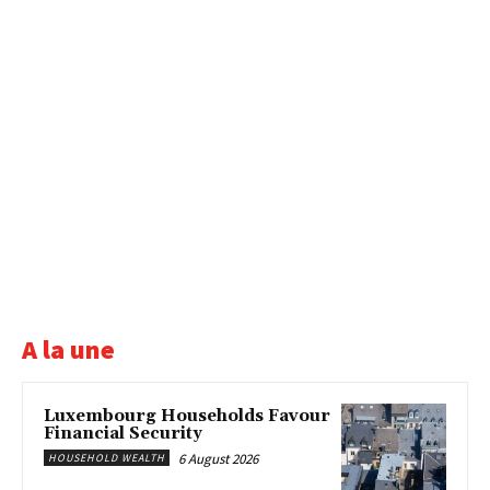
A la une
Luxembourg Households Favour
Financial Security
6 August 2026
HOUSEHOLD WEALTH