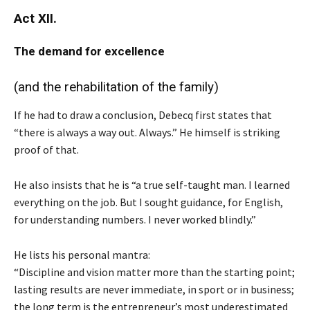
Act XII.
The
demand for excellence
(and the rehabilitation of the family)
If he had to draw a conclusion, Debecq first states that
“there is always a way out. Always.” He himself is striking
proof of that.
He also insists that he is “a true self-taught man. I learned
everything on the job. But I sought guidance, for English,
for understanding numbers. I never worked blindly.”
He lists his personal mantra:
“Discipline and vision matter more than the starting point;
lasting results are never immediate, in sport or in business;
the long term is the entrepreneur’s most underestimated