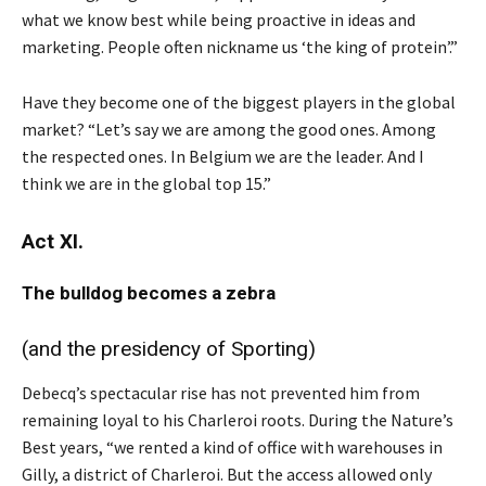
what we know best while being proactive in ideas and
marketing. People often nickname us ‘the king of protein’.”
Have they become one of the biggest players in the global
market? “Let’s say we are among the good ones. Among
the respected ones. In Belgium we are the leader. And I
think we are in the global top 15.”
Act XI.
The bulldog becomes a zebra
(and the presidency of Sporting)
Debecq’s spectacular rise has not prevented him from
remaining loyal to his Charleroi roots. During the Nature’s
Best years, “we rented a kind of office with warehouses in
Gilly, a district of Charleroi. But the access allowed only