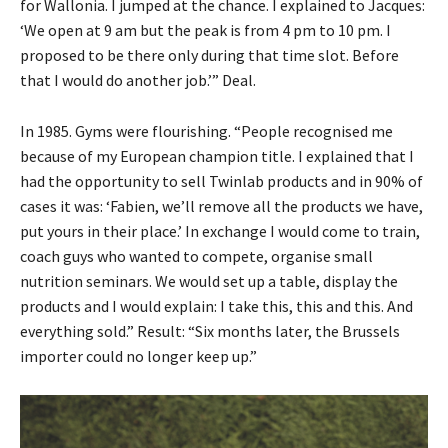
for Wallonia. I jumped at the chance. I explained to Jacques:
‘We open at 9 am but the peak is from 4 pm to 10 pm. I
proposed to be there only during that time slot. Before
that I would do another job.’” Deal.
In 1985. Gyms were flourishing. “People recognised me
because of my European champion title. I explained that I
had the opportunity to sell Twinlab products and in 90% of
cases it was: ‘Fabien, we’ll remove all the products we have,
put yours in their place.’ In exchange I would come to train,
coach guys who wanted to compete, organise small
nutrition seminars. We would set up a table, display the
products and I would explain: I take this, this and this. And
everything sold.” Result: “Six months later, the Brussels
importer could no longer keep up.”