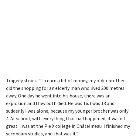
Tragedy struck: “To earn a bit of money, my older brother
did the shopping for an elderly man who lived 200 metres
away. One day he went into his house, there was an
explosion and they both died. He was 16. I was 13 and
suddenly I was alone, because my younger brother was only
4. At school, with everything that had happened, it wasn’t
great. I was at the Pie X college in Châtelineau. I finished my
secondary studies, and that was it.”