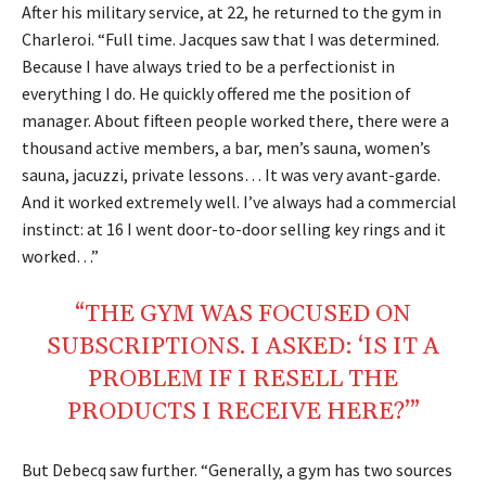
After his military service, at 22, he returned to the gym in
Charleroi. “Full time. Jacques saw that I was determined.
Because I have always tried to be a perfectionist in
everything I do. He quickly offered me the position of
manager. About fifteen people worked there, there were a
thousand active members, a bar, men’s sauna, women’s
sauna, jacuzzi, private lessons… It was very avant-garde.
And it worked extremely well. I’ve always had a commercial
instinct: at 16 I went door-to-door selling key rings and it
worked…”
“THE GYM WAS FOCUSED ON
SUBSCRIPTIONS. I ASKED: ‘IS IT A
PROBLEM IF I RESELL THE
PRODUCTS I RECEIVE HERE?’”
But Debecq saw further. “Generally, a gym has two sources