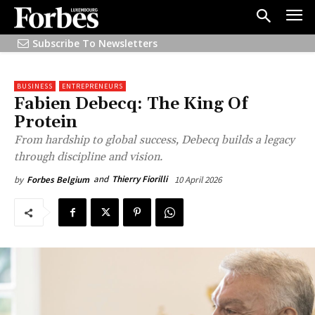
Subscribe To Newsletters
BUSINESS
ENTREPRENEURS
Fabien Debecq: The King Of
Protein
From hardship to global success, Debecq builds a legacy
through discipline and vision.
and
Thierry Fiorilli
10 April 2026
by
Forbes Belgium