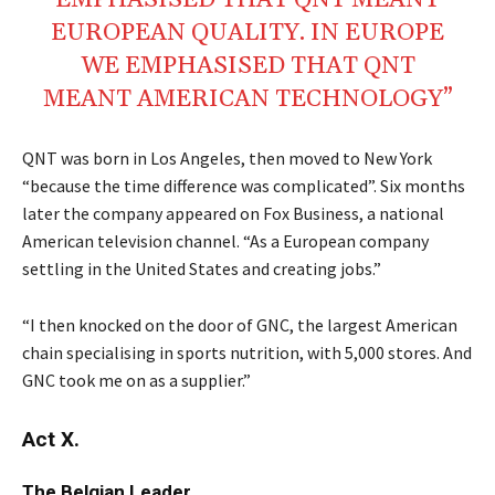
EMPHASISED THAT QNT MEANT
EUROPEAN QUALITY. IN EUROPE
WE EMPHASISED THAT QNT
MEANT AMERICAN TECHNOLOGY”
QNT was born in Los Angeles, then moved to New York
“because the time difference was complicated”. Six months
later the company appeared on Fox Business, a national
American television channel. “As a European company
settling in the United States and creating jobs.”
“I then knocked on the door of GNC, the largest American
chain specialising in sports nutrition, with 5,000 stores. And
GNC took me on as a supplier.”
Act X.
The Belgian Leader