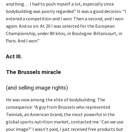
anything… I had to push myself a lot, especially since
bodybuilding was poorly regarded.” It was a good decision: “I
entered a competition and I won. Then a second, and I won
again. And so on. At 20 I was selected for the European
Championship, under 80 kilos, in Boulogne-Billancourt, in
Paris. And I won.”
Act III.
The Brussels miracle
(and selling image rights)
He was now among the elite of bodybuilding. The
consequence: “A guy from Brussels who represented
Twinlab, an American brand, the most powerful in the
global sports nutrition market, contacted me: ‘Can we use
your image?’ I wasn’t paid, I just received free products but