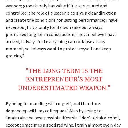
weapon; growth only has value if it is structured and
controlled; the role of a leader is to give a clear direction
and create the conditions for lasting performance; I have
never sought visibility for its own sake but always
prioritised long-term construction; I never believe I have
arrived, I always feel everything can collapse at any
moment, so I always want to protect myself and keep
growing.”
“THE LONG TERM IS THE
ENTREPRENEUR’S MOST
UNDERESTIMATED WEAPON.”
By being “demanding with myself, and therefore
demanding with my colleagues”. Also by trying to
“maintain the best possible lifestyle. I don’t drink alcohol,
except sometimes a good red wine. I train almost every day: