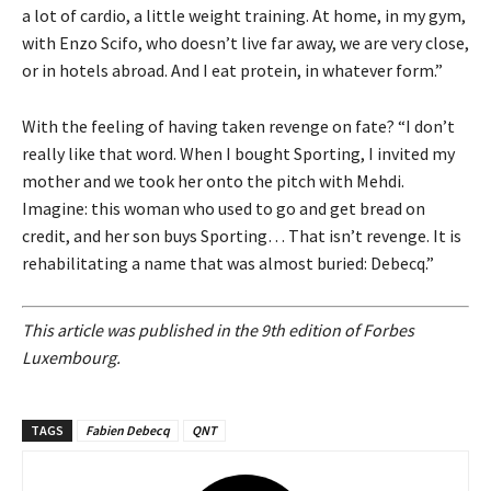
a lot of cardio, a little weight training. At home, in my gym,
with Enzo Scifo, who doesn’t live far away, we are very close,
or in hotels abroad. And I eat protein, in whatever form.”
With the feeling of having taken revenge on fate? “I don’t
really like that word. When I bought Sporting, I invited my
mother and we took her onto the pitch with Mehdi.
Imagine: this woman who used to go and get bread on
credit, and her son buys Sporting… That isn’t revenge. It is
rehabilitating a name that was almost buried: Debecq.”
This article was published in the 9th edition of Forbes
Luxembourg.
TAGS
Fabien Debecq
QNT