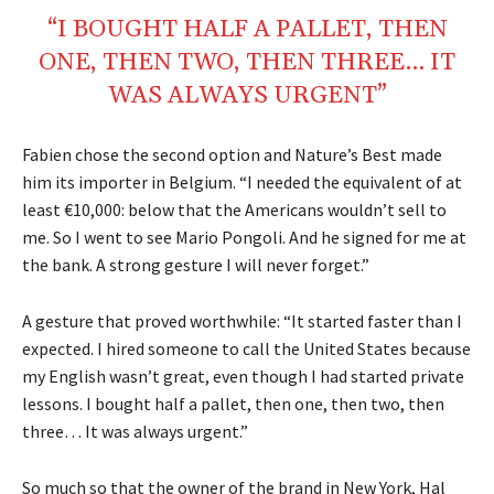
“I BOUGHT HALF A PALLET, THEN
ONE, THEN TWO, THEN THREE… IT
WAS ALWAYS URGENT”
Fabien chose the second option and Nature’s Best made
him its importer in Belgium. “I needed the equivalent of at
least €10,000: below that the Americans wouldn’t sell to
me. So I went to see Mario Pongoli. And he signed for me at
the bank. A strong gesture I will never forget.”
A gesture that proved worthwhile: “It started faster than I
expected. I hired someone to call the United States because
my English wasn’t great, even though I had started private
lessons. I bought half a pallet, then one, then two, then
three… It was always urgent.”
So much so that the owner of the brand in New York, Hal