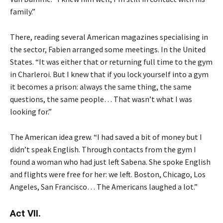
family.”
There, reading several American magazines specialising in
the sector, Fabien arranged some meetings. In the United
States. “It was either that or returning full time to the gym
in Charleroi. But I knew that if you lock yourself into a gym
it becomes a prison: always the same thing, the same
questions, the same people… That wasn’t what I was
looking for.”
The American idea grew. “I had saved a bit of money but I
didn’t speak English. Through contacts from the gym I
found a woman who had just left Sabena. She spoke English
and flights were free for her: we left. Boston, Chicago, Los
Angeles, San Francisco… The Americans laughed a lot.”
Act VII.