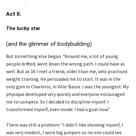
Act II.
The lucky star
(and the glimmer of bodybuilding)
But something else began. “Around me, a lot of young
people drifted, went down the wrong path. I could have as
well. But at 16 I met a friend, older than me, who practised
weight training. He persuaded me to start. It was in the
only gym in Charleroi, in Ville-Basse. I was the youngest. My
physique developed very quickly and everyone encouraged
me to compete. So I decided to discipline myself. I
transformed myself, even inside: I had a goal now.”
There was still a problem: “I didn’t like showing myself, I
was very modest, I wore big jumpers so no one could see