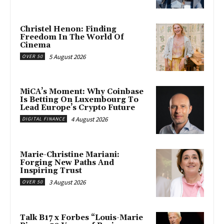
Christel Henon: Finding
Freedom In The World Of
Cinema
5 August 2026
OVER 50
MiCA’s Moment: Why Coinbase
Is Betting On Luxembourg To
Lead Europe’s Crypto Future
4 August 2026
DIGITAL FINANCE
Marie-Christine Mariani:
Forging New Paths And
Inspiring Trust
3 August 2026
OVER 50
Talk B17 x Forbes “Louis-Marie