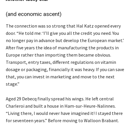
(and economic ascent)
The connection was so strong that Hal Katz opened every
door. “He told me: ‘I’ll give you all the credit you need. You
no longer pay in advance but develop the European market.’
After five years the idea of manufacturing the products in
Europe rather than importing them became obvious.
Transport, entry taxes, different regulations on vitamin
dosage or packaging, financially it was heavy. If you can save
that, you can invest in marketing and move to the next
stage.”
Aged 29 Debecq finally spread his wings. He left central
Charleroi and built a house in Ham-sur-Heure-Nalinnes.
“Living there, I would never have imagined it! I stayed there
for seventeen years.” Before moving to Walloon Brabant.