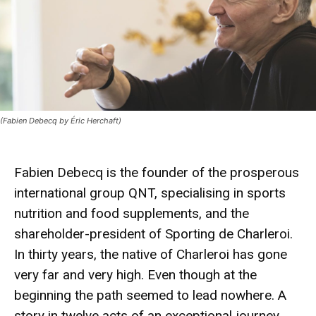
(Fabien Debecq by Éric Herchaft)
Fabien Debecq is the founder of the prosperous
international group QNT, specialising in sports
nutrition and food supplements, and the
shareholder-president of Sporting de Charleroi.
In thirty years, the native of Charleroi has gone
very far and very high. Even though at the
beginning the path seemed to lead nowhere. A
story in twelve acts of an exceptional journey.