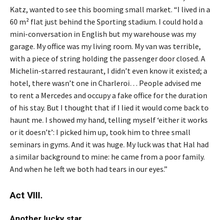
Katz, wanted to see this booming small market. “I lived in a
60 m² flat just behind the Sporting stadium. I could hold a
mini-conversation in English but my warehouse was my
garage. My office was my living room. My van was terrible,
with a piece of string holding the passenger door closed. A
Michelin-starred restaurant, I didn’t even know it existed; a
hotel, there wasn’t one in Charleroi… People advised me
to rent a Mercedes and occupy a fake office for the duration
of his stay. But I thought that if I lied it would come back to
haunt me. I showed my hand, telling myself ‘either it works
or it doesn’t’: I picked him up, took him to three small
seminars in gyms. And it was huge. My luck was that Hal had
a similar background to mine: he came from a poor family.
And when he left we both had tears in our eyes.”
Act VIII.
Another lucky star