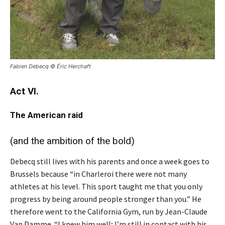
Fabien Debecq ©
Éric Herchaft
Act VI.
The American raid
(and the ambition of the bold)
Debecq still lives with his parents and once a week goes to
Brussels because “in Charleroi there were not many
athletes at his level. This sport taught me that you only
progress by being around people stronger than you.” He
therefore went to the California Gym, run by Jean-Claude
Van Damme. “I knew him well; I’m still in contact with his