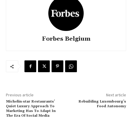
Forbes Belgium
Previous article
Next article
Michelin‑star Restaurants’
Rebuilding Luxembourg’s
Quiet Luxury Approach To
Food Autonomy
Marketing Has To Adapt In
The Era Of Social Media