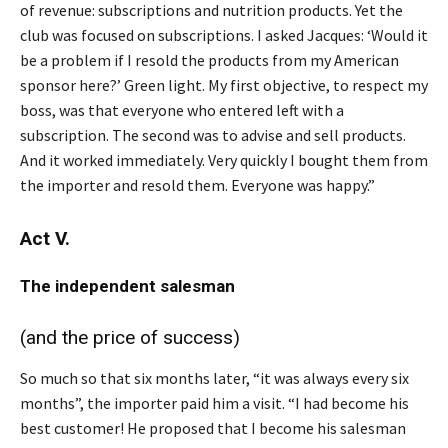
of revenue: subscriptions and nutrition products. Yet the
club was focused on subscriptions. I asked Jacques: ‘Would it
be a problem if I resold the products from my American
sponsor here?’ Green light. My first objective, to respect my
boss, was that everyone who entered left with a
subscription. The second was to advise and sell products.
And it worked immediately. Very quickly I bought them from
the importer and resold them. Everyone was happy.”
Act V.
The independent salesman
(and the price of success)
So much so that six months later, “it was always every six
months”, the importer paid him a visit. “I had become his
best customer! He proposed that I become his salesman