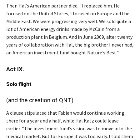
Then Hal’s American partner died. “I replaced him. He
focused on the United States, I focused on Europe and the
Middle East. We were progressing very well. We sold quite a
lot of American energy drinks made by McCain from a
production plant in Belgium. And in June 2009, after twenty
years of collaboration with Hal, the big brother I never had,
an American investment fund bought Nature’s Best.”
Act IX.
Solo
flight
(and the creation of QNT)
A clause stipulated that Fabien would continue working
there for a year and a half, while Hal Katz could leave
earlier. “The investment fund’s vision was to move into the
medical market. But for Europe it was too early. I told them