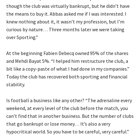
though the club was virtually bankrupt, but he didn’t have
the means to buy it. Abbas asked me if I was interested. I
knew nothing about it, it wasn’t my profession, but I’m
curious by nature… Three months later we were taking
over Sporting.”
At the beginning Fabien Debecq owned 95% of the shares
and Mehdi Bayat 5%. “I helped him restructure the club, a
bit like a copy-paste of what I had done in my companies.”
Today the club has recovered both sporting and financial
stability.
Is football a business like any other? “The adrenaline every
weekend, at every level of the club before the match, you
can’t find that in another business. But the number of clubs
that go bankrupt or lose money… It’s also a very
hypocritical world. So you have to be careful, very careful.”