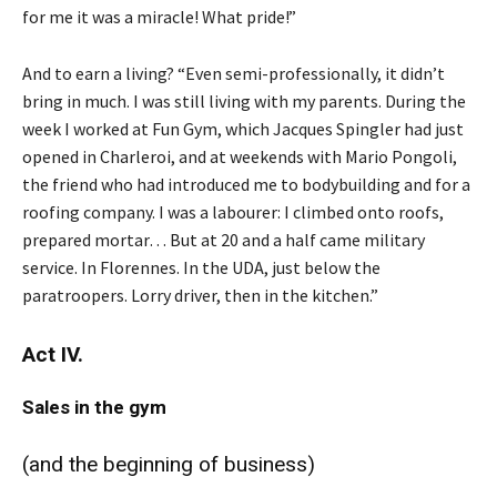
for me it was a miracle! What pride!”
And to earn a living? “Even semi-professionally, it didn’t
bring in much. I was still living with my parents. During the
week I worked at Fun Gym, which Jacques Spingler had just
opened in Charleroi, and at weekends with Mario Pongoli,
the friend who had introduced me to bodybuilding and for a
roofing company. I was a labourer: I climbed onto roofs,
prepared mortar… But at 20 and a half came military
service. In Florennes. In the UDA, just below the
paratroopers. Lorry driver, then in the kitchen.”
Act IV.
Sales in the gym
(and the beginning of business)