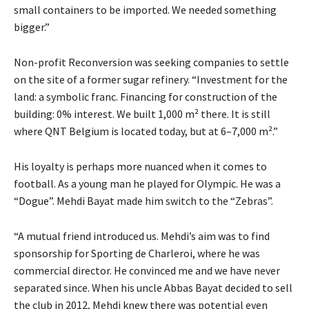
small containers to be imported. We needed something
bigger.”
Non-profit Reconversion was seeking companies to settle
on the site of a former sugar refinery. “Investment for the
land: a symbolic franc. Financing for construction of the
building: 0% interest. We built 1,000 m² there. It is still
where QNT Belgium is located today, but at 6–7,000 m².”
His loyalty is perhaps more nuanced when it comes to
football. As a young man he played for Olympic. He was a
“Dogue”. Mehdi Bayat made him switch to the “Zebras”.
“A mutual friend introduced us. Mehdi’s aim was to find
sponsorship for Sporting de Charleroi, where he was
commercial director. He convinced me and we have never
separated since. When his uncle Abbas Bayat decided to sell
the club in 2012, Mehdi knew there was potential even