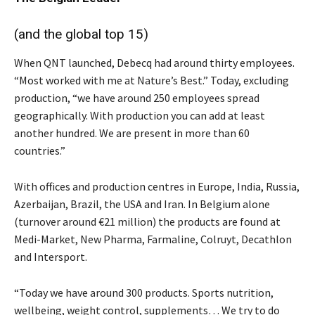
(and the global top 15)
When QNT launched, Debecq had around thirty employees.
“Most worked with me at Nature’s Best.” Today, excluding
production, “we have around 250 employees spread
geographically. With production you can add at least
another hundred. We are present in more than 60
countries.”
With offices and production centres in Europe, India, Russia,
Azerbaijan, Brazil, the USA and Iran. In Belgium alone
(turnover around €21 million) the products are found at
Medi-Market, New Pharma, Farmaline, Colruyt, Decathlon
and Intersport.
“Today we have around 300 products. Sports nutrition,
wellbeing, weight control, supplements… We try to do