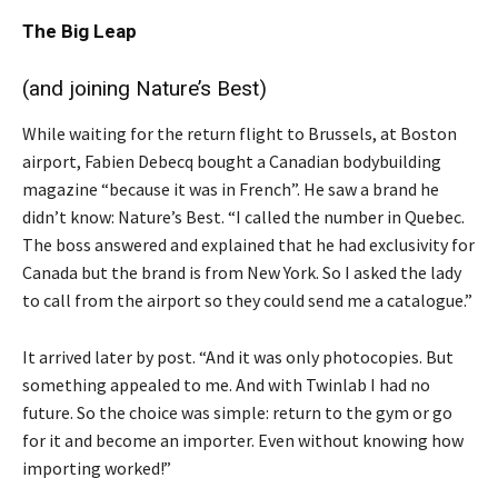
The Big Leap
(and joining Nature’s Best)
While waiting for the return flight to Brussels, at Boston
airport, Fabien Debecq bought a Canadian bodybuilding
magazine “because it was in French”. He saw a brand he
didn’t know: Nature’s Best. “I called the number in Quebec.
The boss answered and explained that he had exclusivity for
Canada but the brand is from New York. So I asked the lady
to call from the airport so they could send me a catalogue.”
It arrived later by post. “And it was only photocopies. But
something appealed to me. And with Twinlab I had no
future. So the choice was simple: return to the gym or go
for it and become an importer. Even without knowing how
importing worked!”