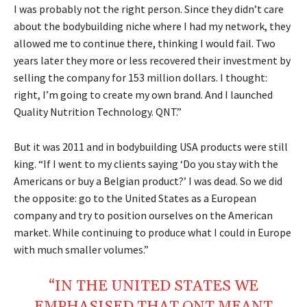
I was probably not the right person. Since they didn’t care
about the bodybuilding niche where I had my network, they
allowed me to continue there, thinking I would fail. Two
years later they more or less recovered their investment by
selling the company for 153 million dollars. I thought:
right, I’m going to create my own brand. And I launched
Quality Nutrition Technology. QNT.”
But it was 2011 and in bodybuilding USA products were still
king. “If I went to my clients saying ‘Do you stay with the
Americans or buy a Belgian product?’ I was dead. So we did
the opposite: go to the United States as a European
company and try to position ourselves on the American
market. While continuing to produce what I could in Europe
with much smaller volumes.”
“IN THE UNITED STATES WE