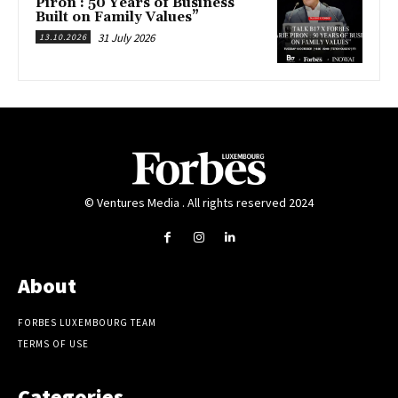
Piron : 50 Years of Business
Built on Family Values”
31 July 2026
13.10.2026
© Ventures Media . All rights reserved 2024
About
FORBES LUXEMBOURG TEAM
TERMS OF USE
Categories