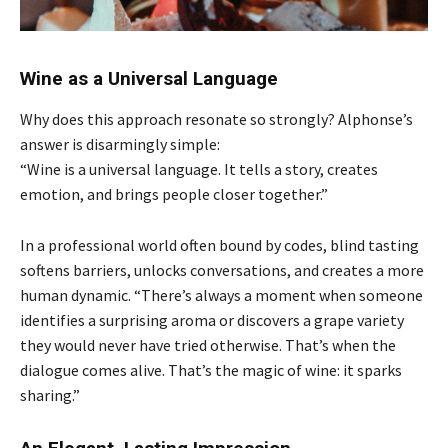
Wine as a Universal Language
Why does this approach resonate so strongly? Alphonse’s
answer is disarmingly simple:
“Wine is a universal language. It tells a story, creates
emotion, and brings people closer together.”
In a professional world often bound by codes, blind tasting
softens barriers, unlocks conversations, and creates a more
human dynamic. “There’s always a moment when someone
identifies a surprising aroma or discovers a grape variety
they would never have tried otherwise. That’s when the
dialogue comes alive. That’s the magic of wine: it sparks
sharing.”