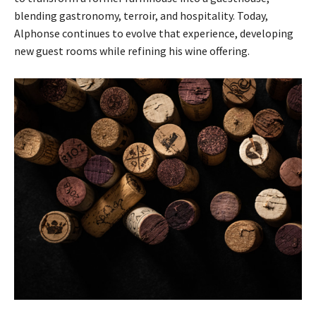
blending gastronomy, terroir, and hospitality. Today,
Alphonse continues to evolve that experience, developing
new guest rooms while refining his wine offering.