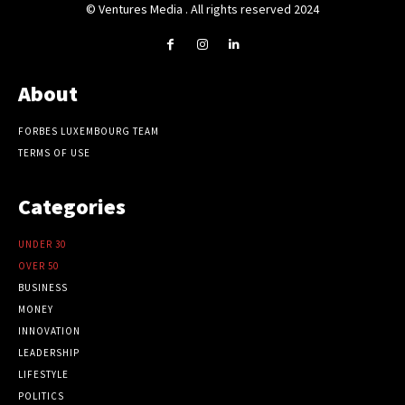
© Ventures Media . All rights reserved 2024
About
FORBES LUXEMBOURG TEAM
TERMS OF USE
Categories
UNDER 30
OVER 50
BUSINESS
MONEY
INNOVATION
LEADERSHIP
LIFESTYLE
POLITICS