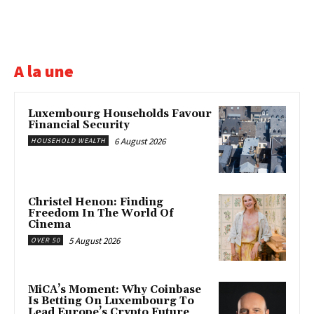
A la une
Luxembourg Households Favour
Financial Security
6 August 2026
HOUSEHOLD WEALTH
Christel Henon: Finding
Freedom In The World Of
Cinema
5 August 2026
OVER 50
MiCA’s Moment: Why Coinbase
Is Betting On Luxembourg To
Lead Europe’s Crypto Future