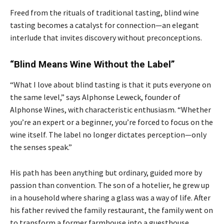
Freed from the rituals of traditional tasting, blind wine
tasting becomes a catalyst for connection—an elegant
interlude that invites discovery without preconceptions.
“Blind Means Wine Without the Label”
“What I love about blind tasting is that it puts everyone on
the same level,” says Alphonse Leweck, founder of
Alphonse Wines, with characteristic enthusiasm. “Whether
you’re an expert or a beginner, you’re forced to focus on the
wine itself. The label no longer dictates perception—only
the senses speak.”
His path has been anything but ordinary, guided more by
passion than convention. The son of a hotelier, he grew up
in a household where sharing a glass was a way of life. After
his father revived the family restaurant, the family went on
to transform a former farmhouse into a guesthouse,