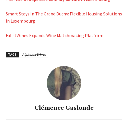
Smart Stays In The Grand Duchy: Flexible Housing Solutions
In Luxembourg
FabstWines Expands Wine Matchmaking Platform
TAGS
Alphonse Wines
Clémence Gaslonde