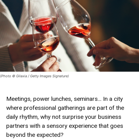
(Photo © Gilaxia / Getty Images Signature)
Meetings, power lunches, seminars… In a city
where professional gatherings are part of the
daily rhythm, why not surprise your business
partners with a sensory experience that goes
beyond the expected?