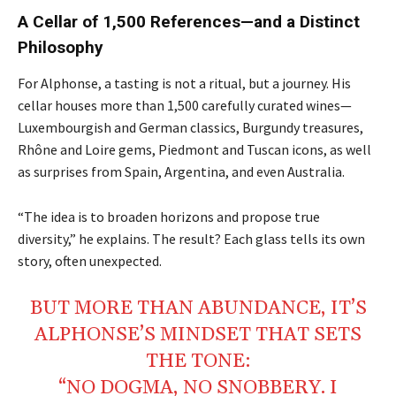
A Cellar of 1,500 References—and a Distinct
Philosophy
For Alphonse, a tasting is not a ritual, but a journey. His
cellar houses more than 1,500 carefully curated wines—
Luxembourgish and German classics, Burgundy treasures,
Rhône and Loire gems, Piedmont and Tuscan icons, as well
as surprises from Spain, Argentina, and even Australia.
“The idea is to broaden horizons and propose true
diversity,” he explains. The result? Each glass tells its own
story, often unexpected.
BUT MORE THAN ABUNDANCE, IT’S
ALPHONSE’S MINDSET THAT SETS
THE TONE:
“NO DOGMA, NO SNOBBERY. I