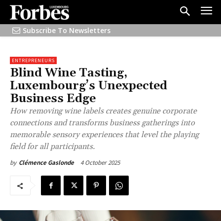
Subscribe To Newsletters
ENTREPRENEURS
Blind Wine Tasting,
Luxembourg’s Unexpected
Business Edge
How removing wine labels creates genuine corporate
connections and transforms business gatherings into
memorable sensory experiences that level the playing
field for all participants.
4 October 2025
by
Clémence Gaslonde