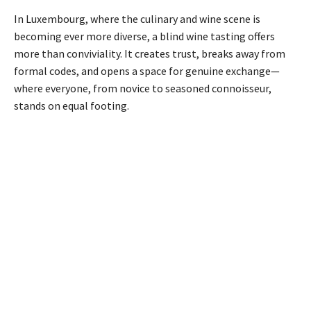
In Luxembourg, where the culinary and wine scene is
becoming ever more diverse, a blind wine tasting offers
more than conviviality. It creates trust, breaks away from
formal codes, and opens a space for genuine exchange—
where everyone, from novice to seasoned connoisseur,
stands on equal footing.