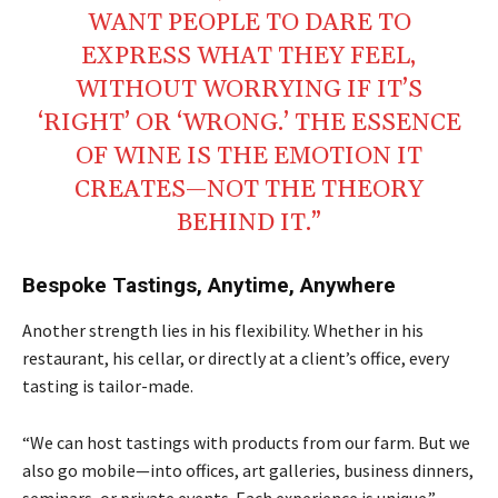
WANT PEOPLE TO DARE TO
EXPRESS WHAT THEY FEEL,
WITHOUT WORRYING IF IT’S
‘RIGHT’ OR ‘WRONG.’ THE ESSENCE
OF WINE IS THE EMOTION IT
CREATES—NOT THE THEORY
BEHIND IT.”
Bespoke Tastings, Anytime, Anywhere
Another strength lies in his flexibility. Whether in his
restaurant, his cellar, or directly at a client’s office, every
tasting is tailor-made.
“We can host tastings with products from our farm. But we
also go mobile—into offices, art galleries, business dinners,