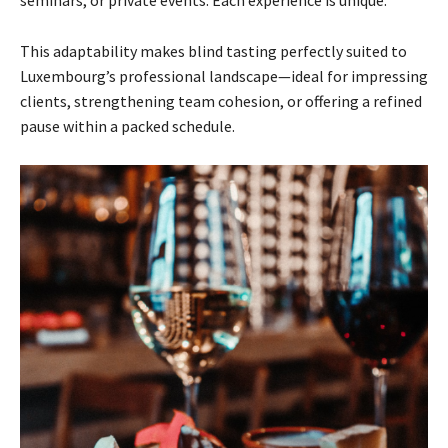
seminars, or private events. Each experience is unique.”
This adaptability makes blind tasting perfectly suited to
Luxembourg’s professional landscape—ideal for impressing
clients, strengthening team cohesion, or offering a refined
pause within a packed schedule.