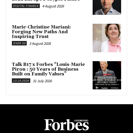
4 August 2026
DIGITAL FINANCE
Marie-Christine Mariani:
Forging New Paths And
Inspiring Trust
3 August 2026
OVER 50
Talk B17 x Forbes “Louis-Marie
Piron : 50 Years of Business
Built on Family Values”
31 July 2026
13.10.2026