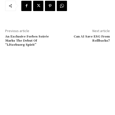
Previous article
Next article
An Exclusive Forbes Soirée
Can AI Save ESG From
Marks The Debut Of
Rollbacks?
“Lëtzebuerg Spirit”