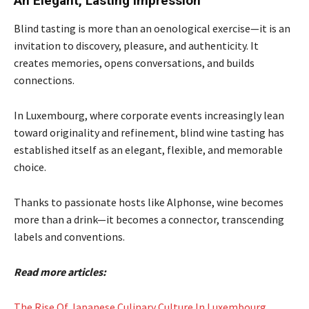
An Elegant, Lasting Impression
Blind tasting is more than an oenological exercise—it is an
invitation to discovery, pleasure, and authenticity. It
creates memories, opens conversations, and builds
connections.
In Luxembourg, where corporate events increasingly lean
toward originality and refinement, blind wine tasting has
established itself as an elegant, flexible, and memorable
choice.
Thanks to passionate hosts like Alphonse, wine becomes
more than a drink—it becomes a connector, transcending
labels and conventions.
Read more articles:
The Rise Of Japanese Culinary Culture In Luxembourg