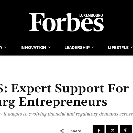
Y
INNOVATION
LEADERSHIP
LIFESTYLE
 Expert Support For
rg Entrepreneurs
t adapts to evolving financial and regulatory demands across
Share