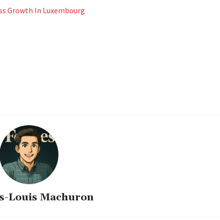
ness Growth In Luxembourg
s-Louis Machuron