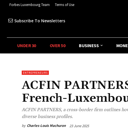
Forbes Luxembourg Team
Terms of Use
Subscribe To Newsletters
UNDER 30
OVER 50
BUSINESS
MONE
ENTREPRENEURS
ACFIN PARTNERS:
French-Luxembou
ACFIN PARTNERS, a cross-border firm outlines how i
diverse business profiles.
by
Charles-Louis Machuron
23 June 2025