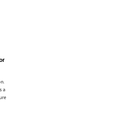
or
on.
s a
ure