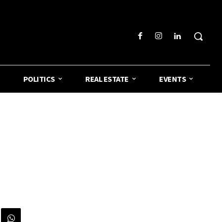
POLITICS
REAL ESTATE
EVENTS