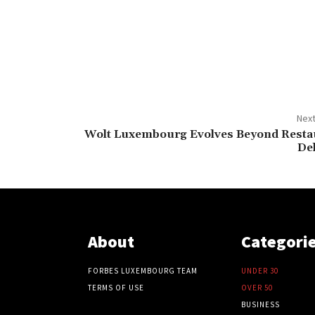
Next
Wolt Luxembourg Evolves Beyond Resta
De
About
Categori
FORBES LUXEMBOURG TEAM
UNDER 30
TERMS OF USE
OVER 50
BUSINESS