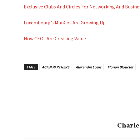
Exclusive Clubs And Circles For Networking And Busi
Luxembourg’s ManCos Are Growing Up
How CEOs Are Creating Value
TAGS
ACFIN PARTNERS
Alexandre Louis
Florian Blouctet
Charle