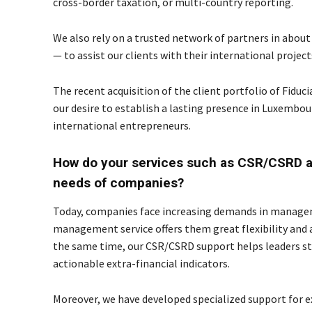
cross-border taxation, or multi-country reporting.
We also rely on a trusted network of partners in about
— to assist our clients with their international projec
The recent acquisition of the client portfolio of Fi
our desire to establish a lasting presence in Luxembo
international entrepreneurs.
How do your services such as CSR/CSRD a
needs of companies?
Today, companies face increasing demands in manageme
management service offers them great flexibility and a h
the same time, our CSR/CSRD support helps leaders str
actionable extra-financial indicators.
Moreover, we have developed specialized support for 