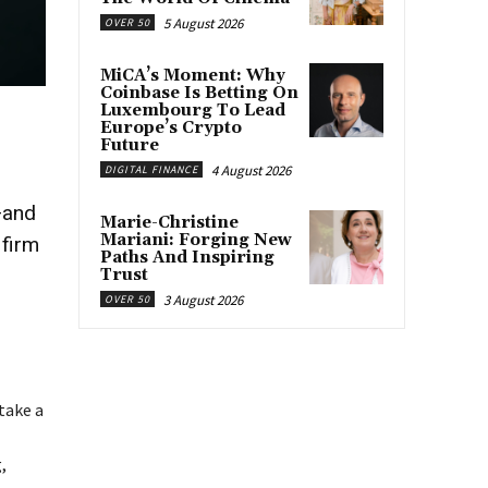
5 August 2026
OVER 50
MiCA’s Moment: Why
Coinbase Is Betting On
Luxembourg To Lead
Europe’s Crypto
Future
4 August 2026
DIGITAL FINANCE
—and
Marie-Christine
Mariani: Forging New
 firm
Paths And Inspiring
Trust
3 August 2026
OVER 50
take a
,