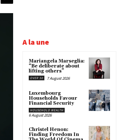
A la une
Mariangela Marseglia:
“Be deliberate about
lifting others”
7 August 2026
OVER 50
Luxembourg
Households Favour
Financial Security
HOUSEHOLD WEALTH
6 August 2026
Christel Henon:
Finding Freedom In
The World Of Cinema