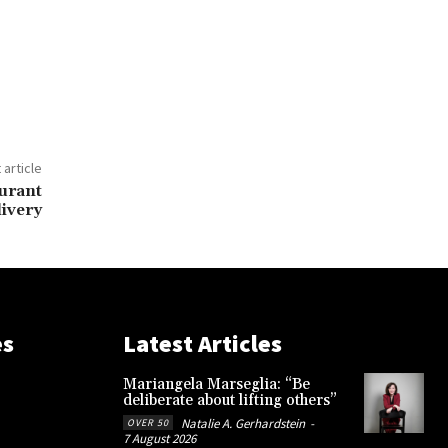
 article
urant
livery
es
Latest Articles
Mariangela Marseglia: “Be
deliberate about lifting others”
Natalie A. Gerhardstein
-
OVER 50
7 August 2026