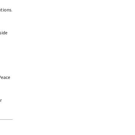
tions.
side
Peace
r