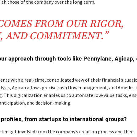
 with those of the company over the long term.
 COMES FROM OUR RIGOR,
N, AND COMMITMENT.”
our approach through tools like Pennylane, Agicap, 
ients with a real-time, consolidated view of their financial situati
ysis, Agicap allows precise cash flow management, and Amelkis i
g. This digitalization enables us to automate low-value tasks, ens
, anticipation, and decision-making.
profiles, from startups to international groups?
 often get involved from the company’s creation process and then