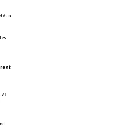
d Asia
tes
rent
. At
d
and