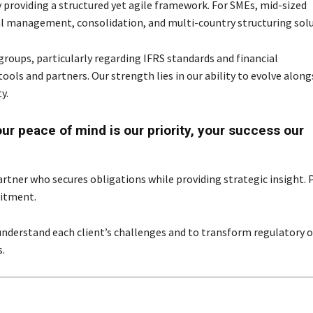
y providing a structured yet agile framework. For SMEs, mid-sized
al management, consolidation, and multi-country structuring solu
groups, particularly regarding IFRS standards and financial
ols and partners. Our strength lies in our ability to evolve along
y.
r peace of mind is our priority, your success our
artner who secures obligations while providing strategic insight. 
mitment.
understand each client’s challenges and to transform regulatory o
.