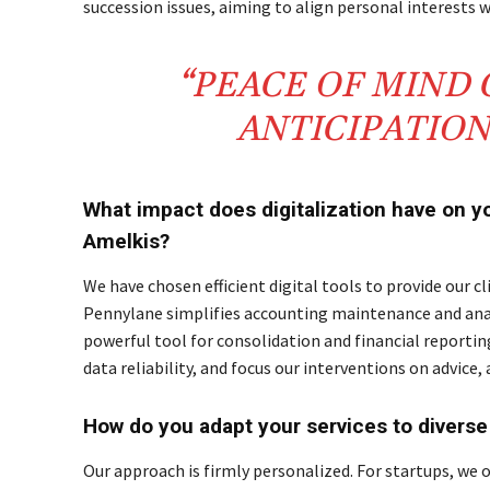
succession issues, aiming to align personal interests
“PEACE OF MIND
ANTICIPATIO
What impact does digitalization have on y
Amelkis?
We have chosen efficient digital tools to provide our cl
Pennylane simplifies accounting maintenance and anal
powerful tool for consolidation and financial reportin
data reliability, and focus our interventions on advice
How do you adapt your services to diverse 
Our approach is firmly personalized. For startups, we