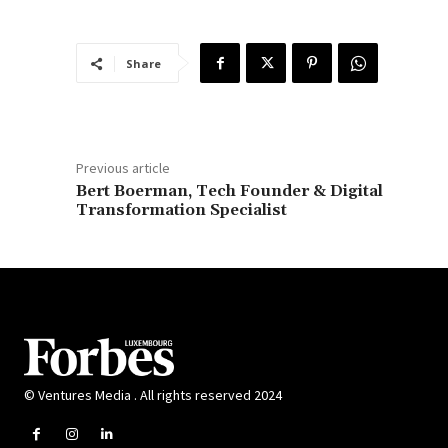
Share
Previous article
Bert Boerman, Tech Founder & Digital
Transformation Specialist
© Ventures Media . All rights reserved 2024