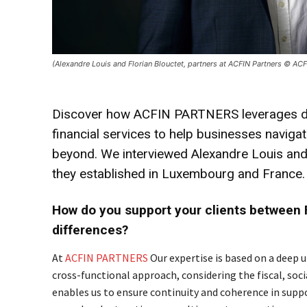
(Alexandre Louis and Florian Blouctet, partners at ACFIN Partners © ACF
Discover how ACFIN PARTNERS leverages deep 
financial services to help businesses navi
beyond. We interviewed Alexandre Louis and 
they established in Luxembourg and France.
How do you support your clients between 
differences?
At
ACFIN PARTNERS
Our expertise is based on a deep
cross-functional approach, considering the fiscal, soci
enables us to ensure continuity and coherence in supp