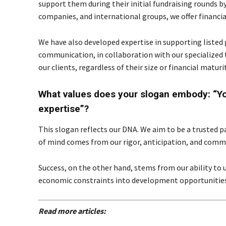
support them during their initial fundraising rounds b
companies, and international groups, we offer financi
We have also developed expertise in supporting listed 
communication, in collaboration with our specialized to
our clients, regardless of their size or financial maturit
What values does your slogan embody: “You
expertise”?
This slogan reflects our DNA. We aim to be a trusted p
of mind comes from our rigor, anticipation, and com
Success, on the other hand, stems from our ability to 
economic constraints into development opportunities
Read more articles: