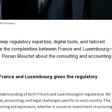
IN Partners)
regulatory expertise, digital tools, and tailored
gate the complexities between France and Luxembourg
Florian Blouctet about the consulting and accounting
France and Luxembourg given the regulatory
 understanding of both French and Luxembourgish regulations. We 
al, accounting, and legal challenges specific to each country. This
orting entrepreneurs, whether it concerns investment structuring