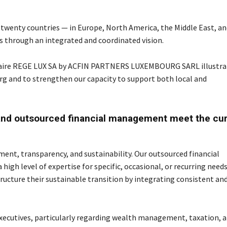
 twenty countries — in Europe, North America, the Middle East, an
ts through an integrated and coordinated vision.
duciaire REGE LUX SA by ACFIN PARTNERS LUXEMBOURG SARL illustra
urg and to strengthen our capacity to support both local and
nd outsourced financial management meet the cur
nt, transparency, and sustainability. Our outsourced financial
igh level of expertise for specific, occasional, or recurring needs
ucture their sustainable transition by integrating consistent an
executives, particularly regarding wealth management, taxation, 