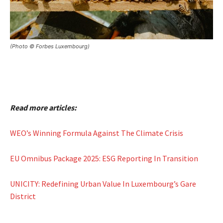
(Photo © Forbes Luxembourg)
Read more articles:
WEO’s Winning Formula Against The Climate Crisis
EU Omnibus Package 2025: ESG Reporting In Transition
UNICITY: Redefining Urban Value In Luxembourg’s Gare
District