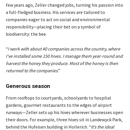
few years ago, Zeller changed jobs, turning his passion into
a full-fledged business. His services are tailored to
companies eager to act on social and environmental
responsibility—placing their bet on a symbol of
biodiversity: the bee.
“
I work with about 40 companies across the country, where
I’ve installed some 150 hives. I manage them year-round and
harvest the honey they produce. Most of the honey is then
returned to the companies
.”
Generous season
From rooftops to courtyards, schoolyards to hospital
gardens, gourmet restaurants to the edges of airport
runways—Zeller sets up his hives wherever businesses open
their doors. For example, three hives sit in Landewyck Park,
behind the Hufeisen building in Hollerich. “
It’s the ideal