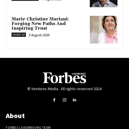
Marie-Christine Mariani:
Forging New Paths And
Inspiring Trust
3 August 2026
OVER 50
© Ventures Media . All rights reserved 2024
About
FORBES LUXEMBOURG TEAM