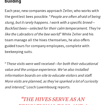
building
Each year, new companies approach Zeller, who works with
the gentlest bees possible. “
People are often afraid of being
stung, but it rarely happens. I work with a specific breed—
Buckfast bees—selected for their calm temperament. They’re
like the Labradors of the bee world
.” While Zeller and his
team manage all the hives themselves, he also offers
guided tours for company employees, complete with
beekeeping suits.
“
These visits were well received—for both their educational
value and the unique experience. We’ve also installed
information boards on-site to educate visitors and staff.
More visits are planned, as they’ve sparked a lot of curiosity
and interest
,” Losch Luxembourg reports.
“THE
HIVES
SERVE AS AN