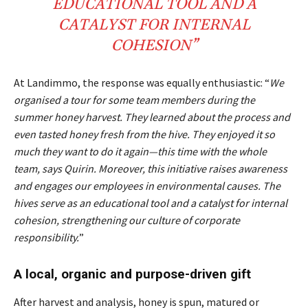
EDUCATIONAL
TOOL
AND A
CATALYST
FOR INTERNAL
COHESION
”
At Landimmo, the response was equally enthusiastic: “
We
organised a tour for some team members during the
summer honey harvest. They learned about the process and
even tasted honey fresh from the hive. They enjoyed it so
much they want to do it again—this time with the whole
team, says Quirin. Moreover, this initiative raises awareness
and engages our employees in environmental causes. The
hives serve as an educational tool and a catalyst for internal
cohesion, strengthening our culture of corporate
responsibility.
”
A local, organic and purpose-driven gift
After harvest and analysis, honey is spun, matured or