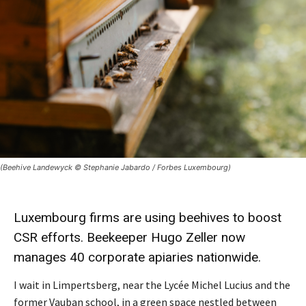
(Beehive Landewyck © Stephanie Jabardo / Forbes Luxembourg)
Luxembourg firms are using
beehives
to boost
CSR
efforts. Beekeeper Hugo Zeller now
manages 40 corporate
apiaries
nationwide.
I wait in Limpertsberg, near the Lycée Michel Lucius and the
former Vauban school, in a green space nestled between