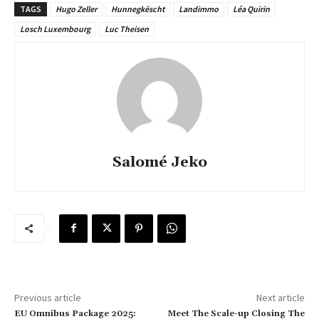
TAGS
Hugo Zeller
Hunnegkëscht
Landimmo
Léa Quirin
Losch Luxembourg
Luc Theisen
Salomé Jeko
Previous article
Next article
EU Omnibus Package 2025:
Meet The Scale-up Closing The