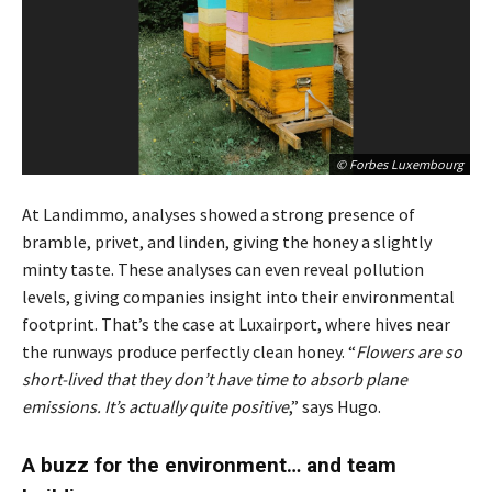
© Forbes Luxembourg
At Landimmo, analyses showed a strong presence of
bramble, privet, and linden, giving the honey a slightly
minty taste. These analyses can even reveal pollution
levels, giving companies insight into their environmental
footprint. That’s the case at Luxairport, where hives near
the runways produce perfectly clean honey. “
Flowers are so
short-lived that they don’t have time to absorb plane
emissions. It’s actually quite positive
,” says Hugo.
A buzz for the environment… and team