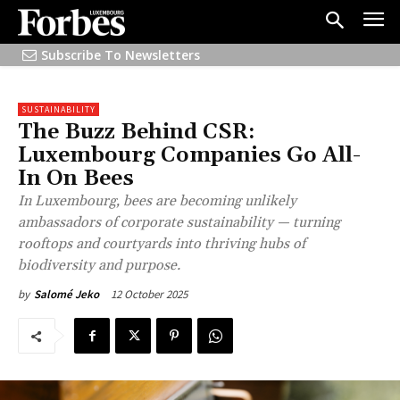
Subscribe To Newsletters
SUSTAINABILITY
The Buzz Behind CSR:
Luxembourg Companies Go All-
In On Bees
In Luxembourg, bees are becoming unlikely
ambassadors of corporate sustainability — turning
rooftops and courtyards into thriving hubs of
biodiversity and purpose.
12 October 2025
by
Salomé Jeko