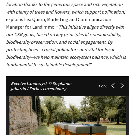
location thanks to the generous space and rich vegetation
with plenty of trees and flowers, which support pollination
,”
explains Léa Quirin, Marketing and Communication
Manager for Landimmo. “
This initiative aligns directly with
our CSR goals, based on key principles like sustainability,
biodiversity preservation, and social engagement. By
protecting bees—crucial pollinators and vital for local
biodiversity—we help maintain ecosystem balance, which is
fundamental to sustainable development
.”
Beehive Landewyck © Stephanie
1
of 6
Jabardo / Forbes Luxembourg