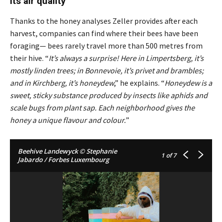
its air quality
Thanks to the honey analyses Zeller provides after each
harvest, companies can find where their bees have been
foraging— bees rarely travel more than 500 metres from
their hive. “
It’s always a surprise! Here in Limpertsberg, it’s
mostly linden trees; in Bonnevoie, it’s privet and brambles;
and in Kirchberg, it’s honeydew
,” he explains. “
Honeydew is a
sweet, sticky substance produced by insects like aphids and
scale bugs from plant sap. Each neighborhood gives the
honey a unique flavour and colour.
”
Beehive Landewyck © Stephanie
1
of 7
Jabardo / Forbes Luxembourg