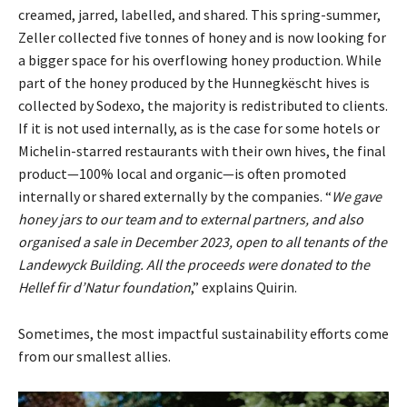
creamed, jarred, labelled, and shared. This spring-summer,
Zeller collected five tonnes of honey and is now looking for
a bigger space for his overflowing honey production. While
part of the honey produced by the Hunnegkëscht hives is
collected by Sodexo, the majority is redistributed to clients.
If it is not used internally, as is the case for some hotels or
Michelin-starred restaurants with their own hives, the final
product—100% local and organic—is often promoted
internally or shared externally by the companies. “
We gave
honey jars to our team and to external partners, and also
organised a sale in December 2023, open to all tenants of the
Landewyck Building. All the proceeds were donated to the
Hellef fir d’Natur foundation
,” explains Quirin.
Sometimes, the most impactful sustainability efforts come
from our smallest allies.