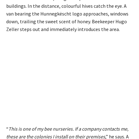
buildings. In the distance, colourful hives catch the eye. A
van bearing the Hunnegkëscht logo approaches, windows
down, trailing the sweet scent of honey. Beekeeper Hugo
Zeller steps out and immediately introduces the area.
“
This is one of my bee nurseries. If a company contacts me,
these are the colonies I install on their premises
,” he says. A