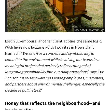
© Forbes Luxembourg
Losch Luxembourg, another client applies the same logic.
With hives now buzzing at its two sites in Howald and
Marnach. “
We saw it as a concrete and symbolic way to
commit to the environment while involving our teams in a
meaningful project that perfectly reflects our goal of
integrating sustainability into our daily operations
,” says Luc
Theisen. “
It raises awareness among employees, customers,
and partners about environmental challenges, especially the
decline of pollinators
.”
Honey that reflects the neighbourhood—and