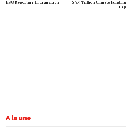
ESG Reporting In Transition
$3.5 Trillion Climate Funding
Gap
A la une