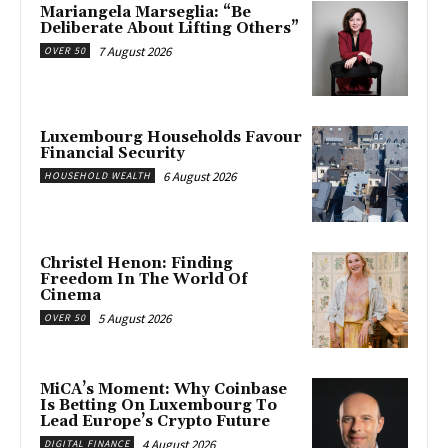
Mariangela Marseglia: “Be
Deliberate About Lifting Others”
7 August 2026
OVER 50
Luxembourg Households Favour
Financial Security
6 August 2026
HOUSEHOLD WEALTH
Christel Henon: Finding
Freedom In The World Of
Cinema
5 August 2026
OVER 50
MiCA’s Moment: Why Coinbase
Is Betting On Luxembourg To
Lead Europe’s Crypto Future
4 August 2026
DIGITAL FINANCE