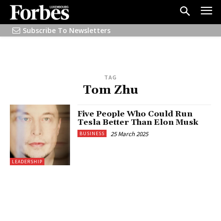
Subscribe To Newsletters
TAG
Tom Zhu
Five People Who Could Run
Tesla Better Than Elon Musk
25 March 2025
BUSINESS
LEADERSHIP