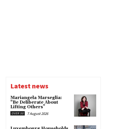
Latest news
Mariangela Marseglia:
“Be Deliberate About
Lifting Others”
7 August 2026
OVER 50
Luxembourg Households