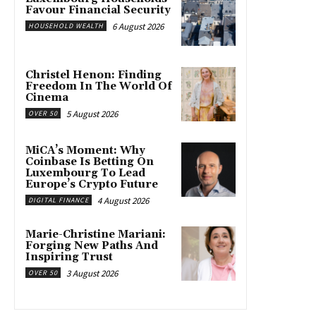
Favour Financial Security
6 August 2026
HOUSEHOLD WEALTH
Christel Henon: Finding
Freedom In The World Of
Cinema
5 August 2026
OVER 50
MiCA’s Moment: Why
Coinbase Is Betting On
Luxembourg To Lead
Europe’s Crypto Future
4 August 2026
DIGITAL FINANCE
Marie-Christine Mariani:
Forging New Paths And
Inspiring Trust
3 August 2026
OVER 50