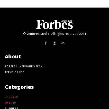
© Ventures Media . All rights reserved 2024
About
FORBES LUXEMBOURG TEAM
TERMS OF USE
Categories
UNDER 30
OVER 50
BUSINESS