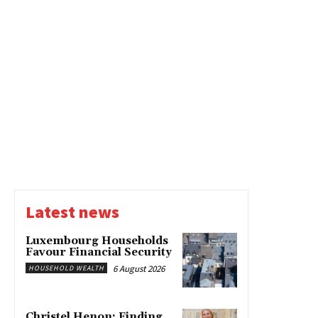
Latest news
Luxembourg Households
Favour Financial Security
6 August 2026
HOUSEHOLD WEALTH
Christel Henon: Finding