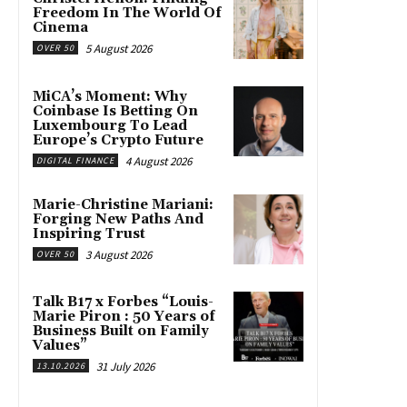
Freedom In The World Of
Cinema
5 August 2026
OVER 50
MiCA’s Moment: Why
Coinbase Is Betting On
Luxembourg To Lead
Europe’s Crypto Future
4 August 2026
DIGITAL FINANCE
Marie-Christine Mariani:
Forging New Paths And
Inspiring Trust
3 August 2026
OVER 50
Talk B17 x Forbes “Louis-
Marie Piron : 50 Years of
Business Built on Family
Values”
31 July 2026
13.10.2026