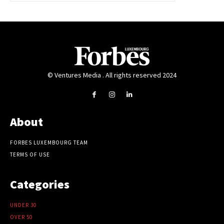
© Ventures Media . All rights reserved 2024
About
FORBES LUXEMBOURG TEAM
TERMS OF USE
Categories
UNDER 30
OVER 50