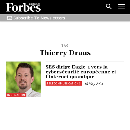
Subscribe To Newsletters
TAG
Thierry Draus
SES dirige Eagle-1 vers la
cybersécurité européenne et
l’internet quantique
18 May 2024
TÉLÉCOMMUNICATIONS
INNOVATION