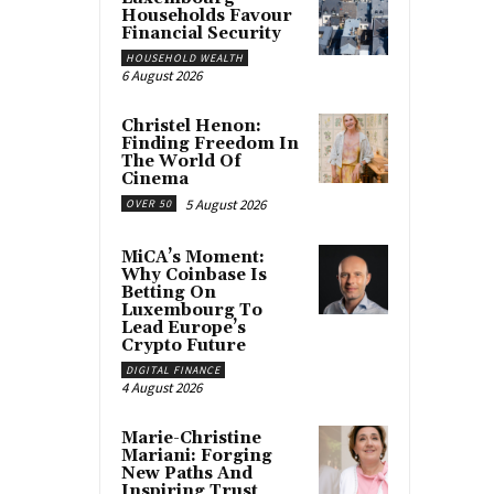
Households Favour
Financial Security
HOUSEHOLD WEALTH
6 August 2026
Christel Henon:
Finding Freedom In
The World Of
Cinema
5 August 2026
OVER 50
MiCA’s Moment:
Why Coinbase Is
Betting On
Luxembourg To
Lead Europe’s
Crypto Future
DIGITAL FINANCE
4 August 2026
Marie-Christine
Mariani: Forging
New Paths And
Inspiring Trust