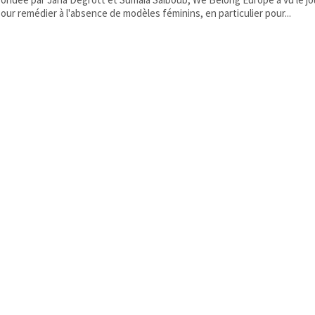
our remédier à l'absence de modèles féminins, en particulier pour...