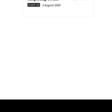
3 August 2026
OVER 50