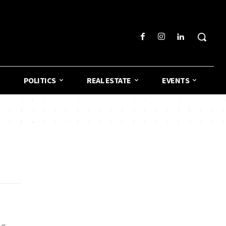
POLITICS
REAL ESTATE
EVENTS
ur