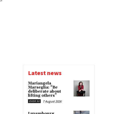
Latest news
Mariangela
Marseglia: “Be
deliberate about
lifting others”
7 August 2026
OVER 50
Luxembourg