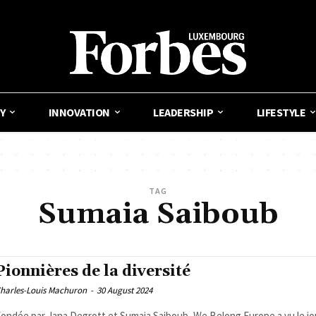
Y
INNOVATION
LEADERSHIP
LIFESTYLE
TAG
Sumaia Saiboub
Pionnières de la diversité
harles-Louis Machuron
-
30 August 2024
ondée par Jana Degrott et Sumaia Saiboub, We Belong Europe a vu le jo