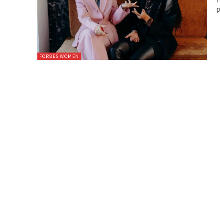
p
FORBES WOMEN