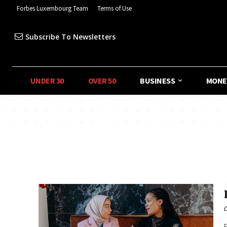
Forbes Luxembourg Team
Terms of Use
Subscribe To Newsletters
UNDER 30
OVER 50
BUSINESS
MONE
C
F