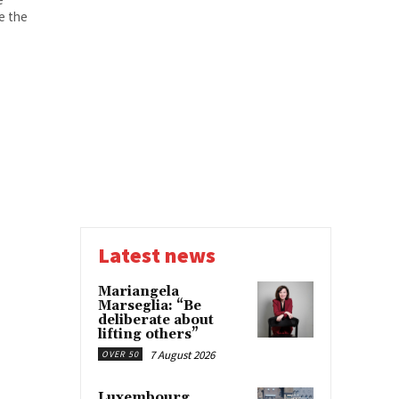
ce the
Latest news
Mariangela
Marseglia: “Be
deliberate about
lifting others”
7 August 2026
OVER 50
Luxembourg