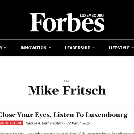
Y
INNOVATION
LEADERSHIP
LIFESTYLE
TAG
Mike Fritsch
Close Your Eyes, Listen To Luxembourg
Natalie A. Gerhardstein
-
12 March 2025
ARCHITECTURE
isitors to the Luxembourg pavilion at the 19th International Architectur