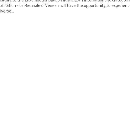
xhibition - La Biennale di Venezia will have the opportunity to experien
iverse...