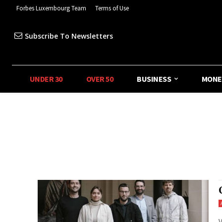
Forbes Luxembourg Team
Terms of Use
Subscribe To Newsletters
UNDER 30
OVER 50
BUSINESS
MONE
V