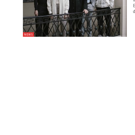
E
d
NEWS