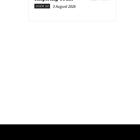
3 August 2026
OVER 50