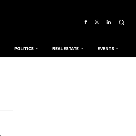
POLITICS
REAL ESTATE
EVENTS
e