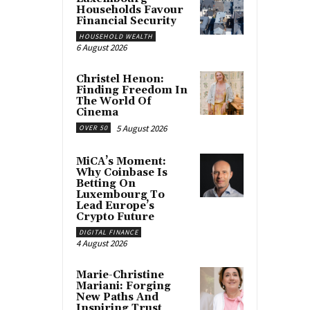
Households Favour
Financial Security
HOUSEHOLD WEALTH
6 August 2026
Christel Henon:
Finding Freedom In
The World Of
Cinema
5 August 2026
OVER 50
MiCA’s Moment:
Why Coinbase Is
Betting On
Luxembourg To
Lead Europe’s
Crypto Future
DIGITAL FINANCE
4 August 2026
Marie-Christine
Mariani: Forging
New Paths And
Inspiring Trust