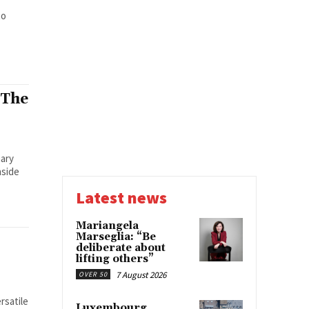
to
 The
nary
nside
Latest news
Mariangela
Marseglia: “Be
deliberate about
lifting others”
7 August 2026
OVER 50
rsatile
Luxembourg