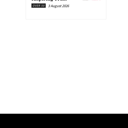
3 August 2026
OVER 50