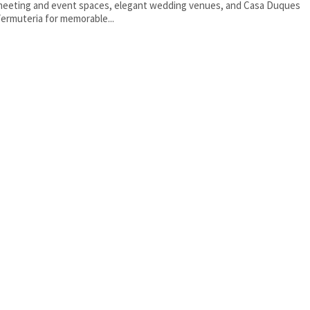
eeting and event spaces, elegant wedding venues, and Casa Duques
ermuteria for memorable...