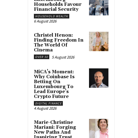
Households Favour
Financial Security
HOUSEHOLD WEALTH
6 August 2026
Christel Henon:
Finding Freedom In
The World Of
Cinema
5 August 2026
OVER 50
MiCA’s Moment:
Why Coinbase Is
Betting On
Luxembourg To
Lead Europe’s
Crypto Future
DIGITAL FINANCE
4 August 2026
Marie-Christine
Mariani: Forging
New Paths And
Inspiring Trust