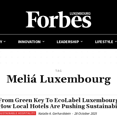
Y
INNOVATION
LEADERSHIP
LIFESTYLE
TAG
Meliá Luxembourg
From Green Key To EcoLabel Luxembour
How Local Hotels Are Pushing Sustainabi
Natalie A. Gerhardstein
-
28 October 2025
SUSTAINABLE HOSPITALITY