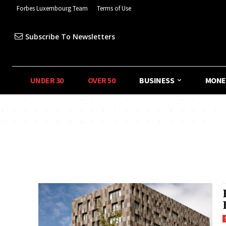
Forbes Luxembourg Team
Terms of Use
Subscribe To Newsletters
UNDER 30
OVER 50
BUSINESS
MONE