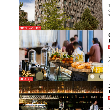
T
c
s
SUSTAINABILITY
L
d
t
LIFESTYLE
D