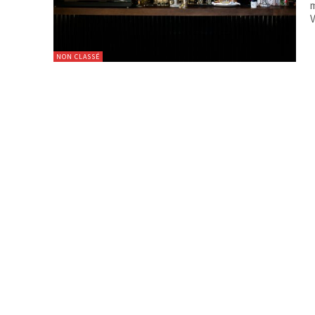
m
V
NON CLASSÉ