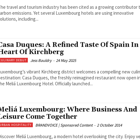
he travel and tourism industry has been cited as a growing contributor 
arbon emissions. Yet several Luxembourg hotels are using innovative
olutions, including...
Casa Duques: A Refined Taste Of Spain In
Heart Of Kirchberg
Jess Bauldry
-
24 May 2025
CULINARY DEBUT
uxembourg’s vibrant Kirchberg district welcomes a compelling new culi
estination: Casa Duques, the freshly reimagined restaurant now open i
he Meliá Luxembourg Hotel. Officially launched...
Meliá Luxembourg: Where Business And
Leisure Come Together
BRANDVOICE | Sponsored Content
-
2 October 2014
URBAN HOSPITALITY
iscover Meliá Luxembourg, a modern hotel overlooking the city. Enjoy ve