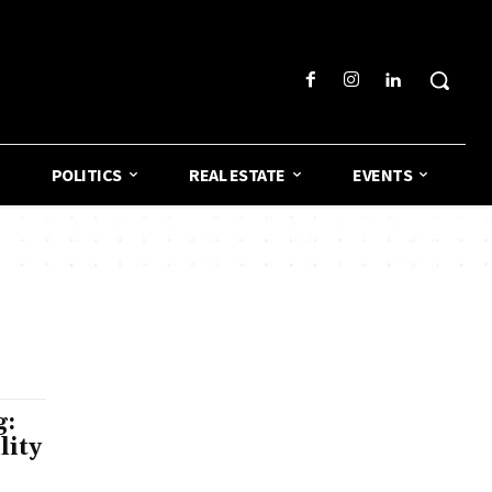
POLITICS
REAL ESTATE
EVENTS
g:
lity