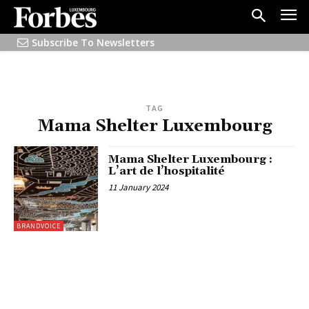
Subscribe To Newsletters
TAG
Mama Shelter Luxembourg
Mama Shelter Luxembourg :
L’art de l’hospitalité
11 January 2024
BRANDVOICE