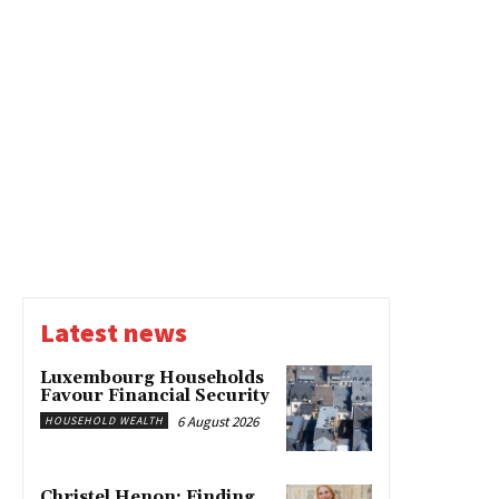
Latest news
Luxembourg Households
Favour Financial Security
6 August 2026
HOUSEHOLD WEALTH
Christel Henon: Finding