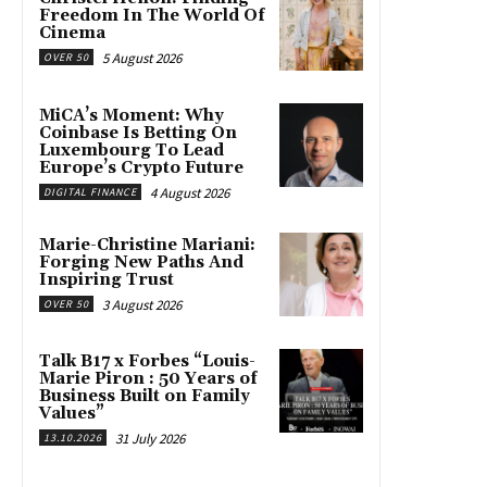
Freedom In The World Of
Cinema
5 August 2026
OVER 50
MiCA’s Moment: Why
Coinbase Is Betting On
Luxembourg To Lead
Europe’s Crypto Future
4 August 2026
DIGITAL FINANCE
Marie-Christine Mariani:
Forging New Paths And
Inspiring Trust
3 August 2026
OVER 50
Talk B17 x Forbes “Louis-
Marie Piron : 50 Years of
Business Built on Family
Values”
31 July 2026
13.10.2026