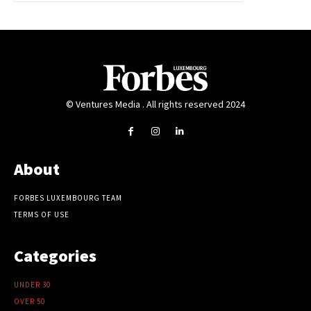
© Ventures Media . All rights reserved 2024
About
FORBES LUXEMBOURG TEAM
TERMS OF USE
Categories
UNDER 30
OVER 50