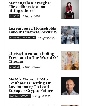
Mariangela Marseglia:
“Be deliberate about
lifting others”
7 August 2026
OVER 50
Luxembourg Households
Favour Financial Security
6 August 2026
HOUSEHOLD WEALTH
Christel Henon: Finding
Freedom In The World Of
Cinema
5 August 2026
OVER 50
MiCA’s Moment: Why
Coinbase Is Betting On
Luxembourg To Lead
Europe’s Crypto Future
4 August 2026
DIGITAL FINANCE