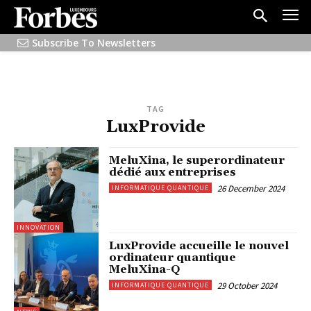
Subscribe To Newsletters
TAG
LuxProvide
MeluXina, le superordinateur
dédié aux entreprises
26 December 2024
INFORMATIQUE QUANTIQUE
INNOVATION
LuxProvide accueille le nouvel
ordinateur quantique
MeluXina-Q
29 October 2024
INFORMATIQUE QUANTIQUE