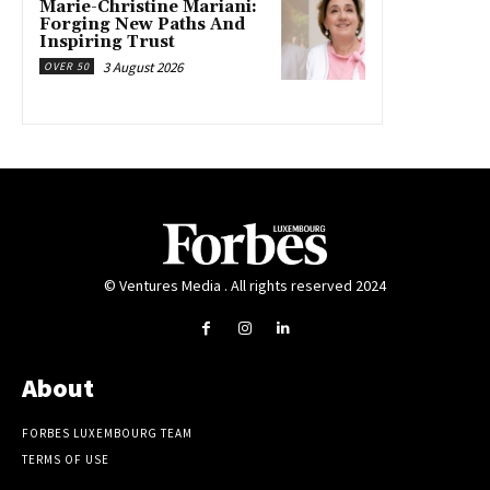
Marie-Christine Mariani:
Forging New Paths And
Inspiring Trust
3 August 2026
OVER 50
© Ventures Media . All rights reserved 2024
About
FORBES LUXEMBOURG TEAM
TERMS OF USE