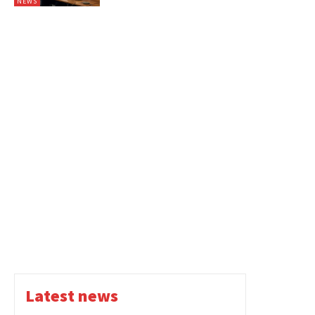
NEWS
Latest news