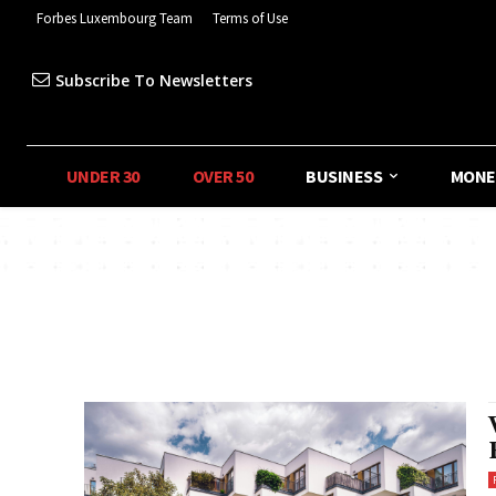
Forbes Luxembourg Team
Terms of Use
Subscribe To Newsletters
UNDER 30
OVER 50
BUSINESS
MONE