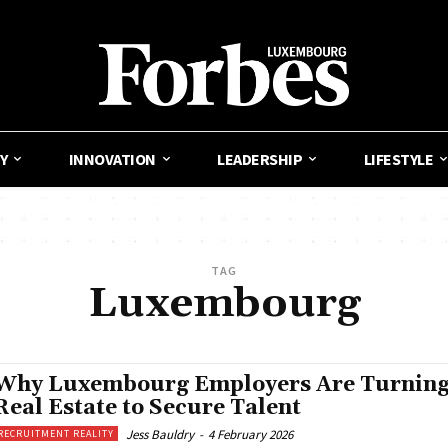
Y
INNOVATION
LEADERSHIP
LIFESTYLE
TAG
Luxembourg
Why Luxembourg Employers Are Turning
Real Estate to Secure Talent
Jess Bauldry
-
4 February 2026
RECRUITMENT REALITY