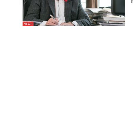
i
NEWS