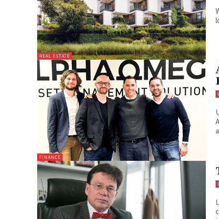
W
l
REAL ESTATE
U
A
a
FINANCE
L
c