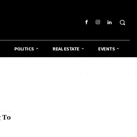
POLITICS
REAL ESTATE
EVENTS
 To