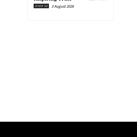
3 August 2026
OVER 50