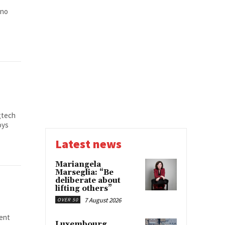
 no
gtech
oys
Latest news
Mariangela
Marseglia: “Be
deliberate about
lifting others”
7 August 2026
OVER 50
lent
Luxembourg