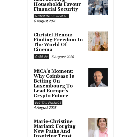
Households Favour
Financial Security
HOUSEHOLD WEALTH
6 August 2026
Christel Henon:
Finding Freedom In
The World Of
Cinema
5 August 2026
OVER 50
MiCA’s Moment:
Why Coinbase Is
Betting On
Luxembourg To
Lead Europe’s
Crypto Future
DIGITAL FINANCE
4 August 2026
Marie-Christine
Mariani: Forging
New Paths And
Inspiring Trust