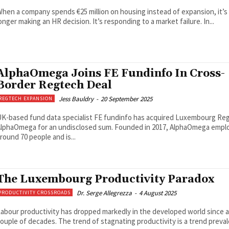
hen a company spends €25 million on housing instead of expansion, it’s
onger making an HR decision. It’s responding to a market failure. In...
AlphaOmega Joins FE Fundinfo In Cross-
Border Regtech Deal
Jess Bauldry
-
20 September 2025
REGTECH EXPANSION
K-based fund data specialist FE fundinfo has acquired Luxembourg Re
lphaOmega for an undisclosed sum. Founded in 2017, AlphaOmega empl
round 70 people and is...
The Luxembourg Productivity Paradox
Dr. Serge Allegrezza
-
4 August 2025
PRODUCTIVITY CROSSROADS
abour productivity has dropped markedly in the developed world since a
ouple of decades. The trend of stagnating productivity is a trend preva