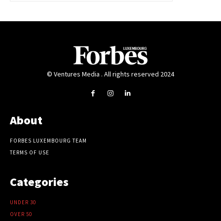
© Ventures Media . All rights reserved 2024
About
FORBES LUXEMBOURG TEAM
TERMS OF USE
Categories
UNDER 30
OVER 50