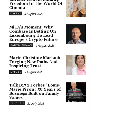
Freedom In The World Of
Cinema
5 August 2026
OVER 50
MiCA’s Moment: Why
Coinbase Is Betting On
Luxembourg To Lead
Europe’s Crypto Future
4 August 2026
DIGITAL FINANCE
Marie-Christine Mariani:
Forging New Paths And
Inspiring Trust
3 August 2026
OVER 50
Talk B17 x Forbes “Louis-
Marie Piron : 50 Years of
Business Built on Family
Values”
31 July 2026
13.10.2026