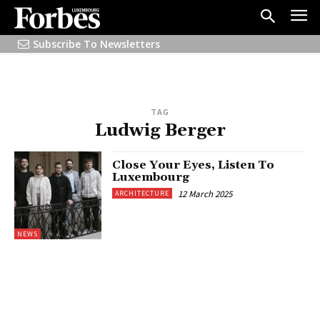
Subscribe To Newsletters
TAG
Ludwig Berger
Close Your Eyes, Listen To
Luxembourg
12 March 2025
ARCHITECTURE
NEWS