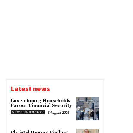
Latest news
Luxembourg Households
Favour Financial Security
6 August 2026
HOUSEHOLD WEALTH
Christel Henon: Finding