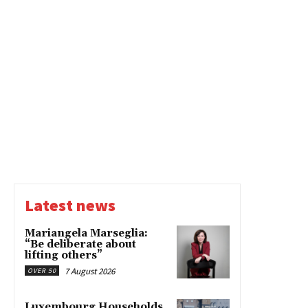
Latest news
Mariangela Marseglia:
“Be deliberate about
lifting others”
7 August 2026
OVER 50
Luxembourg Households