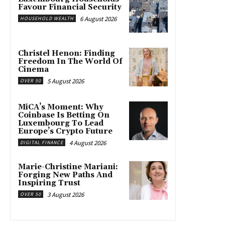
Favour Financial Security
6 August 2026
HOUSEHOLD WEALTH
Christel Henon: Finding
Freedom In The World Of
Cinema
5 August 2026
OVER 50
MiCA’s Moment: Why
Coinbase Is Betting On
Luxembourg To Lead
Europe’s Crypto Future
4 August 2026
DIGITAL FINANCE
Marie-Christine Mariani:
Forging New Paths And
Inspiring Trust
3 August 2026
OVER 50