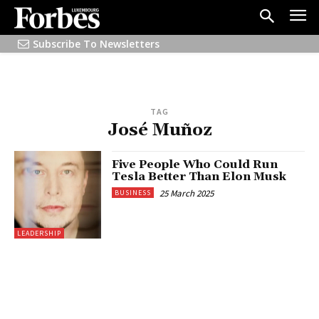
Subscribe To Newsletters
TAG
José Muñoz
Five People Who Could Run
Tesla Better Than Elon Musk
25 March 2025
BUSINESS
LEADERSHIP