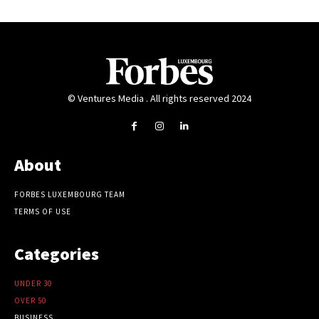
© Ventures Media . All rights reserved 2024
About
FORBES LUXEMBOURG TEAM
TERMS OF USE
Categories
UNDER 30
OVER 50
BUSINESS