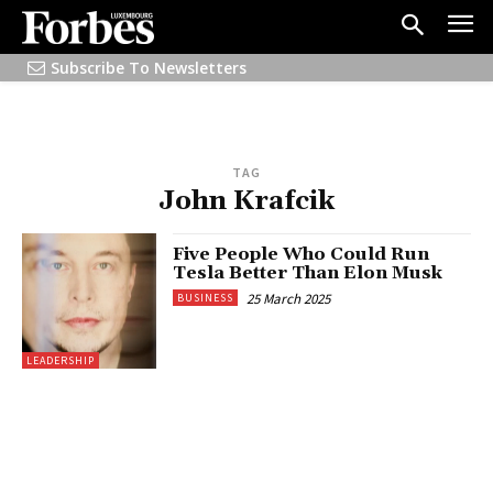
Subscribe To Newsletters
TAG
John Krafcik
Five People Who Could Run
Tesla Better Than Elon Musk
25 March 2025
BUSINESS
LEADERSHIP