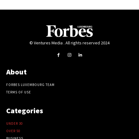
© Ventures Media . All rights reserved 2024
About
FORBES LUXEMBOURG TEAM
TERMS OF USE
Categories
UNDER 30
OVER 50
BUSINESS