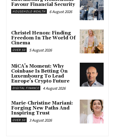
Favour Financial Security
6 August 2026
HOUSEHOLD WEALTH
Christel Henon: Finding
Freedom In The World Of
Cinema
5 August 2026
OVER 50
MiCA’s Moment: Why
Coinbase Is Betting On
Luxembourg To Lead
Europe’s Crypto Future
4 August 2026
DIGITAL FINANCE
Marie-Christine Mariani:
Forging New Paths And
Inspiring Trust
3 August 2026
OVER 50