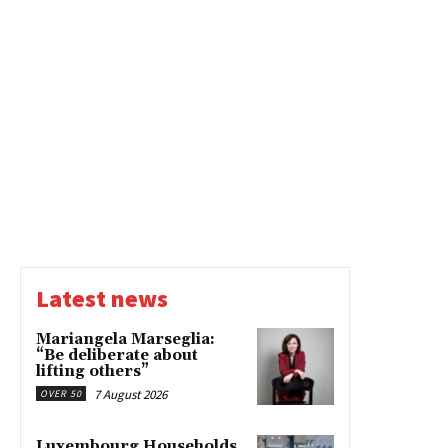
Latest news
Mariangela Marseglia:
“Be deliberate about
lifting others”
7 August 2026
OVER 50
Luxembourg Households