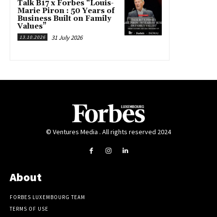
Talk B17 x Forbes “Louis-
Marie Piron : 50 Years of
Business Built on Family
Values”
31 July 2026
13.10.2026
© Ventures Media . All rights reserved 2024
About
FORBES LUXEMBOURG TEAM
TERMS OF USE