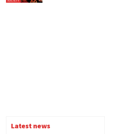
SOCIETY
Latest news