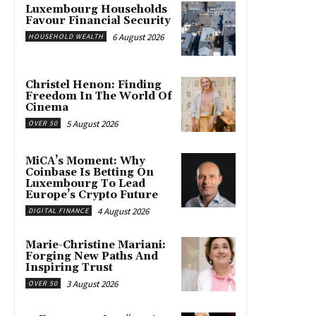
Luxembourg Households
Favour Financial Security
6 August 2026
HOUSEHOLD WEALTH
Christel Henon: Finding
Freedom In The World Of
Cinema
5 August 2026
OVER 50
MiCA’s Moment: Why
Coinbase Is Betting On
Luxembourg To Lead
Europe’s Crypto Future
4 August 2026
DIGITAL FINANCE
Marie-Christine Mariani:
Forging New Paths And
Inspiring Trust
3 August 2026
OVER 50