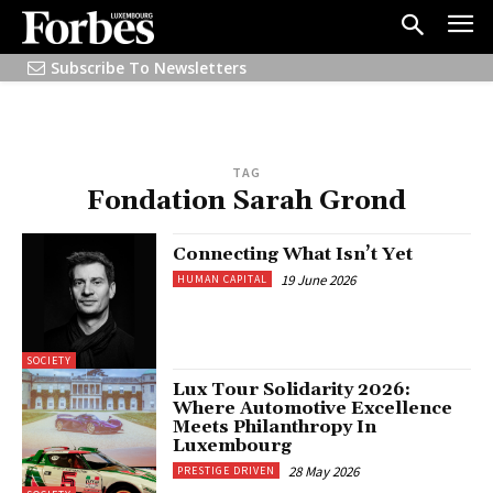
Subscribe To Newsletters
TAG
Fondation Sarah Grond
Connecting What Isn’t Yet
19 June 2026
HUMAN CAPITAL
SOCIETY
Lux Tour Solidarity 2026:
Where Automotive Excellence
Meets Philanthropy In
Luxembourg
28 May 2026
PRESTIGE DRIVEN