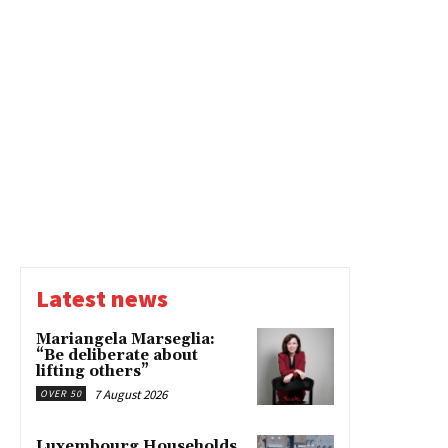
Latest news
Mariangela Marseglia:
“Be deliberate about
lifting others”
7 August 2026
OVER 50
Luxembourg Households