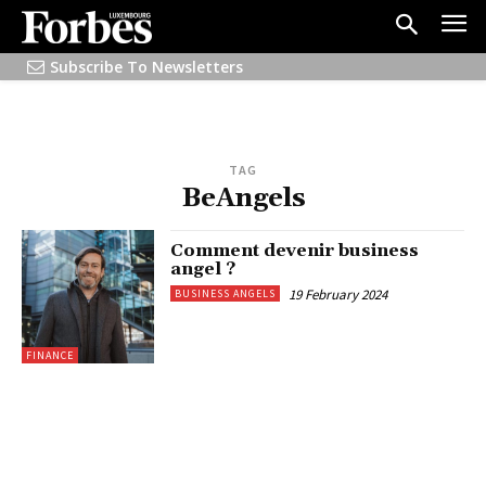
Subscribe To Newsletters
TAG
BeAngels
Comment devenir business
angel ?
19 February 2024
BUSINESS ANGELS
FINANCE