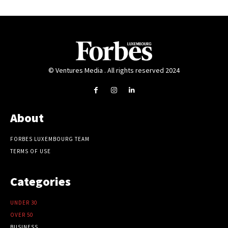
© Ventures Media . All rights reserved 2024
About
FORBES LUXEMBOURG TEAM
TERMS OF USE
Categories
UNDER 30
OVER 50
BUSINESS