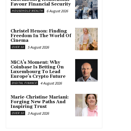
Favour Financial Security
6 August 2026
HOUSEHOLD WEALTH
Christel Henon: Finding
Freedom In The World Of
Cinema
5 August 2026
OVER 50
MiCA’s Moment: Why
Coinbase Is Betting On
Luxembourg To Lead
Europe’s Crypto Future
4 August 2026
DIGITAL FINANCE
Marie-Christine Mariani:
Forging New Paths And
Inspiring Trust
3 August 2026
OVER 50