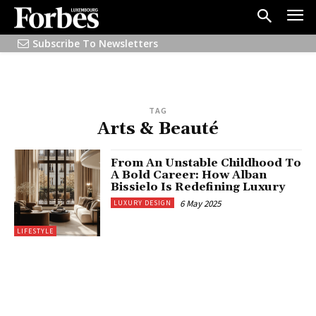
Subscribe To Newsletters
TAG
Arts & Beauté
From An Unstable Childhood To
A Bold Career: How Alban
Bissielo Is Redefining Luxury
6 May 2025
LUXURY DESIGN
LIFESTYLE