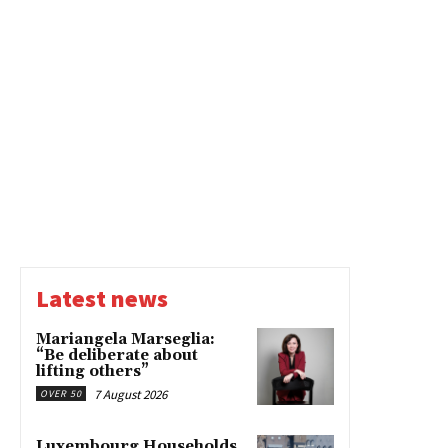
Latest news
Mariangela Marseglia:
“Be deliberate about
lifting others”
7 August 2026
OVER 50
Luxembourg Households