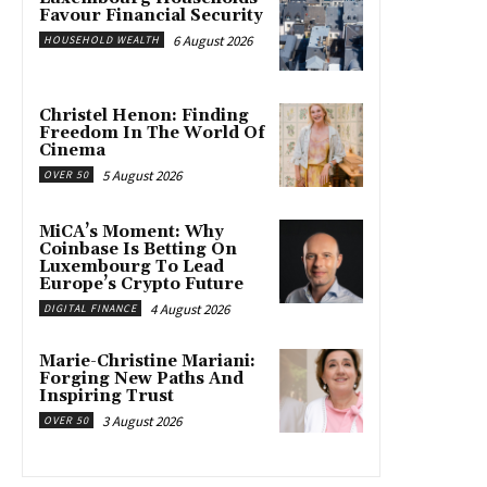
Favour Financial Security
6 August 2026
HOUSEHOLD WEALTH
Christel Henon: Finding
Freedom In The World Of
Cinema
5 August 2026
OVER 50
MiCA’s Moment: Why
Coinbase Is Betting On
Luxembourg To Lead
Europe’s Crypto Future
4 August 2026
DIGITAL FINANCE
Marie-Christine Mariani:
Forging New Paths And
Inspiring Trust
3 August 2026
OVER 50