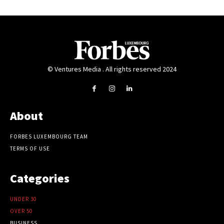
© Ventures Media . All rights reserved 2024
About
FORBES LUXEMBOURG TEAM
TERMS OF USE
Categories
UNDER 30
OVER 50
BUSINESS