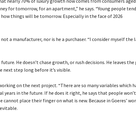
hat nearly 70% of luxury growth now comes from consumers aged
ney for tomorrow, for an apartment,” he says. “Young people ten
how things will be tomorrow. Especially in the face of 2026
s not a manufacturer, nor is he a purchaser. “I consider myself the 
 future. He doesn’t chase growth, or rush decisions. He leaves the
 next step long before it’s visible.
y working on the next project. “There are so many variables which h
al years in the future. If he does it right, he says that people won’
le cannot place their finger on what is new. Because in Goeres’ wor
evitable.