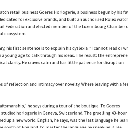
watch retail business Goeres Horlogerie,
a business begun by his fa
edicated for exclusive brands, and built an authorised Rolex watc
tail Federation and elected member of the Luxembourg Chamber 
ial ecosystem.
, his first sentence is to explain his dyslexia. “I cannot read or wr
om a young age to talk through his ideas. The result: the entreprene
cal clarity. He craves calm and has little patience for disruption
s of reflection and intimacy over novelty. Where leaving with a fe
ftsmanship,” he says during a tour of the boutique. To Goeres
 studied horlogerie in Geneva, Switzerland. The gruelling 43-hour
 up a new world. English, he says, was the last language he lear
the south of England, to master the language by speaking it. He