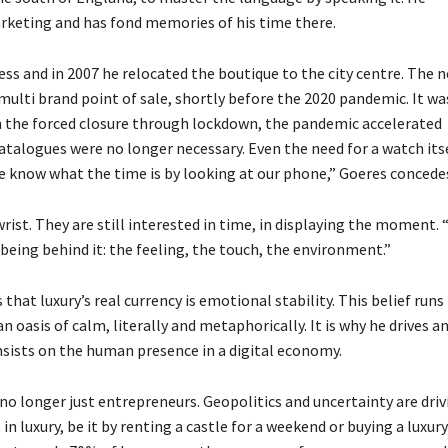
rketing and has fond memories of his time there.
ess and in 2007 he relocated the boutique to the city centre. The 
multi brand point of sale, shortly before the 2020 pandemic. It wa
han the forced closure through lockdown, the pandemic accelerated
atalogues were no longer necessary. Even the need for a watch its
e know what the time is by looking at our phone,” Goeres concede
rist. They are still interested in time, in displaying the moment.
being behind it: the feeling, the touch, the environment.”
hat luxury’s real currency is emotional stability. This belief runs
n oasis of calm, literally and metaphorically. It is why he drives a
e insists on the human presence in a digital economy.
no longer just entrepreneurs. Geopolitics and uncertainty are driv
 luxury, be it by renting a castle for a weekend or buying a luxury