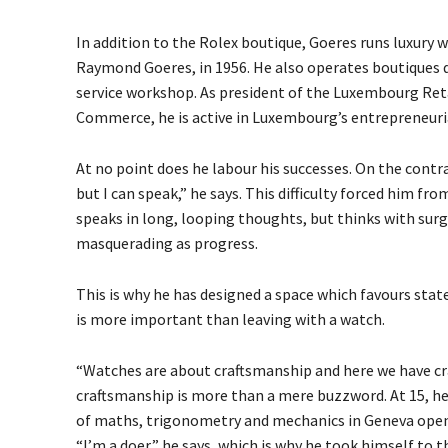
In addition to the Rolex boutique, Goeres
runs luxury 
Raymond Goeres, in 1956
.
He also operates boutiques d
service workshop. As president of the Luxembourg Re
Commerce, he is active in Luxembourg’s entrepreneur
At no point does he labour his successes. On the contrary
but I can speak,” he says. This difficulty forced him fr
speaks in long, looping thoughts, but thinks with surgi
masquerading as progress.
This is why he has designed a space which favours state
is more important than leaving with a watch.
“Watches are about craftsmanship and here we have cra
craftsmanship is more than a mere buzzword. At 15, he
of maths, trigonometry and mechanics in Geneva opened
“I’m a doer,” he says, which is why he took himself to 