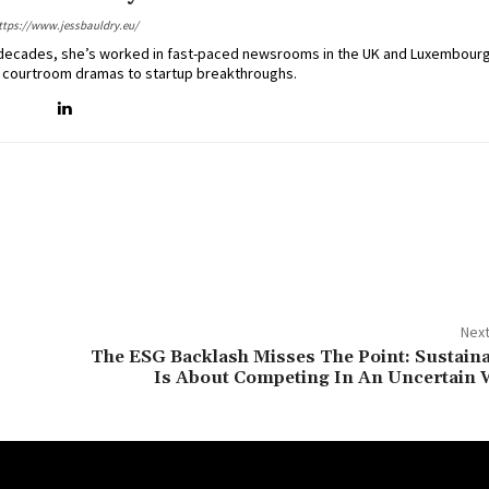
ttps://www.jessbauldry.eu/
two decades, she’s worked in fast-paced newsrooms in the UK and Luxembourg
 courtroom dramas to startup breakthroughs.
Next
The ESG Backlash Misses The Point: Sustaina
Is About Competing In An Uncertain 