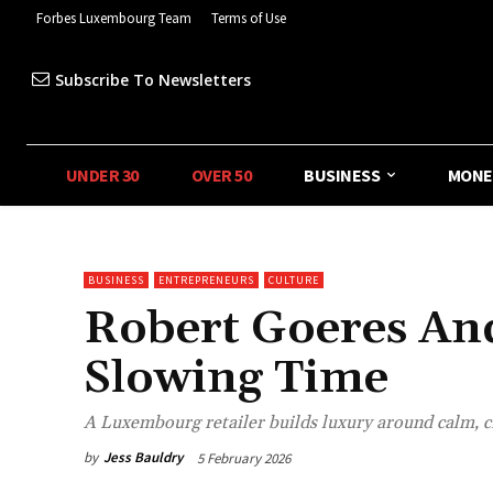
Forbes Luxembourg Team
Terms of Use
Subscribe To Newsletters
UNDER 30
OVER 50
BUSINESS
MONE
BUSINESS
ENTREPRENEURS
CULTURE
Robert Goeres And
Slowing Time
A Luxembourg retailer builds luxury around calm, 
by
Jess Bauldry
5 February 2026