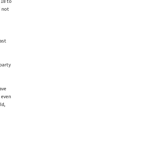
 18 to
d not
last
 party
ave
t even
ld,