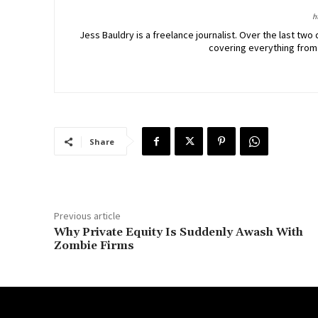
h
Jess Bauldry is a freelance journalist. Over the last 
covering everything from
Share
Previous article
Why Private Equity Is Suddenly Awash With
Zombie Firms