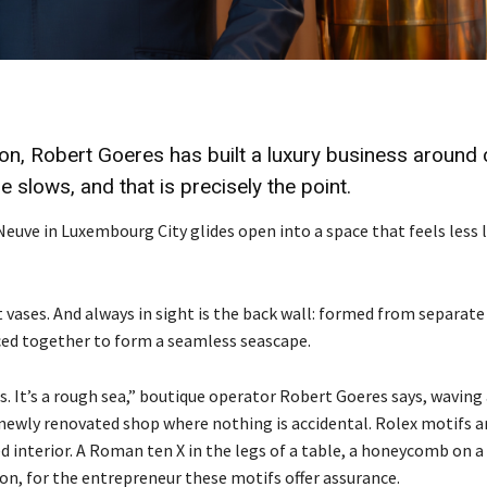
on, Robert Goeres has built a luxury business around 
 slows, and that is precisely the point.
 Neuve
in Luxembourg City
glides open into a space that feels less l
 vases. And always in sight is the back wall: formed from separate
eced together to form a seamless seascape.
. It’s a rough sea,” boutique operator Robert Goeres says, waving
e newly renovated shop where nothing is accidental. Rolex motifs a
 interior. A Roman ten X in the legs of a table, a honeycomb on a
on, for the entrepreneur these motifs offer assurance.