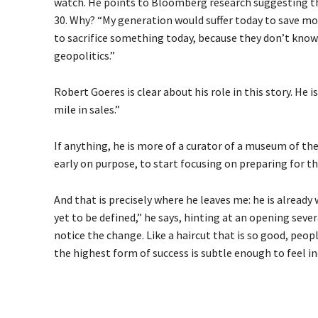
watch. He points to Bloomberg research suggesting t
30. Why? “My generation would suffer today to save mo
to sacrifice something today, because they don’t know 
geopolitics.”
Robert Goeres is clear about his role in this story. He i
mile in sales.”
If anything, he is more of a curator of a museum of the
early on purpose, to start focusing on preparing for the
And that is precisely where he leaves me: he is alread
yet to be defined,” he says, hinting at an opening sever
notice the change. Like a haircut that is so good, peop
the highest form of success is subtle enough to feel in