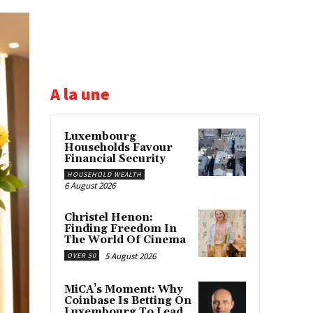
A la une
Luxembourg
Households Favour
Financial Security
HOUSEHOLD WEALTH
6 August 2026
Christel Henon:
Finding Freedom In
The World Of Cinema
5 August 2026
OVER 50
MiCA’s Moment: Why
Coinbase Is Betting On
Luxembourg To Lead