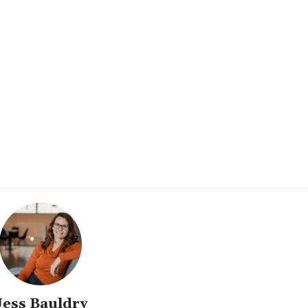
Jess Bauldry