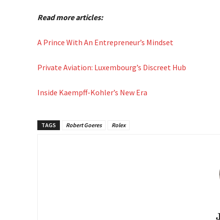
Read more articles:
A Prince With An Entrepreneur’s Mindset
Private Aviation: Luxembourg’s Discreet Hub
Inside Kaempff-Kohler’s New Era
TAGS
Robert Goeres
Rolex