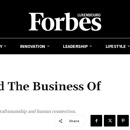
Y
INNOVATION
LEADERSHIP
LIFESTYLE
 The Business Of
craftsmanship and human connection.
Share