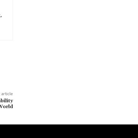
,
 article
bility
World