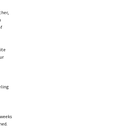
ther,
h
of
ite
ur
eling
 weeks
ned.