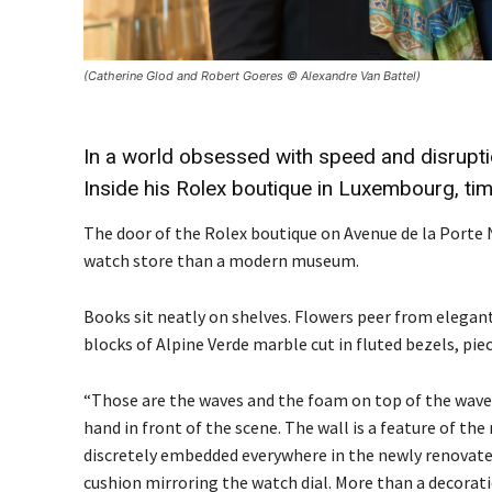
(Catherine Glod and Robert Goeres © Alexandre Van Battel)
In a world obsessed with speed and disrupti
Inside his Rolex boutique in Luxembourg, time
The door of the Rolex boutique on Avenue de la Porte
watch store than a modern museum.
Books sit neatly on shelves. Flowers peer from elegant
blocks of Alpine Verde marble cut in fluted bezels, pi
“Those are the waves and the foam on top of the waves
hand in front of the scene. The wall is a feature of th
discretely embedded everywhere in the newly renovated
cushion mirroring the watch dial. More than a decorati