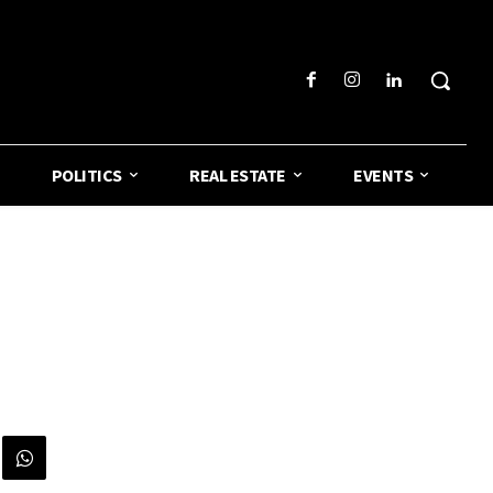
POLITICS
REAL ESTATE
EVENTS