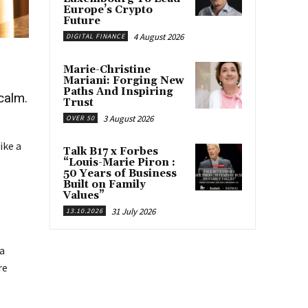
Europe’s Crypto
Future
4 August 2026
DIGITAL FINANCE
Marie-Christine
Mariani: Forging New
Paths And Inspiring
calm.
Trust
3 August 2026
OVER 50
ike a
Talk B17 x Forbes
“Louis-Marie Piron :
50 Years of Business
Built on Family
Values”
31 July 2026
13.10.2026
 a
re