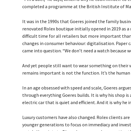
completed a programme at the British Institute of Ma
It was in the 1990s that Goeres joined the family busin
renovated Rolex boutique initially opened in 2019 as a 
difficult time for all retailers but more important t
changes in consumer behaviour: digitalisation. Paper c
came into question. “We don’t need a watch because w
And yet people still want to wear something on their w
remains important is not the function. It’s the human 
In an age obsessed with speed and scale, Goeres argues t
through everything Goeres builds. It is why his shop is a
electric car that is quiet and efficient. And it is why h
Luxury customers have also changed. Rolex clients are 
younger generations to focus on immediacy and invest in