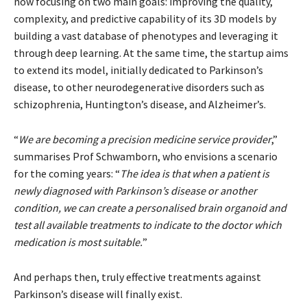
now focusing on two main goals: improving the quality,
complexity, and predictive capability of its 3D models by
building a vast database of phenotypes and leveraging it
through deep learning. At the same time, the startup aims
to extend its model, initially dedicated to Parkinson’s
disease, to other neurodegenerative disorders such as
schizophrenia, Huntington’s disease, and Alzheimer’s.
“
We are becoming a precision medicine service provider
,”
summarises Prof Schwamborn, who envisions a scenario
for the coming years: “
The idea is that when a patient is
newly diagnosed with Parkinson’s disease or another
condition, we can create a personalised brain organoid and
test all available treatments to indicate to the doctor which
medication is most suitable.
”
And perhaps then, truly effective treatments against
Parkinson’s disease will finally exist.