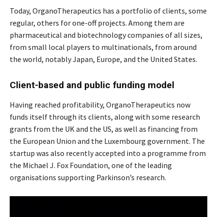
Today, OrganoTherapeutics has a portfolio of clients, some
regular, others for one-off projects. Among them are
pharmaceutical and biotechnology companies of all sizes,
from small local players to multinationals, from around
the world, notably Japan, Europe, and the United States.
Client-based and public funding model
Having reached profitability, OrganoTherapeutics now
funds itself through its clients, along with some research
grants from the UK and the US, as well as financing from
the European Union and the Luxembourg government. The
startup was also recently accepted into a programme from
the Michael J. Fox Foundation, one of the leading
organisations supporting Parkinson’s research.