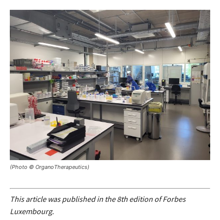
(Photo © OrganoTherapeutics)
This article was published in the 8th edition of Forbes
Luxembourg.