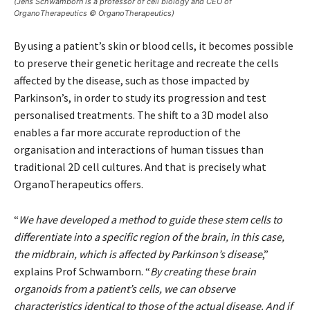
(Jens Schwamborn is a professor of cell biology and CEO of
OrganoTherapeutics © OrganoTherapeutics)
By using a patient’s skin or blood cells, it becomes possible
to preserve their genetic heritage and recreate the cells
affected by the disease, such as those impacted by
Parkinson’s, in order to study its progression and test
personalised treatments. The shift to a 3D model also
enables a far more accurate reproduction of the
organisation and interactions of human tissues than
traditional 2D cell cultures. And that is precisely what
OrganoTherapeutics offers.
“
We have developed a method to guide these stem cells to
differentiate into a specific region of the brain, in this case,
the midbrain, which is affected by Parkinson’s disease
,”
explains Prof Schwamborn. “
By creating these brain
organoids from a patient’s cells, we can observe
characteristics identical to those of the actual disease. And if