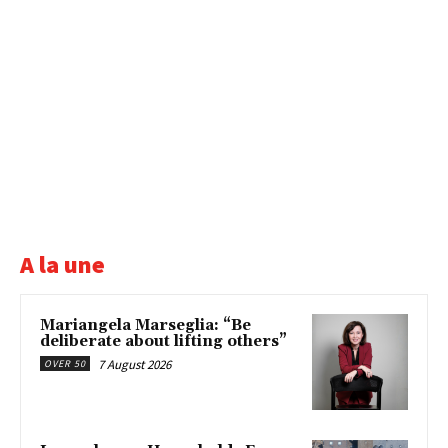
A la une
Mariangela Marseglia: “Be
deliberate about lifting others”
7 August 2026
OVER 50