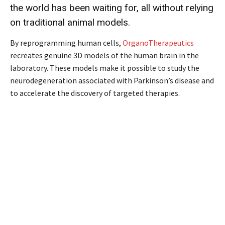
the world has been waiting for, all without relying
on traditional animal models.
By reprogramming human cells,
OrganoTherapeutics
recreates genuine 3D models of the human brain in the
laboratory. These models make it possible to study the
neurodegeneration associated with Parkinson’s disease and
to accelerate the discovery of targeted therapies.