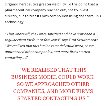
OrganoTherapeutics greater visibility. To the point that a
pharmaceutical company reached out, not to invest
directly, but to test its own compounds using the start-up’s
technology.
“
That went well, they were satisfied and have now been a
regular client for four or five years
,” says Prof Schwamborn.
“
We realised that this business model could work, so we
approached other companies, and more firms started
contacting us
.”
“WE REALISED THAT THIS
BUSINESS
MODEL
COULD
WORK
,
SO WE APPROACHED OTHER
COMPANIES
, AND MORE
FIRMS
STARTED
CONTACTING
US.”