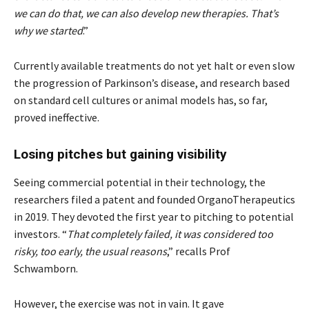
we can do that, we can also develop new therapies. That’s
why we started
.”
Currently available treatments do not yet halt or even slow
the progression of Parkinson’s disease, and research based
on standard cell cultures or animal models has, so far,
proved ineffective.
Losing pitches but gaining visibility
Seeing commercial potential in their technology, the
researchers filed a patent and founded OrganoTherapeutics
in 2019. They devoted the first year to pitching to potential
investors. “
That completely failed, it was considered too
risky, too early, the usual reasons
,” recalls Prof
Schwamborn.
However, the exercise was not in vain. It gave