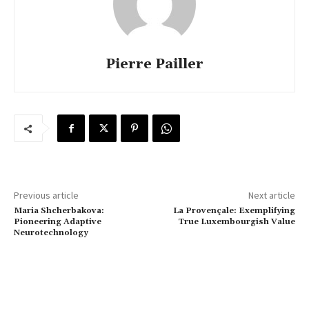
Pierre Pailler
Previous article
Next article
Maria Shcherbakova:
La Provençale: Exemplifying
Pioneering Adaptive
True Luxembourgish Value
Neurotechnology