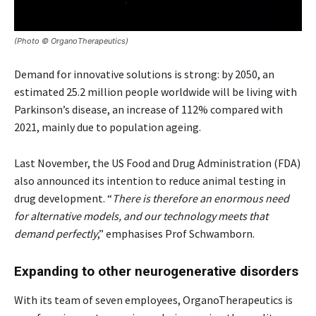
(Photo © OrganoTherapeutics)
Demand for innovative solutions is strong: by 2050, an
estimated 25.2 million people worldwide will be living with
Parkinson’s disease, an increase of 112% compared with
2021, mainly due to population ageing.
Last November, the US Food and Drug Administration (FDA)
also announced its intention to reduce animal testing in
drug development. “
There is therefore an enormous need
for alternative models, and our technology meets that
demand perfectly
,” emphasises Prof Schwamborn.
Expanding to other neurogenerative disorders
With its team of seven employees, OrganoTherapeutics is