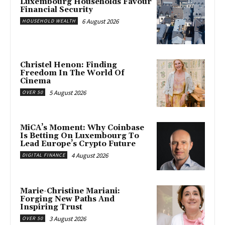
Luxembourg Households Favour
Financial Security
6 August 2026
HOUSEHOLD WEALTH
Christel Henon: Finding
Freedom In The World Of
Cinema
5 August 2026
OVER 50
MiCA’s Moment: Why Coinbase
Is Betting On Luxembourg To
Lead Europe’s Crypto Future
4 August 2026
DIGITAL FINANCE
Marie-Christine Mariani:
Forging New Paths And
Inspiring Trust
3 August 2026
OVER 50