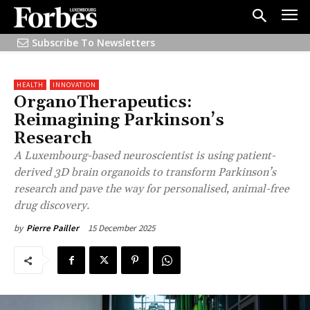
Subscribe To Newsletters
HEALTH
INNOVATION
OrganoTherapeutics:
Reimagining Parkinson’s
Research
A Luxembourg-based neuroscientist is using patient-
derived 3D brain organoids to transform Parkinson’s
research and pave the way for personalised, animal-free
drug discovery.
15 December 2025
by
Pierre Pailler