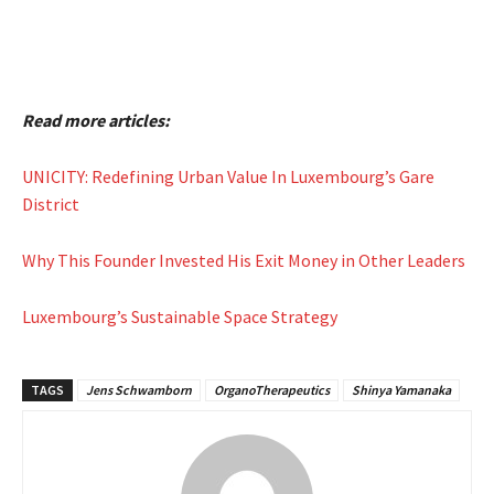
Read more articles:
UNICITY: Redefining Urban Value In Luxembourg’s Gare
District
Why This Founder Invested His Exit Money in Other Leaders
Luxembourg’s Sustainable Space Strategy
TAGS
Jens Schwamborn
OrganoTherapeutics
Shinya Yamanaka