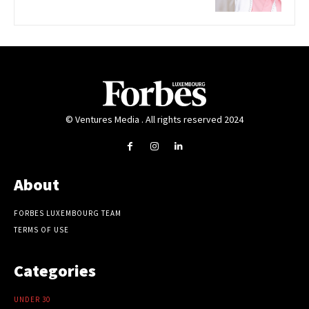
© Ventures Media . All rights reserved 2024
About
FORBES LUXEMBOURG TEAM
TERMS OF USE
Categories
UNDER 30