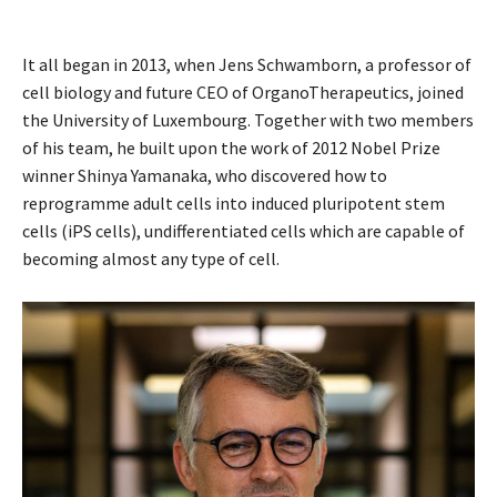
It all began in 2013, when Jens Schwamborn, a professor of
cell biology and future CEO of OrganoTherapeutics, joined
the University of Luxembourg. Together with two members
of his team, he built upon the work of 2012 Nobel Prize
winner Shinya Yamanaka, who discovered how to
reprogramme adult cells into induced pluripotent stem
cells (iPS cells), undifferentiated cells which are capable of
becoming almost any type of cell.