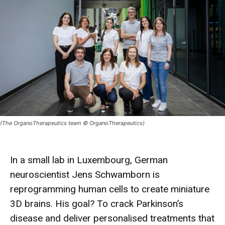
(The OrganoTherapeutics team © OrganoTherapeutics)
In a small lab in Luxembourg, German
neuroscientist
Jens Schwamborn
is
reprogramming human cells to create miniature
3D brains
. His goal? To crack
Parkinson’s
disease
and deliver personalised
treatments
that