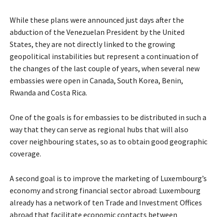
While these plans were announced just days after the
abduction of the Venezuelan President by the United
States, they are not directly linked to the growing
geopolitical instabilities but represent a continuation of
the changes of the last couple of years, when several new
embassies were open in Canada, South Korea, Benin,
Rwanda and Costa Rica.
One of the goals is for embassies to be distributed in such a
way that they can serve as regional hubs that will also
cover neighbouring states, so as to obtain good geographic
coverage.
A second goal is to improve the marketing of Luxembourg’s
economy and strong financial sector abroad: Luxembourg
already has a network of ten Trade and Investment Offices
abroad that facilitate economic contacts between