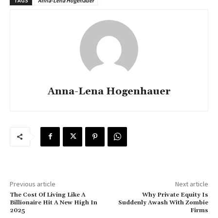
TAGS
Anna-Lena Högenauer
Anna-Lena Hogenhauer
Previous article
Next article
The Cost Of Living Like A
Why Private Equity Is
Billionaire Hit A New High In
Suddenly Awash With Zombie
2025
Firms