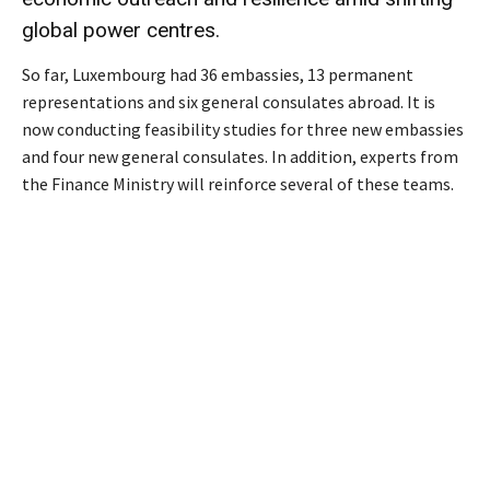
global power centres.
So far, Luxembourg had 36 embassies, 13 permanent
representations and six general consulates abroad. It is
now conducting feasibility studies for three new embassies
and four new general consulates. In addition, experts from
the Finance Ministry will reinforce several of these teams.