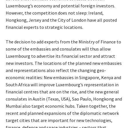
Luxembourg’s economy and potential foreign investors.
However, the competition does not sleep: Ireland,
Hongkong, Jersey and the City of London have all posted
financial experts to strategic locations.
The decision to add experts from the Ministry of Finance to
some of the embassies and consulates will thus allow
Luxembourg to advertise its financial sector and attract
new investors. The locations of the planned new embassies
and representations also reflect the changing geo-
economic realities: New embassies in Singapore, Kenya and
South Africa will improve Luxembourg’s representation in
financial centres that are on the rise, and the new general
consulates in Austin (Texas, USA), Sao Paulo, Hongkong and
Mumbai also target economic hubs. Taken together, the
recent and planned expansions of the diplomatic network
target cities that are important for new technologies,
finance, defence and space industries – sectors that