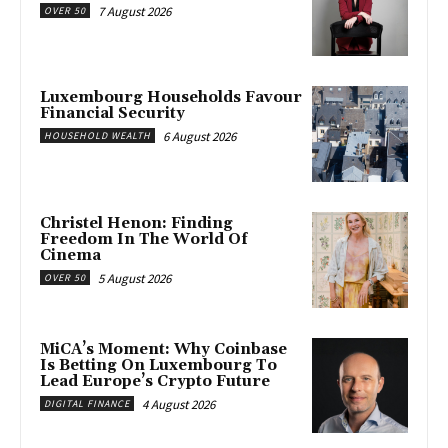
7 August 2026
OVER 50
Luxembourg Households Favour
Financial Security
6 August 2026
HOUSEHOLD WEALTH
Christel Henon: Finding
Freedom In The World Of
Cinema
5 August 2026
OVER 50
MiCA’s Moment: Why Coinbase
Is Betting On Luxembourg To
Lead Europe’s Crypto Future
4 August 2026
DIGITAL FINANCE