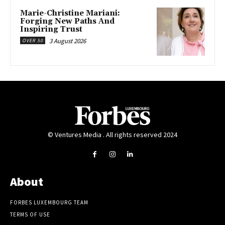
Marie-Christine Mariani:
Forging New Paths And
Inspiring Trust
3 August 2026
OVER 50
© Ventures Media . All rights reserved 2024
About
FORBES LUXEMBOURG TEAM
TERMS OF USE