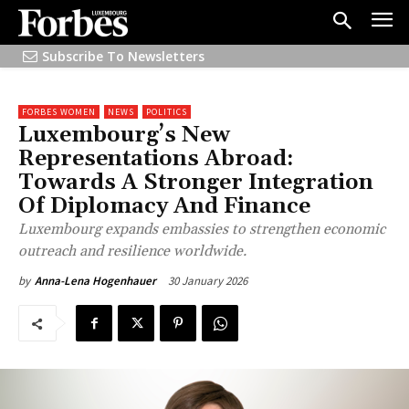
Subscribe To Newsletters
FORBES WOMEN
NEWS
POLITICS
Luxembourg’s New
Representations Abroad:
Towards A Stronger Integration
Of Diplomacy And Finance
Luxembourg expands embassies to strengthen economic
outreach and resilience worldwide.
30 January 2026
by
Anna-Lena Hogenhauer