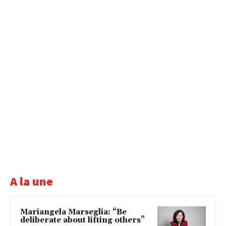
A la une
Mariangela Marseglia: “Be
deliberate about lifting others”