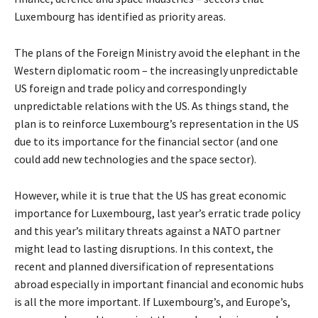
Luxembourg has identified as priority areas.
The plans of the Foreign Ministry avoid the elephant in the
Western diplomatic room – the increasingly unpredictable
US foreign and trade policy and correspondingly
unpredictable relations with the US. As things stand, the
plan is to reinforce Luxembourg’s representation in the US
due to its importance for the financial sector (and one
could add new technologies and the space sector).
However, while it is true that the US has great economic
importance for Luxembourg, last year’s erratic trade policy
and this year’s military threats against a NATO partner
might lead to lasting disruptions. In this context, the
recent and planned diversification of representations
abroad especially in important financial and economic hubs
is all the more important. If Luxembourg’s, and Europe’s,