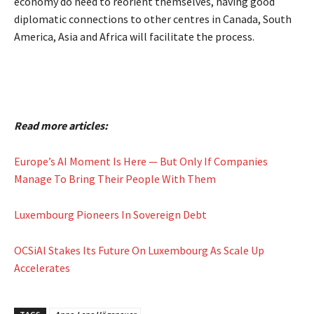
economy do need to reorient themselves, having good
diplomatic connections to other centres in Canada, South
America, Asia and Africa will facilitate the process.
Read more articles:
Europe’s AI Moment Is Here — But Only If Companies
Manage To Bring Their People With Them
Luxembourg Pioneers In Sovereign Debt
OCSiAl Stakes Its Future On Luxembourg As Scale Up
Accelerates