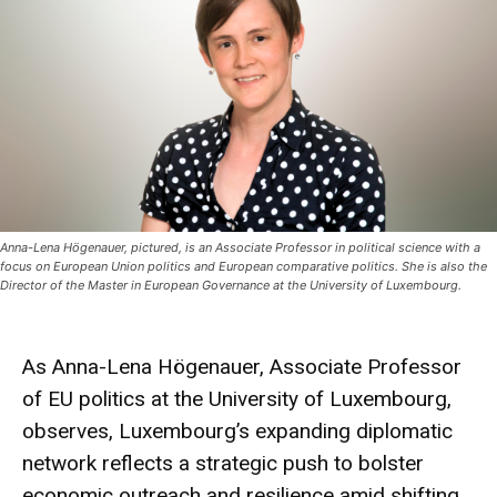
Anna-Lena Högenauer, pictured, is an Associate Professor in political science with a
focus on European Union politics and European comparative politics. She is also the
Director of the Master in European Governance at the University of Luxembourg.
As Anna-Lena Högenauer, Associate Professor
of EU politics at the University of Luxembourg,
observes, Luxembourg’s expanding diplomatic
network reflects a strategic push to bolster
economic outreach and resilience amid shifting