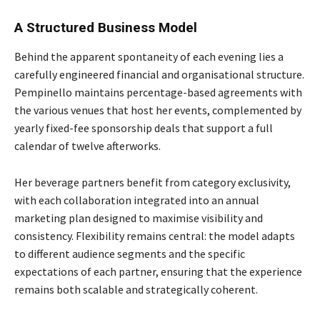
A Structured Business Model
Behind the apparent spontaneity of each evening lies a
carefully engineered financial and organisational structure.
Pempinello maintains percentage-based agreements with
the various venues that host her events, complemented by
yearly fixed-fee sponsorship deals that support a full
calendar of twelve afterworks.
Her beverage partners benefit from category exclusivity,
with each collaboration integrated into an annual
marketing plan designed to maximise visibility and
consistency. Flexibility remains central: the model adapts
to different audience segments and the specific
expectations of each partner, ensuring that the experience
remains both scalable and strategically coherent.