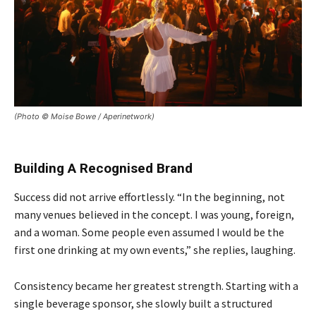
(Photo © Moise Bowe / Aperinetwork)
Building A Recognised Brand
Success did not arrive effortlessly. “In the beginning, not
many venues believed in the concept. I was young, foreign,
and a woman. Some people even assumed I would be the
first one drinking at my own events,” she replies, laughing.
Consistency became her greatest strength. Starting with a
single beverage sponsor, she slowly built a structured