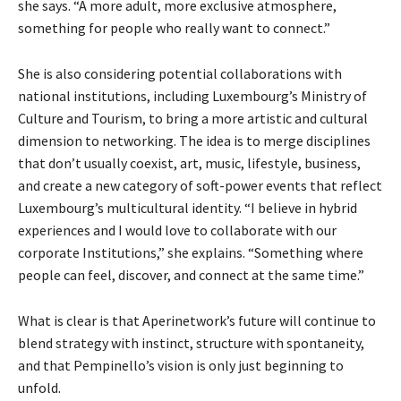
she says. “A more adult, more exclusive atmosphere,
something for people who really want to c
onnect.”
She is also considering potential collaborations with
national institutions, including Luxembourg’s Ministry of
Culture and Tourism, to bring a more artistic and cultural
dimension to networking. The idea is to merge disciplines
that don’t usually coexist, art, music, lifestyle, business,
and create a new category of soft-power events that reflect
Luxembourg’s multicultural identity. “I believe in hybrid
experiences and I would love to collaborate with our
corporate Institutions,” she explains. “Something where
people can feel, discover, and connect at the same time.”
What is clear is that Aperinetwork’s future will continue to
blend strategy with instinct, structure with spontaneity,
and that Pempinello’s vision is only just beginning to
unfold.