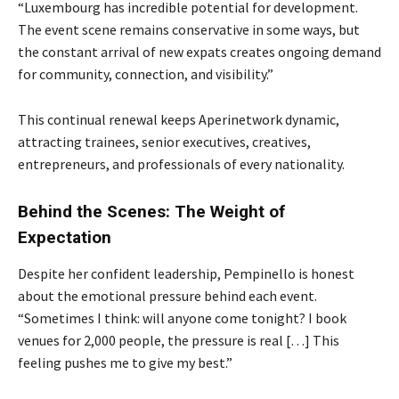
“Luxembourg has incredible potential for development.
The event scene remains conservative in some ways, but
the constant arrival of new expats creates ongoing demand
for community, connection, and visibility.”
This continual renewal keeps Aperinetwork dynamic,
attracting trainees, senior executives, creatives,
entrepreneurs, and professionals of every nationality.
Behind the Scenes: The Weight of
Expectation
Despite her confident leadership, Pempinello is honest
about the emotional pressure behind each event.
“Sometimes I think: will anyone come tonight? I book
venues for 2,000 people, the pressure is real […] This
feeling pushes me to give my best.”