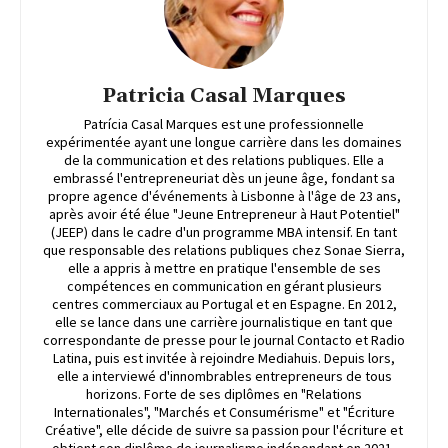
Patricia Casal Marques
Patrícia Casal Marques est une professionnelle
expérimentée ayant une longue carrière dans les domaines
de la communication et des relations publiques. Elle a
embrassé l'entrepreneuriat dès un jeune âge, fondant sa
propre agence d'événements à Lisbonne à l'âge de 23 ans,
après avoir été élue "Jeune Entrepreneur à Haut Potentiel"
(JEEP) dans le cadre d'un programme MBA intensif. En tant
que responsable des relations publiques chez Sonae Sierra,
elle a appris à mettre en pratique l'ensemble de ses
compétences en communication en gérant plusieurs
centres commerciaux au Portugal et en Espagne. En 2012,
elle se lance dans une carrière journalistique en tant que
correspondante de presse pour le journal Contacto et Radio
Latina, puis est invitée à rejoindre Mediahuis. Depuis lors,
elle a interviewé d'innombrables entrepreneurs de tous
horizons. Forte de ses diplômes en "Relations
Internationales", "Marchés et Consumérisme" et "Écriture
Créative", elle décide de suivre sa passion pour l'écriture et