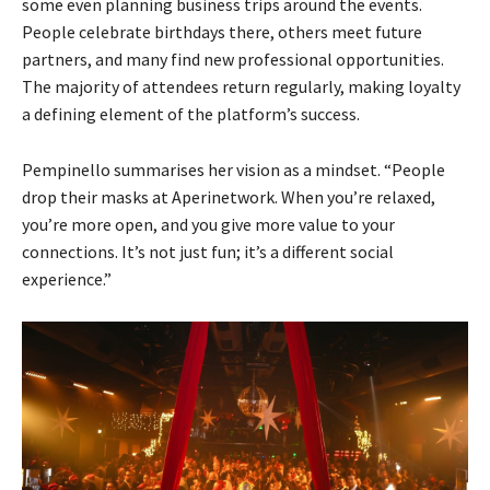
some even planning business trips around the events.
People celebrate birthdays there, others meet future
partners, and many find new professional opportunities.
The majority of attendees return regularly, making loyalty
a defining element of the platform’s success.
Pempinello summarises her vision as a mindset. “People
drop their masks at Aperinetwork. When you’re relaxed,
you’re more open, and you give more value to your
connections. It’s not just fun; it’s a different social
experience.”