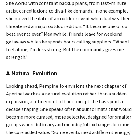
She works with constant backup plans, from last-minute
artist cancellations to diva-like demands. In one example,
she moved the date of an outdoor event when bad weather
threatened a major outdoor edition. “It became one of our
best events ever.” Meanwhile, friends leave for weekend
getaways while she spends hours calling suppliers. “When I
feel alone, I’m less strong. But the community gives me
strength.”
A Natural Evolution
Looking ahead, Pempinello envisions the next chapter of
Aperinetwork as a natural evolution rather than a sudden
expansion, a refinement of the concept she has spent a
decade shaping. She speaks often about formats that would
become more curated, more selective, designed for smaller
groups where intimacy and meaningful exchanges become
the core added value. “Some events need a different energy,”