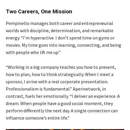
Two Careers, One Mission
Pempinello manages both career and entrepreneurial
worlds with discipline, determination, and remarkable
energy. “I’m hyperactive. I don’t spend time on gyms or
movies. My time goes into learning, connecting, and being
with people who lift me up.”
“Working in a big company teaches you how to present,
how to plan, how to think strategically. When I meet a
sponsor, I arrive with a real corporate presentation.
Professionalism is fundamental.” Aperinetwork, in
contrast, fuels her emotionally. “I deliver an experience. A
dream. When people have a good social moment, they
perform differently the next day. A single connection can
influence someone’s entire life.”