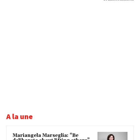
A la une
Mariangela Marseglia: “Be