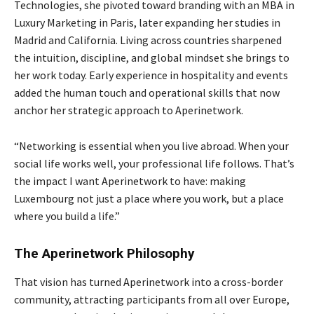
Technologies, she pivoted toward branding with an MBA in
Luxury Marketing in Paris, later expanding her studies in
Madrid and California. Living across countries sharpened
the intuition, discipline, and global mindset she brings to
her work today. Early experience in hospitality and events
added the human touch and operational skills that now
anchor her strategic approach to Aperinetwork.
“Networking is essential when you live abroad. When your
social life works well, your professional life follows. That’s
the impact I want Aperinetwork to have: making
Luxembourg not just a place where you work, but a place
where you build a life.”
The Aperinetwork Philosophy
That vision has turned Aperinetwork into a cross-border
community, attracting participants from all over Europe,