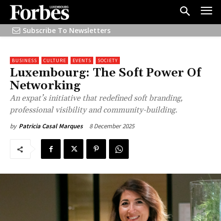
Subscribe To Newsletters
BUSINESS
CULTURE
EVENTS
SOCIETY
Luxembourg: The Soft Power Of
Networking
An expat’s initiative that redefined soft branding,
professional visibility and community-building.
8 December 2025
by
Patricia Casal Marques