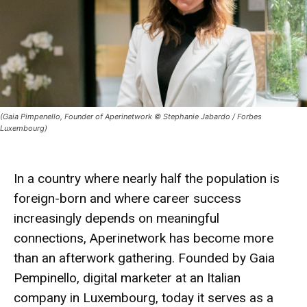
(Gaia Pimpenello, Founder of Aperinetwork © Stephanie Jabardo / Forbes
Luxembourg)
In a country where nearly half the population is
foreign-born and where career success
increasingly depends on meaningful
connections,
Aperinetwork
has become more
than an afterwork gathering. Founded by
Gaia
Pempinello
, digital marketer at an Italian
company in Luxembourg, today it serves as a