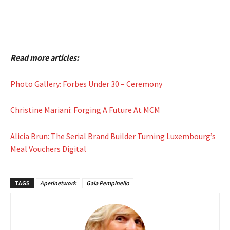
Read more articles:
Photo Gallery: Forbes Under 30 – Ceremony
Christine Mariani: Forging A Future At MCM
Alicia Brun: The Serial Brand Builder Turning Luxembourg’s
Meal Vouchers Digital
TAGS
Aperinetwork
Gaia Pempinello