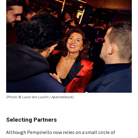
(Photo © Lucie Von Lucilin / Aperinetwork)
Selecting Partners
Although Pempinello now relies on a small circle of