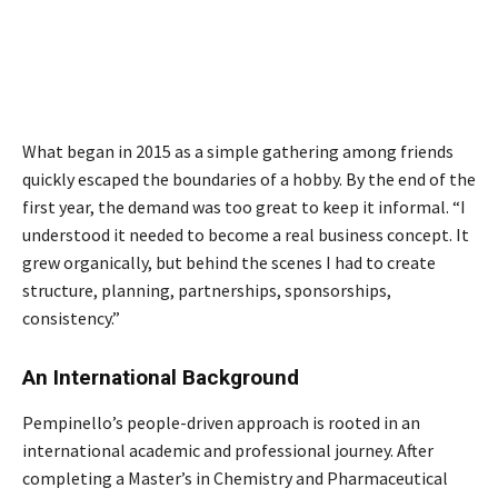
What began in 2015 as a simple gathering among friends
quickly escaped the boundaries of a hobby. By the end of the
first year, the demand was too great to keep it informal. “I
understood it needed to become a real business concept. It
grew organically, but behind the scenes I had to create
structure, planning, partnerships, sponsorships,
consistency.”
An International Background
Pempinello’s people-driven approach is rooted in an
international academic and professional journey. After
completing a Master’s in Chemistry and Pharmaceutical