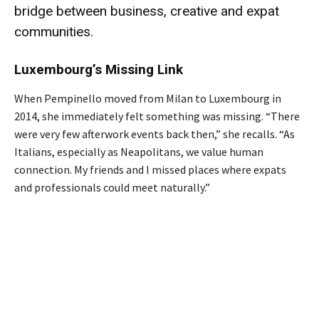
bridge between business, creative and expat
communities.
Luxembourg’s Missing Link
When Pempinello moved from Milan to Luxembourg in
2014, she immediately felt something was missing. “There
were very few afterwork events back then,” she recalls. “As
Italians, especially as Neapolitans, we value human
connection. My friends and I missed places where expats
and professionals could meet naturally.”