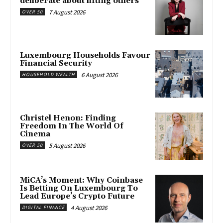
deliberate about lifting others”
7 August 2026
OVER 50
Luxembourg Households Favour
Financial Security
6 August 2026
HOUSEHOLD WEALTH
Christel Henon: Finding
Freedom In The World Of
Cinema
5 August 2026
OVER 50
MiCA’s Moment: Why Coinbase
Is Betting On Luxembourg To
Lead Europe’s Crypto Future
4 August 2026
DIGITAL FINANCE