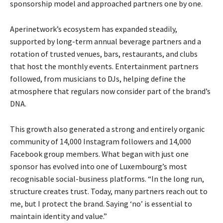
sponsorship model and approached partners one by one.
Aperinetwork’s ecosystem has expanded steadily,
supported by long-term annual beverage partners and a
rotation of trusted venues, bars, restaurants, and clubs
that host the monthly events. Entertainment partners
followed, from musicians to DJs, helping define the
atmosphere that regulars now consider part of the brand’s
DNA.
This growth also generated a strong and entirely organic
community of 14,000 Instagram followers and 14,000
Facebook group members. What began with just one
sponsor has evolved into one of Luxembourg’s most
recognisable social-business platforms. “In the long run,
structure creates trust. Today, many partners reach out to
me, but I protect the brand. Saying ‘no’ is essential to
maintain identity and value.”