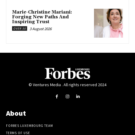
Marie-Christine Mariani:
Forging New Paths And
Inspiring Trust
3 August 2026
OVER 50
© Ventures Media . All rights reserved 2024
About
FORBES LUXEMBOURG TEAM
TERMS OF USE