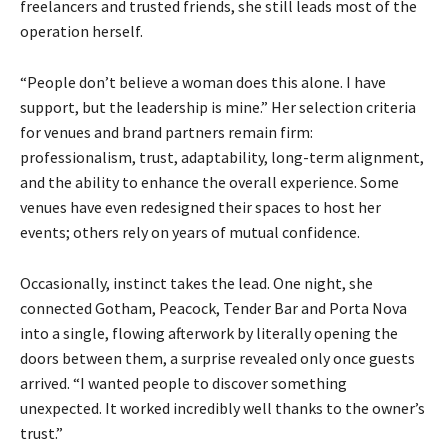
freelancers and trusted friends, she still leads most of the
operation herself.
“People don’t believe a woman does this alone. I have
support, but the leadership is mine.” Her selection criteria
for venues and brand partners remain firm:
professionalism, trust, adaptability, long-term alignment,
and the ability to enhance the overall experience. Some
venues have even redesigned their spaces to host her
events; others rely on years of mutual confidence.
Occasionally, instinct takes the lead. One night, she
connected Gotham, Peacock, Tender Bar and Porta Nova
into a single, flowing afterwork by literally opening the
doors between them, a surprise revealed only once guests
arrived. “I wanted people to discover something
unexpected. It worked incredibly well thanks to the owner’s
trust.”