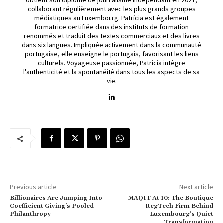
obtient son diplôme de journalisme indépendant en 2021,
collaborant régulièrement avec les plus grands groupes
médiatiques au Luxembourg. Patrícia est également
formatrice certifiée dans des instituts de formation
renommés et traduit des textes commerciaux et des livres
dans six langues. Impliquée activement dans la communauté
portugaise, elle enseigne le portugais, favorisant les liens
culturels. Voyageuse passionnée, Patrícia intègre
l'authenticité et la spontanéité dans tous les aspects de sa
vie.
Previous article
Next article
Billionaires Are Jumping Into
MAQIT At 10: The Boutique
Coefficient Giving’s Pooled
RegTech Firm Behind
Philanthropy
Luxembourg’s Quiet
Transformation