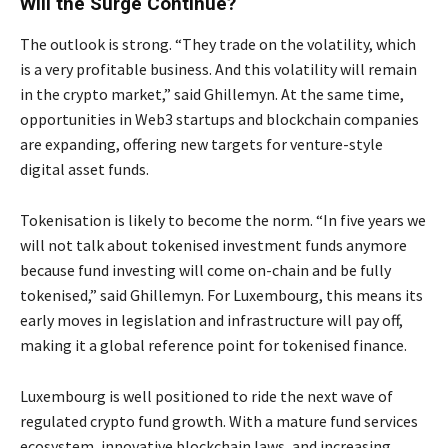
Will the Surge Continue?
The outlook is strong. “They trade on the volatility, which
is a very profitable business. And this volatility will remain
in the crypto market,” said Ghillemyn. At the same time,
opportunities in Web3 startups and blockchain companies
are expanding, offering new targets for venture-style
digital asset funds.
Tokenisation is likely to become the norm. “In five years we
will not talk about tokenised investment funds anymore
because fund investing will come on-chain and be fully
tokenised,” said Ghillemyn. For Luxembourg, this means its
early moves in legislation and infrastructure will pay off,
making it a global reference point for tokenised finance.
Luxembourg is well positioned to ride the next wave of
regulated crypto fund growth. With a mature fund services
ecosystem, innovative blockchain laws, and increasing