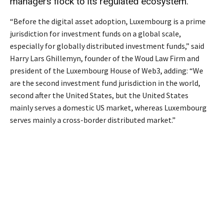
managers flock to its regulated ecosystem.
“Before the digital asset adoption, Luxembourg is a prime
jurisdiction for investment funds on a global scale,
especially for globally distributed investment funds,” said
Harry Lars Ghillemyn, founder of the Woud Law Firm and
president of the Luxembourg House of Web3, adding: “We
are the second investment fund jurisdiction in the world,
second after the United States, but the United States
mainly serves a domestic US market, whereas Luxembourg
serves mainly a cross-border distributed market.”