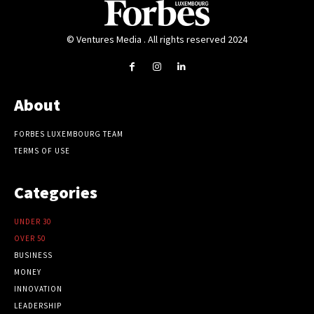
© Ventures Media . All rights reserved 2024
About
FORBES LUXEMBOURG TEAM
TERMS OF USE
Categories
UNDER 30
OVER 50
BUSINESS
MONEY
INNOVATION
LEADERSHIP