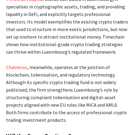
specialises in cryptographic assets, trading, and providing
liquidity in DeFi, and explicitly targets professional
investors. Its model exemplifies the existing crypto traders
that used to structure in more exotic jurisdictions, but now
set up onshore to attract institutional money. Timechain
shows how institutional-grade crypto trading strategies
can thrive within Luxembourg’s regulated framework.
Chainecos
, meanwhile, operates at the junction of
blockchain, tokenisation, and regulatory technology.
Although its specific crypto trading fund is not widely
publicised, the firm strengthens Luxembourg’s role by
structuring compliant tokenisation and digital-asset
projects aligned with new EU rules like MiCA and AML6.
Both firms contribute to the access of professional crypto
trading investment products.