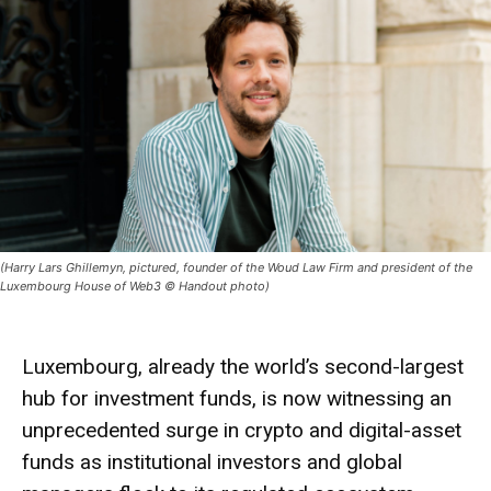
(Harry Lars Ghillemyn, pictured, founder of the Woud Law Firm and president of the
Luxembourg House of Web3 © Handout photo)
Luxembourg, already the world’s second-largest
hub for investment funds, is now witnessing an
unprecedented surge in crypto and digital-asset
funds as institutional investors and global