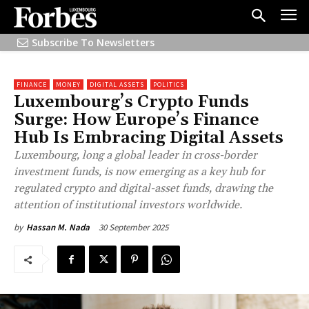
Subscribe To Newsletters
FINANCE
MONEY
DIGITAL ASSETS
POLITICS
Luxembourg’s Crypto Funds
Surge: How Europe’s Finance
Hub Is Embracing Digital Assets
Luxembourg, long a global leader in cross-border
investment funds, is now emerging as a key hub for
regulated crypto and digital-asset funds, drawing the
attention of institutional investors worldwide.
30 September 2025
by
Hassan M. Nada