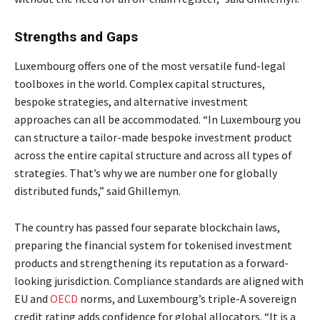
Strengths and Gaps
Luxembourg offers one of the most versatile fund-legal
toolboxes in the world. Complex capital structures,
bespoke strategies, and alternative investment
approaches can all be accommodated. “In Luxembourg you
can structure a tailor-made bespoke investment product
across the entire capital structure and across all types of
strategies. That’s why we are number one for globally
distributed funds,” said Ghillemyn.
The country has passed four separate blockchain laws,
preparing the financial system for tokenised investment
products and strengthening its reputation as a forward-
looking jurisdiction. Compliance standards are aligned with
EU and
OECD
norms, and Luxembourg’s triple-A sovereign
credit rating adds confidence for global allocators. “It is a