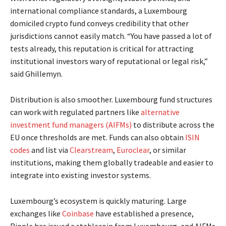
international compliance standards, a Luxembourg
domiciled crypto fund conveys credibility that other
jurisdictions cannot easily match. “You have passed a lot of
tests already, this reputation is critical for attracting
institutional investors wary of reputational or legal risk,”
said Ghillemyn.
Distribution is also smoother. Luxembourg fund structures
can work with regulated partners like
alternative
investment fund managers (AIFMs)
to distribute across the
EU once thresholds are met. Funds can also obtain
ISIN
codes
and list via
Clearstream
,
Euroclear
, or similar
institutions, making them globally tradeable and easier to
integrate into existing investor systems.
Luxembourg’s ecosystem is quickly maturing. Large
exchanges like
Coinbase
have established a presence,