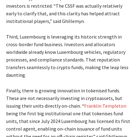
investors is restricted. “The CSSF was actually relatively
early to clarify that, and this clarity has helped attract
institutional players,” said Ghillemyn.
Third, Luxembourg is leveraging its historic strength in
cross-border fund business. Investors and allocators
worldwide already know Luxembourg vehicles, regulatory
processes, and compliance standards. That reputation
transfers seamlessly to crypto funds, making the leap less
daunting.
Finally, there is growing innovation in tokenised funds.
These are not necessarily investing in cryptoassets, but
issuing their units directly on-chain. “
Franklin Templeton
being the first big institutional one that tokenises fund
units, that since July 2024 Luxembourg has licensed its first
control agent, enabling on-chain issuance of fund units
without the need for an off-chain register,” said Ghillemyn.