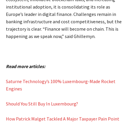
institutional adoption, it is consolidating its role as
Europe’s leader in digital finance. Challenges remain in
banking infrastructure and cost competitiveness, but the
trajectory is clear. “Finance will become on chain. This is
happening as we speak now,” said Ghillemyn.
Read more articles:
Saturne Technology’s 100% Luxembourg-Made Rocket
Engines
Should You Still Buy In Luxembourg?
How Patrick Malget Tackled A Major Taxpayer Pain Point