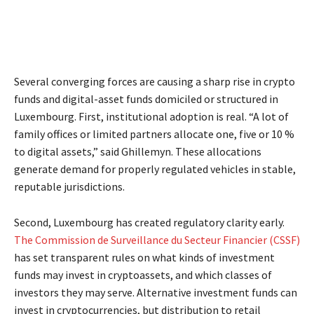
Several converging forces are causing a sharp rise in crypto
funds and digital-asset funds domiciled or structured in
Luxembourg. First, institutional adoption is real. “A lot of
family offices or limited partners allocate one, five or 10 %
to digital assets,” said Ghillemyn. These allocations
generate demand for properly regulated vehicles in stable,
reputable jurisdictions.
Second, Luxembourg has created regulatory clarity early.
The Commission de Surveillance du Secteur Financier (CSSF)
has set transparent rules on what kinds of investment
funds may invest in cryptoassets, and which classes of
investors they may serve. Alternative investment funds can
invest in cryptocurrencies, but distribution to retail