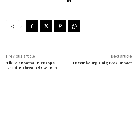
Previous article
Next article
TikTok Booms In Europe
Luxembourg’s Big ESG Impact
Despite Threat Of U.S. Ban