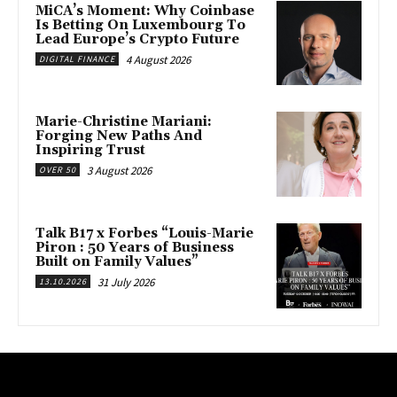
MiCA’s Moment: Why Coinbase
Is Betting On Luxembourg To
Lead Europe’s Crypto Future
4 August 2026
DIGITAL FINANCE
Marie-Christine Mariani:
Forging New Paths And
Inspiring Trust
3 August 2026
OVER 50
Talk B17 x Forbes “Louis-Marie
Piron : 50 Years of Business
Built on Family Values”
31 July 2026
13.10.2026