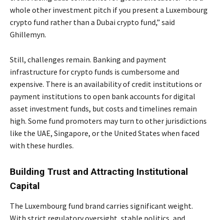
whole other investment pitch if you present a Luxembourg
crypto fund rather than a Dubai crypto fund,” said
Ghillemyn.
Still, challenges remain. Banking and payment
infrastructure for crypto funds is cumbersome and
expensive. There is an availability of credit institutions or
payment institutions to open bank accounts for digital
asset investment funds, but costs and timelines remain
high. Some fund promoters may turn to other jurisdictions
like the UAE, Singapore, or the United States when faced
with these hurdles.
Building Trust and Attracting Institutional
Capital
The Luxembourg fund brand carries significant weight.
With strict regulatory oversight, stable politics, and