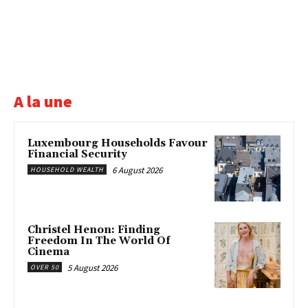
A la une
Luxembourg Households Favour
Financial Security
6 August 2026
HOUSEHOLD WEALTH
Christel Henon: Finding
Freedom In The World Of
Cinema
5 August 2026
OVER 50