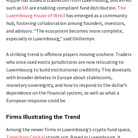
Ripple has issued a stablecoin from Luxembourg, and AIFMs
such as
6M
are enabling compliant fund distribution.
The
Luxembourg House of Web3
has emerged as a community
hub, fostering collaboration among founders, investors,
and advisors. “The ecosystem becomes more complete,
especially in Luxembourg,” said Ghillemyn.
A striking trend is offshore players moving onshore. Traders
who once used exotic jurisdictions are now relocating to
Luxembourg to build institutional credibility. This dovetails
with broader debates in Europe about stablecoins,
monetary sovereignty, and how to respond to the dollar’s
dependence on the financial system, as well as what a
European response could be.
Firms Illustrating the Trend
Among the newer firms in Luxembourg’s crypto fund space,
Timechain Capital
stands out. Based in Luxembourg, it