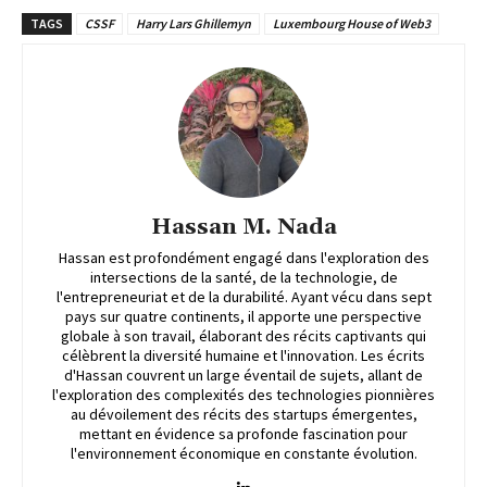
TAGS
CSSF
Harry Lars Ghillemyn
Luxembourg House of Web3
Hassan M. Nada
Hassan est profondément engagé dans l'exploration des
intersections de la santé, de la technologie, de
l'entrepreneuriat et de la durabilité. Ayant vécu dans sept
pays sur quatre continents, il apporte une perspective
globale à son travail, élaborant des récits captivants qui
célèbrent la diversité humaine et l'innovation. Les écrits
d'Hassan couvrent un large éventail de sujets, allant de
l'exploration des complexités des technologies pionnières
au dévoilement des récits des startups émergentes,
mettant en évidence sa profonde fascination pour
l'environnement économique en constante évolution.