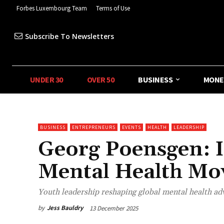
Forbes Luxembourg Team
Terms of Use
Subscribe To Newsletters
UNDER 30
OVER 50
BUSINESS
MONE
BUSINESS
ENTREPRENEURS
EVENTS
HEALTH
LEADERSHIP
Georg Poensgen: I
Mental Health M
Youth leadership reshaping global mental health ad
by
Jess Bauldry
13 December 2025