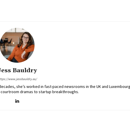
Jess Bauldry
ttps://www.jessbauldry.eu/
two decades, she’s worked in fast-paced newsrooms in the UK and Luxembourg
 courtroom dramas to startup breakthroughs.