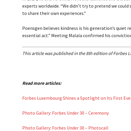
experts worldwide. “We didn’t try to pretend we could
to share their own experiences.”
Poensgen believes kindness is his generation’s quiet 
essential act.” Meeting Malala confirmed his convictio
This article was published in the 8th edition of Forbe
Read more articles:
Forbes Luxembourg Shines a Spotlight on Its First Ev
Photo Gallery: Forbes Under 30 – Ceremony
Photo Gallery: Forbes Under 30 – Photocall