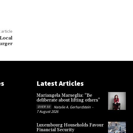
 article
 Local
urger
es
Latest Articles
Mariangela Marseglia: “Be
deliberate about lifting others”
Natalie A. Gerhardstein
-
OVER 50
7 August 2026
Luxembourg Households Favour
Financial Security