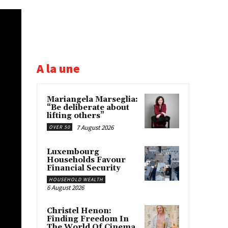
A la une
Mariangela Marseglia:
“Be deliberate about
lifting others”
7 August 2026
OVER 50
Luxembourg
Households Favour
Financial Security
HOUSEHOLD WEALTH
6 August 2026
Christel Henon:
Finding Freedom In
The World Of Cinema