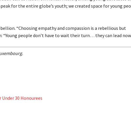
 speak for the entire globe’s youth; we created space for young p
rebellion. “Choosing empathy and compassion is a rebellious but
n: “Young people don’t have to wait their turn… they can lead now
s Luxembourg.
er Under 30 Honourees