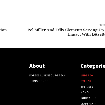
Next
tion
Pol Miller And Félix Clement: Serving Up
Impact With LëtzeB
About
Categori
FORBES LUXEMBOURG TEAM
UNDER 30
TERMS OF USE
OVER 50
BUSINESS
MONEY
INNOVATION
LEADERSHIP