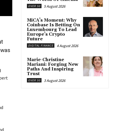
5 August 2026
OVER 50
MiCA’s Moment: Why
Coinbase Is Betting On
Luxembourg To Lead
Europe’s Crypto
Future
ut
4 August 2026
DIGITAL FINANCE
t was
Marie-Christine
Mariani: Forging New
Paths And Inspiring
d
Trust
pert
3 August 2026
OVER 50
nd
nd