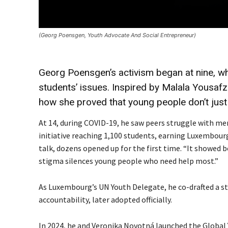
(Georg Poensgen, Youth Advocate And Social Entrepreneur)
Georg Poensgen’s activism began at nine, w
students’ issues. Inspired by Malala Yousaf
how she proved that young people don’t just
At 14, during COVID-19, he saw peers struggle with me
initiative reaching 1,100 students, earning Luxembourg
talk, dozens opened up for the first time. “It showed
stigma silences young people who need help most.”
As Luxembourg’s UN Youth Delegate, he co-drafted a sta
accountability, later adopted officially.
In 2024, he and Veronika Novotná launched the Global 