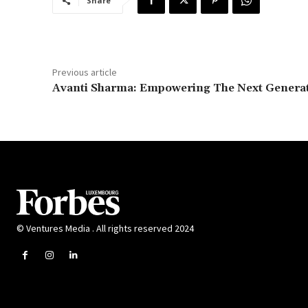
Share
Previous article
Avanti Sharma: Empowering The Next Genera
© Ventures Media . All rights reserved 2024