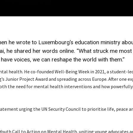
hen he wrote to Luxembourg’s education ministry abo
zai, he shared her words online. “What struck me mos
 have voices, we can reshape the world with them.”
ntal health. He co-founded Well-Being Week in 2021, a student-le
’s Junior Project Award and spreading across Europe. After one ex
 both the need for mental health interventions and how powerfully
tement urging the UN Security Council to prioritise life, peace a
Youth Call to Action on Mental Health, uniting young advocates a