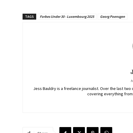
TAGS
Forbes Under 30 - Luxembourg 2025
Georg Poensgen
h
Jess Bauldry is a freelance journalist. Over the last 
covering everything from