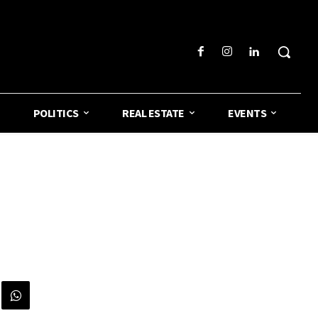
POLITICS
REAL ESTATE
EVENTS