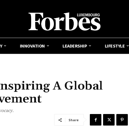
Y
INNOVATION
LEADERSHIP
LIFESTYLE
nspiring A Global
ovement
vocacy.
Share